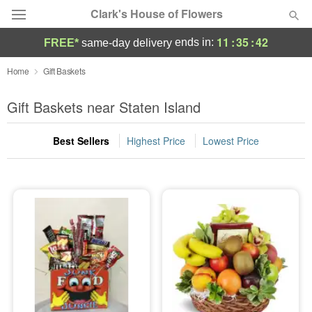
Clark's House of Flowers
11
:
35
:
42
ends in:
FREE*
same-day delivery
Deal of the Day
Home
Gift Baskets
Summer
Gift Baskets near Staten Island
Featured
Best Sellers
Highest Price
Lowest Price
Occasions
Birthday
Sympathy and Funeral
Flowers, Plants & Gifts
Our Shop