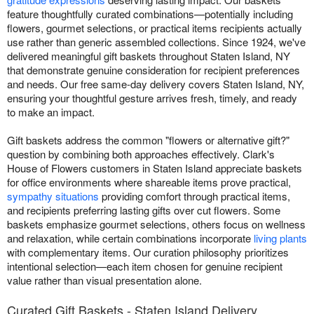
feature thoughtfully curated combinations—potentially including
flowers, gourmet selections, or practical items recipients actually
use rather than generic assembled collections. Since 1924, we've
delivered meaningful gift baskets throughout Staten Island, NY
that demonstrate genuine consideration for recipient preferences
and needs. Our free same-day delivery covers Staten Island, NY,
ensuring your thoughtful gesture arrives fresh, timely, and ready
to make an impact.
Gift baskets address the common "flowers or alternative gift?"
question by combining both approaches effectively. Clark's
House of Flowers customers in Staten Island appreciate baskets
for office environments where shareable items prove practical,
sympathy situations
providing comfort through practical items,
and recipients preferring lasting gifts over cut flowers. Some
baskets emphasize gourmet selections, others focus on wellness
and relaxation, while certain combinations incorporate
living plants
with complementary items. Our curation philosophy prioritizes
intentional selection—each item chosen for genuine recipient
value rather than visual presentation alone.
Curated Gift Baskets - Staten Island Delivery