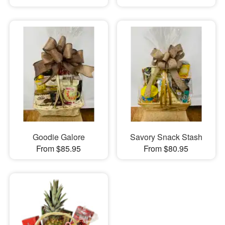
Goodie Galore
Savory Snack Stash
From $85.95
From $80.95