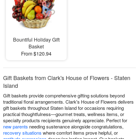
Bountiful Holiday Gift
Basket
From $120.94
Gift Baskets from Clark's House of Flowers - Staten
Island
Gift baskets provide comprehensive gifting solutions beyond
traditional floral arrangements. Clark's House of Flowers delivers
gift baskets throughout Staten Island for occasions requiring
practical thoughtfulness—gourmet treats, wellness items, or
specialty products recipients genuinely appreciate. Perfect for
new parents
needing sustenance alongside congratulations,
recovery situations
where comfort items prove helpful, or
gratitude expressions
deserving lasting impact. Our baskets