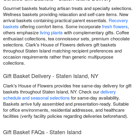
Gourmet baskets featuring artisan treats and specialty selections.
Wellness baskets providing relaxation and self-care items. New
arrival baskets containing practical parent essentials.
Recovery
baskets
offering comfort items. Some incorporate
fresh flowers
,
others emphasize
living plants
with complementary gifts. Coffee
enthusiast collections, tea connoisseur sets, premium chocolate
selections. Clark's House of Flowers delivers gift baskets
throughout Staten Island matching recipient preferences and
occasion requirements rather than generic multipurpose
collections.
Gift Basket Delivery - Staten Island, NY
Clark's House of Flowers provides free same-day delivery for gift
baskets throughout Staten Island, NY. Check our
delivery
schedule and seasonal selections
for same-day availability.
Baskets arrive fully assembled and presentation-ready. Suitable
for office environments, residential addresses, and healthcare
facilities (verify facility policies regarding deliveries beforehand).
Gift Basket FAQs - Staten Island