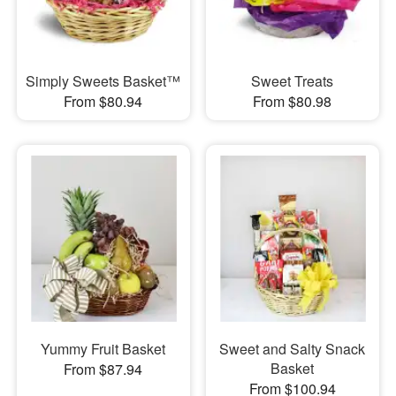
Simply Sweets Basket™
Sweet Treats
From $80.94
From $80.98
Yummy Fruit Basket
Sweet and Salty Snack
Basket
From $87.94
From $100.94