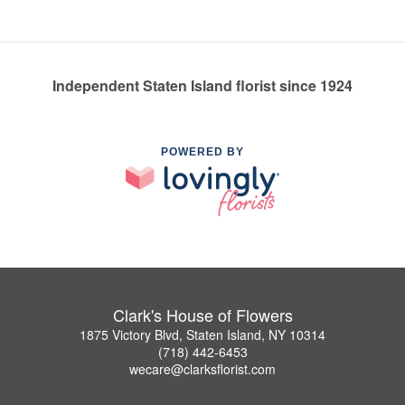
Independent Staten Island florist since 1924
POWERED BY
Clark's House of Flowers
1875 Victory Blvd, Staten Island, NY 10314
(718) 442-6453
wecare@clarksflorist.com