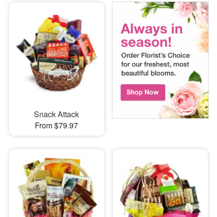
Snack Attack
From $79.97