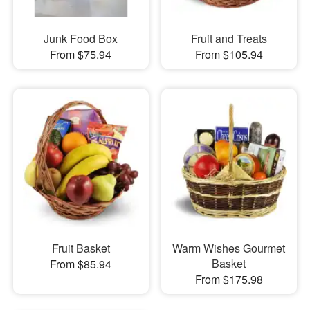
Junk Food Box
Fruit and Treats
From $75.94
From $105.94
Fruit Basket
Warm Wishes Gourmet
Basket
From $85.94
From $175.98