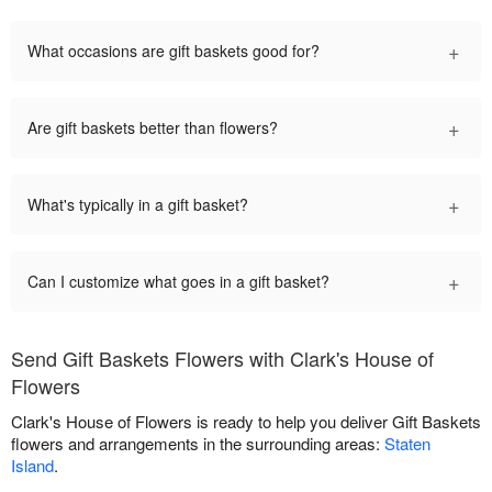
+
What occasions are gift baskets good for?
+
Are gift baskets better than flowers?
+
What's typically in a gift basket?
+
Can I customize what goes in a gift basket?
Send Gift Baskets Flowers with Clark's House of
Flowers
Clark's House of Flowers is ready to help you deliver Gift Baskets
flowers and arrangements in the surrounding areas:
Staten
Island
.