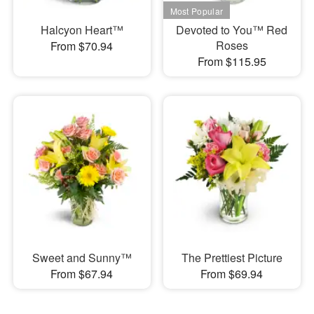
Halcyon Heart™
Devoted to You™ Red
Roses
From $70.94
From $115.95
Sweet and Sunny™
The Prettiest Picture
From $67.94
From $69.94