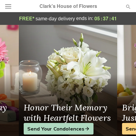
Clark's House of Flowers
Clark's House of Flowers - Flower Delivery
05
:
37
:
41
ends in:
FREE*
same-day delivery
Deal of the Day
Summer
Featured
Occasions
Birthday
Sympathy and Funeral
ay
Honor Their Memory
Bri
Flowers, Plants & Gifts
with Heartfelt Flowers
Jus
Send Your Condolences
Sen
Our Shop