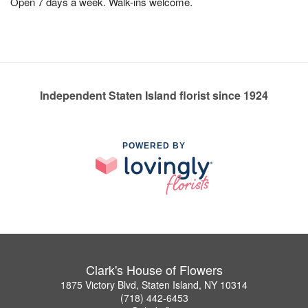
Open 7 days a week. Walk-ins welcome.
Independent Staten Island florist since 1924
POWERED BY
Clark's House of Flowers
1875 Victory Blvd, Staten Island, NY 10314
(718) 442-6453