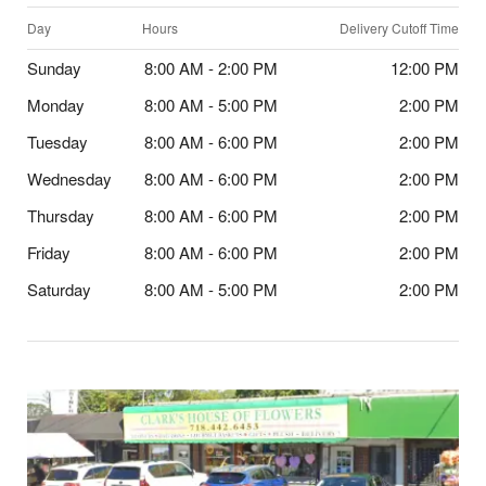
Day
Hours
Delivery Cutoff Time
Sunday
8:00 AM - 2:00 PM
12:00 PM
Monday
8:00 AM - 5:00 PM
2:00 PM
Tuesday
8:00 AM - 6:00 PM
2:00 PM
Wednesday
8:00 AM - 6:00 PM
2:00 PM
Thursday
8:00 AM - 6:00 PM
2:00 PM
Friday
8:00 AM - 6:00 PM
2:00 PM
Saturday
8:00 AM - 5:00 PM
2:00 PM