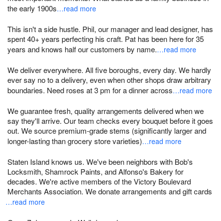
the early 1900s
…read more
This isn't a side hustle. Phil, our manager and lead designer, has
spent 40+ years perfecting his craft. Pat has been here for 35
years and knows half our customers by name.
…read more
We deliver everywhere. All five boroughs, every day. We hardly
ever say no to a delivery, even when other shops draw arbitrary
boundaries. Need roses at 3 pm for a dinner across
…read more
We guarantee fresh, quality arrangements delivered when we
say they'll arrive. Our team checks every bouquet before it goes
out. We source premium-grade stems (significantly larger and
longer-lasting than grocery store varieties)
…read more
Staten Island knows us. We've been neighbors with Bob's
Locksmith, Shamrock Paints, and Alfonso's Bakery for
decades. We're active members of the Victory Boulevard
Merchants Association. We donate arrangements and gift cards
…read more