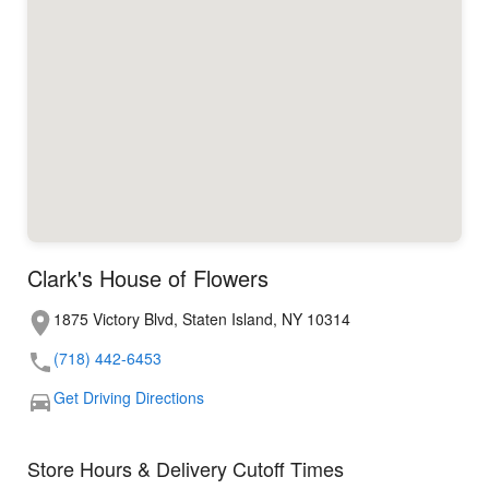
Clark's House of Flowers
1875 Victory Blvd, Staten Island, NY 10314
(718) 442-6453
Get Driving Directions
Store Hours & Delivery Cutoff Times