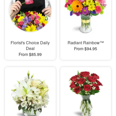
Florist's Choice Daily
Radiant Rainbow™
Deal
From $94.95
From $85.99