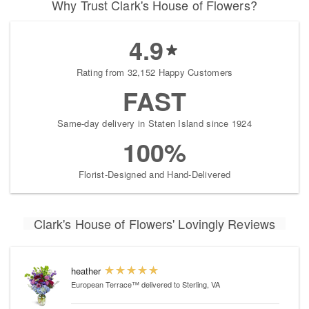
Why Trust Clark's House of Flowers?
4.9
Rating from 32,152 Happy Customers
FAST
Same-day delivery in Staten Island since 1924
100%
Florist-Designed and Hand-Delivered
Clark's House of Flowers' Lovingly Reviews
heather
European Terrace™
delivered to Sterling, VA