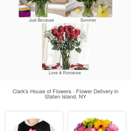
Just Because
Summer
Love & Romance
Clark's House of Flowers - Flower Delivery in
Staten Island, NY