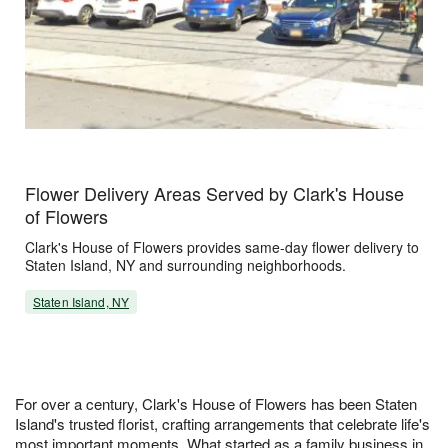
Flower Delivery Areas Served by Clark's House
of Flowers
Clark's House of Flowers provides same-day flower delivery to
Staten Island, NY and surrounding neighborhoods.
Staten Island, NY
For over a century, Clark's House of Flowers has been Staten
Island's trusted florist, crafting arrangements that celebrate life's
most important moments. What started as a family business in