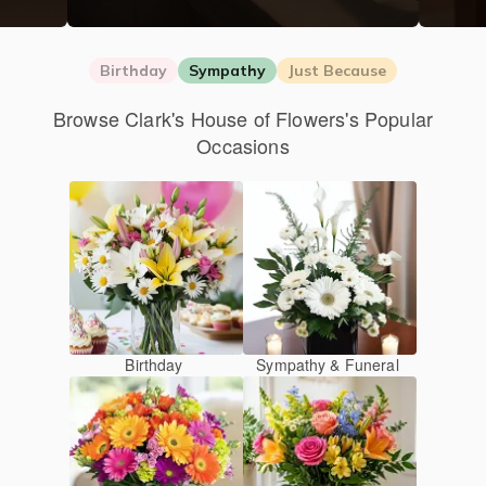
Birthday
Sympathy
Just Because
Browse Clark's House of Flowers's Popular
Occasions
Birthday
Sympathy & Funeral