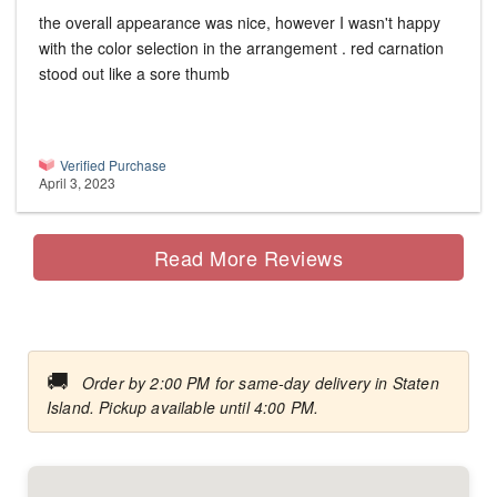
the overall appearance was nice, however I wasn't happy
with the color selection in the arrangement . red carnation
stood out like a sore thumb
Verified Purchase
April 3, 2023
Read More Reviews
🚚
Order by 2:00 PM for same-day delivery in Staten
Island. Pickup available until 4:00 PM.