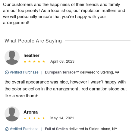
Our customers and the happiness of their friends and family
are our top priority! As a local shop, our reputation matters and
we will personally ensure that you’re happy with your
arrangement!
What People Are Saying
heather
April 03, 2023
Verified Purchase
|
European Terrace™
delivered to Sterling, VA
the overall appearance was nice, however I wasn't happy with
the color selection in the arrangement . red carnation stood out
like a sore thumb
Aroma
May 14, 2021
Verified Purchase
|
Full of Smiles
delivered to Staten Island, NY