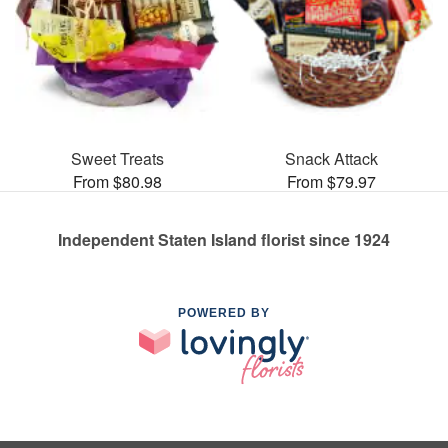
Sweet Treats
Snack Attack
From $80.98
From $79.97
Independent Staten Island florist since 1924
POWERED BY