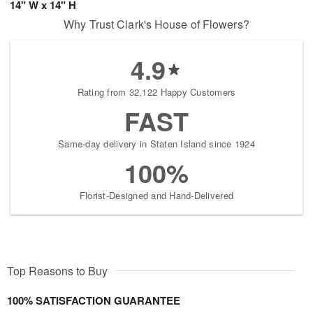
14" W x 14" H
Why Trust Clark's House of Flowers?
4.9
Rating from 32,122 Happy Customers
FAST
Same-day delivery in Staten Island since 1924
100%
Florist-Designed and Hand-Delivered
Top Reasons to Buy
100% SATISFACTION GUARANTEE