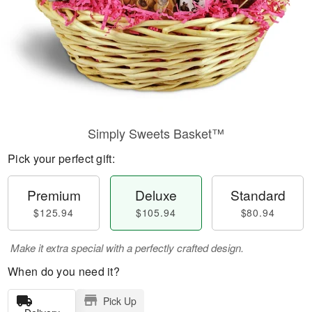
Simply Sweets Basket™
Pick your perfect gift:
Premium
Deluxe
Standard
$125.94
$105.94
$80.94
Make it extra special with a perfectly crafted design.
When do you need it?
Pick Up