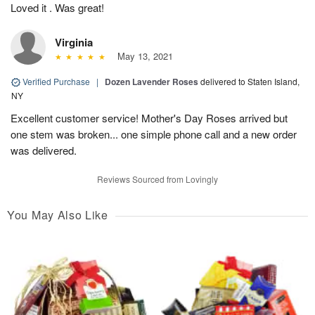
Loved it . Was great!
Virginia
May 13, 2021
Verified Purchase
|
Dozen Lavender Roses
delivered to Staten Island,
NY
Excellent customer service! Mother's Day Roses arrived but
one stem was broken... one simple phone call and a new order
was delivered.
Reviews Sourced from Lovingly
You May Also Like