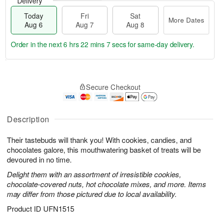
Delivery
Today
Fri
Sat
More Dates
Aug 6
Aug 7
Aug 8
Order in the next
6 hrs 22 mins 7 secs
for same-day delivery.
T
M
o
S
o
F
Secure Checkout
d
a
r
ri
a
t
e
A
y
A
D
u
A
u
a
Description
g
u
g
t
7
g
8
e
Their tastebuds will thank you! With cookies, candies, and
6
s
chocolates galore, this mouthwatering basket of treats will be
devoured in no time.
Delight them with an assortment of irresistible cookies,
chocolate-covered nuts, hot chocolate mixes, and more. Items
may differ from those pictured due to local availability.
Product ID
UFN1515