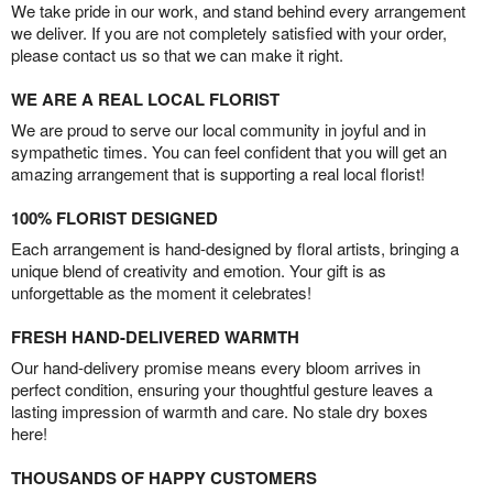
We take pride in our work, and stand behind every arrangement
we deliver. If you are not completely satisfied with your order,
please contact us so that we can make it right.
WE ARE A REAL LOCAL FLORIST
We are proud to serve our local community in joyful and in
sympathetic times. You can feel confident that you will get an
amazing arrangement that is supporting a real local florist!
100% FLORIST DESIGNED
Each arrangement is hand-designed by floral artists, bringing a
unique blend of creativity and emotion. Your gift is as
unforgettable as the moment it celebrates!
FRESH HAND-DELIVERED WARMTH
Our hand-delivery promise means every bloom arrives in
perfect condition, ensuring your thoughtful gesture leaves a
lasting impression of warmth and care. No stale dry boxes
here!
THOUSANDS OF HAPPY CUSTOMERS