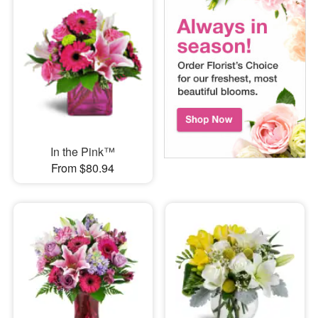
In the Pink™
From $80.94