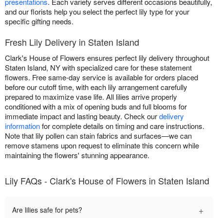
presentations
. Each variety serves different occasions beautifully,
and our florists help you select the perfect lily type for your
specific gifting needs.
Fresh Lily Delivery in Staten Island
Clark's House of Flowers ensures perfect lily delivery throughout
Staten Island, NY with specialized care for these statement
flowers. Free same-day service is available for orders placed
before our cutoff time, with each lily arrangement carefully
prepared to maximize vase life. All lilies arrive properly
conditioned with a mix of opening buds and full blooms for
immediate impact and lasting beauty. Check our
delivery
information
for complete details on timing and care instructions.
Note that lily pollen can stain fabrics and surfaces—we can
remove stamens upon request to eliminate this concern while
maintaining the flowers' stunning appearance.
Lily FAQs - Clark's House of Flowers in Staten Island
+
Are lilies safe for pets?