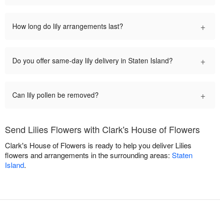
+
How long do lily arrangements last?
+
Do you offer same-day lily delivery in Staten Island?
+
Can lily pollen be removed?
Send Lilies Flowers with Clark's House of Flowers
Clark's House of Flowers is ready to help you deliver Lilies
flowers and arrangements in the surrounding areas:
Staten
Island
.