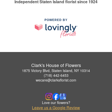
Independent Staten Island florist since 1924
POWERED BY
Clark's House of Flowers
1875 Victory Blvd, Staten Island, NY 10314
(718) 442-6453
wecare@clarksflorist.com
Love our flowers?
Leave us a Google Review