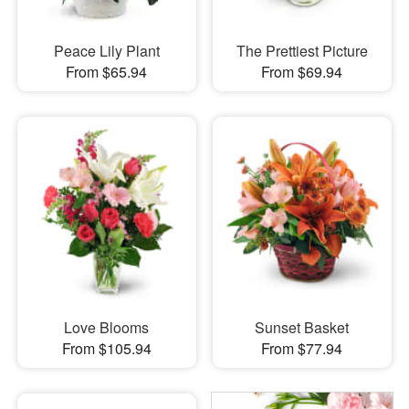
Peace Lily Plant
The Prettiest Picture
From $65.94
From $69.94
Love Blooms
Sunset Basket
From $105.94
From $77.94