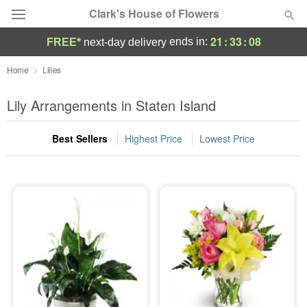
Clark's House of Flowers
21
:
33
:
07
ends in:
FREE*
next-day delivery
Deal of the Day
Home
Lilies
Summer
Lily Arrangements in Staten Island
Featured
Best Sellers
Highest Price
Lowest Price
Occasions
Birthday
Sympathy and Funeral
Flowers, Plants & Gifts
Our Shop