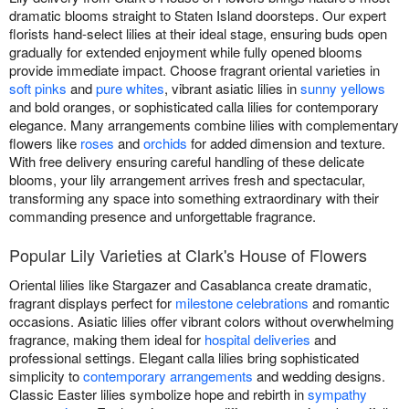
dramatic blooms straight to Staten Island doorsteps. Our expert
florists hand-select lilies at their ideal stage, ensuring buds open
gradually for extended enjoyment while fully opened blooms
provide immediate impact. Choose fragrant oriental varieties in
soft pinks
and
pure whites
, vibrant asiatic lilies in
sunny yellows
and bold oranges, or sophisticated calla lilies for contemporary
elegance. Many arrangements combine lilies with complementary
flowers like
roses
and
orchids
for added dimension and texture.
With free delivery ensuring careful handling of these delicate
blooms, your lily arrangement arrives fresh and spectacular,
transforming any space into something extraordinary with their
commanding presence and unforgettable fragrance.
Popular Lily Varieties at Clark's House of Flowers
Oriental lilies like Stargazer and Casablanca create dramatic,
fragrant displays perfect for
milestone celebrations
and romantic
occasions. Asiatic lilies offer vibrant colors without overwhelming
fragrance, making them ideal for
hospital deliveries
and
professional settings. Elegant calla lilies bring sophisticated
simplicity to
contemporary arrangements
and wedding designs.
Classic Easter lilies symbolize hope and rebirth in
sympathy