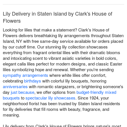
Lily Delivery in Staten Island by Clark's House of
Flowers
Looking for lilies that make a statement? Clark's House of
Flowers delivers breathtaking lily arrangements throughout Staten
Island, NY with free same-day service available for orders placed
by our cutoff time. Our stunning lily collection showcases
everything from fragrant oriental lilies with their dramatic blooms
and intoxicating scent to vibrant asiatic varieties in bold colors,
elegant calla lilies perfect for modern designs, and classic Easter
lilies symbolizing hope and renewal. Whether you're sending
sympathy arrangements
where white lilies offer comfort,
celebrating
birthdays
with colorful lily bouquets, honoring
anniversaries
with romantic stargazers, or brightening someone's
day
just because
, we offer options from
budget-friendly mixed
bouquets
to
spectacular lily showcases
. Since 1924, your
neighborhood florist has been trusted by Staten Island residents
for lily deliveries that fill rooms with beauty, fragrance, and
meaning.
Lily delivery from Clark's House of Flowers brings nature's most