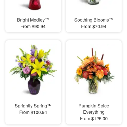
Bright Medley™
Soothing Blooms™
From $90.94
From $70.94
Sprightly Spring™
Pumpkin Spice
Everything
From $100.94
From $125.00