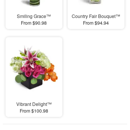
Smiling Grace™
Country Fair Bouquet™
From $90.98
From $94.94
Vibrant Delight™
From $100.98