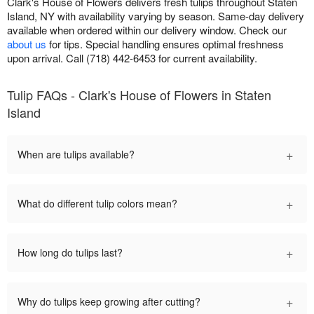
Clark's House of Flowers delivers fresh tulips throughout Staten
Island, NY with availability varying by season. Same-day delivery
available when ordered within our delivery window. Check our
about us
for tips. Special handling ensures optimal freshness
upon arrival. Call (718) 442-6453 for current availability.
Tulip FAQs - Clark's House of Flowers in Staten
Island
+
When are tulips available?
+
What do different tulip colors mean?
+
How long do tulips last?
+
Why do tulips keep growing after cutting?