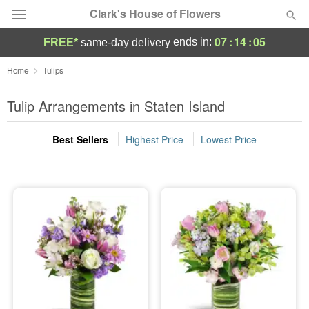
Clark's House of Flowers
07
:
14
:
05
ends in:
FREE*
same-day delivery
Deal of the Day
Home
Tulips
Summer
Tulip Arrangements in Staten Island
Featured
Best Sellers
Highest Price
Lowest Price
Occasions
Birthday
Sympathy and Funeral
Flowers, Plants & Gifts
Our Shop