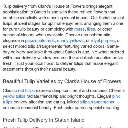
Tulip delivery from Clark's House of Flowers brings elegant
sophistication to Staten Island with these refined flowers that
combine simplicity with stunning visual impact. Our florists select
tulips at ideal stages for optimal enjoyment, arranging them alone
for pure tulip beauty or combining with
roses
,
lilies
, or other
seasonal blooms when available. Choose monochromatic
elegance in
passionate reds
,
sunny yellows
, or
royal purples
, or
select mixed tulip arrangements featuring varied colors. Same-
day delivery available throughout Staten Island, NY when ordered
within our delivery window ensures these delicate beauties arrive
fresh. Trust your local florist to deliver tulips that make elegant
statements through their natural beauty.
Beautiful Tulip Varieties by Clark's House of Flowers
Classic
red tulips
express deep sentiment and romance. Cheerful
yellow tulips
radiate friendship and bright thoughts. Elegant
pink
tulips
convey affection and caring. Mixed
tulip arrangements
celebrate seasonal beauty. Each color carries special meaning.
Fresh Tulip Delivery in Staten Island