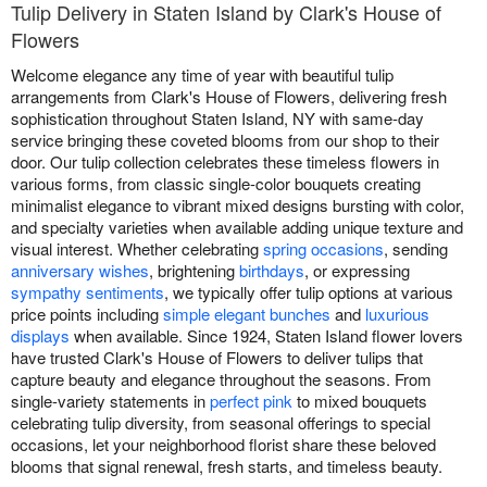
Tulip Delivery in Staten Island by Clark's House of
Flowers
Welcome elegance any time of year with beautiful tulip
arrangements from Clark's House of Flowers, delivering fresh
sophistication throughout Staten Island, NY with same-day
service bringing these coveted blooms from our shop to their
door. Our tulip collection celebrates these timeless flowers in
various forms, from classic single-color bouquets creating
minimalist elegance to vibrant mixed designs bursting with color,
and specialty varieties when available adding unique texture and
visual interest. Whether celebrating
spring occasions
, sending
anniversary wishes
, brightening
birthdays
, or expressing
sympathy sentiments
, we typically offer tulip options at various
price points including
simple elegant bunches
and
luxurious
displays
when available. Since 1924, Staten Island flower lovers
have trusted Clark's House of Flowers to deliver tulips that
capture beauty and elegance throughout the seasons. From
single-variety statements in
perfect pink
to mixed bouquets
celebrating tulip diversity, from seasonal offerings to special
occasions, let your neighborhood florist share these beloved
blooms that signal renewal, fresh starts, and timeless beauty.