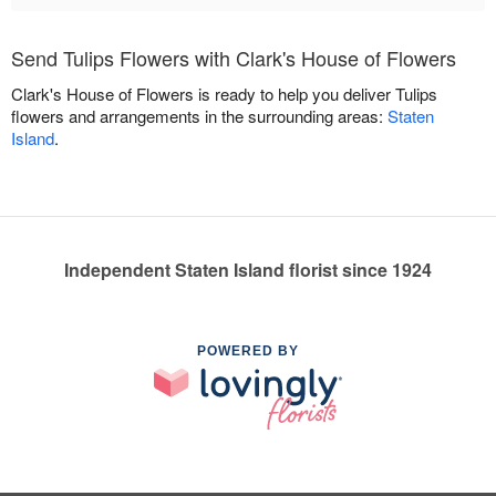
Send Tulips Flowers with Clark's House of Flowers
Clark's House of Flowers is ready to help you deliver Tulips
flowers and arrangements in the surrounding areas:
Staten
Island
.
Independent Staten Island florist since 1924
POWERED BY