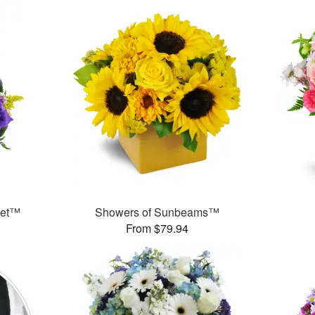
ket™
Showers of Sunbeams™
From $79.94