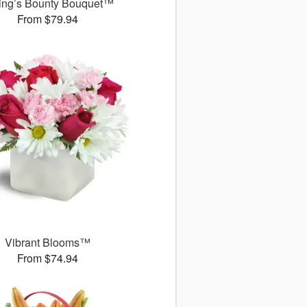
ing’s Bounty Bouquet™
From $79.94
Vibrant Blooms™
From $74.94