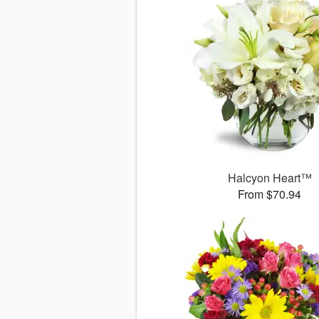
Halcyon Heart™
From $70.94