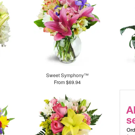
Sweet Symphony™
From $69.94