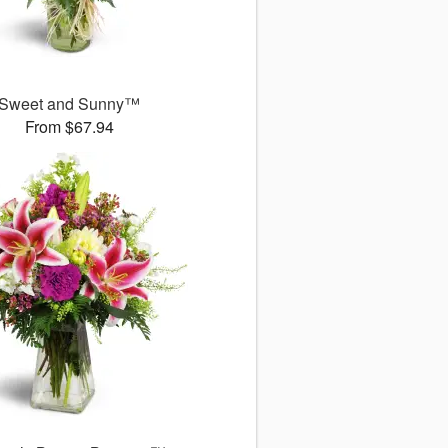
Sweet and Sunny™
From $67.94