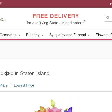
!*
P
FREE DELIVERY
*
for qualifying Staten Island orders
Occasions
Birthday
Sympathy and Funeral
Flowers, 
0-$80 in Staten Island
Price
Lowest Price