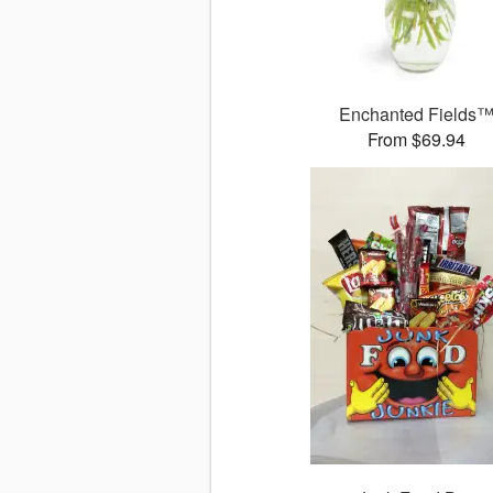
Enchanted Fields
From $69.94