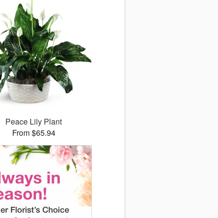
Peace Lily Plant
From $65.94