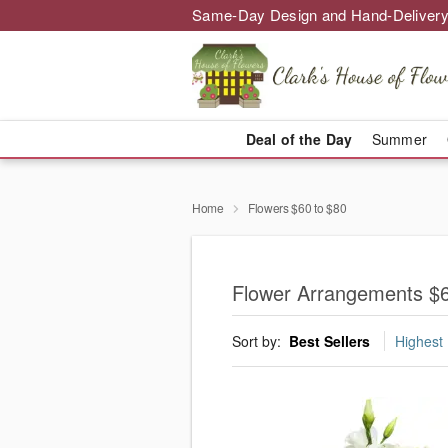
Same-Day Design and Hand-Delivery
Deal of the Day
Summer
Home
Flowers $60 to $80
Flower Arrangements $6
Sort by:
Best Sellers
Highest 