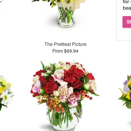
The Prettiest Picture
From $69.94