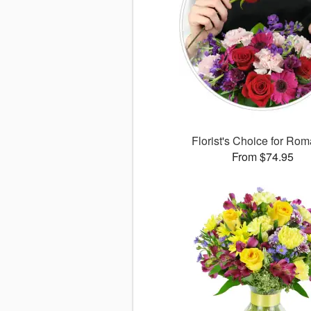
Florist's Choice for Ro
From $74.95