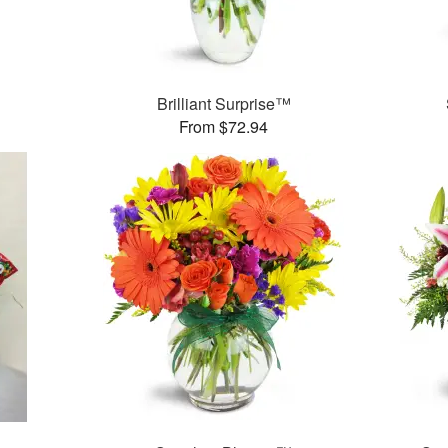
™
Brilliant Surprise™
From $72.94