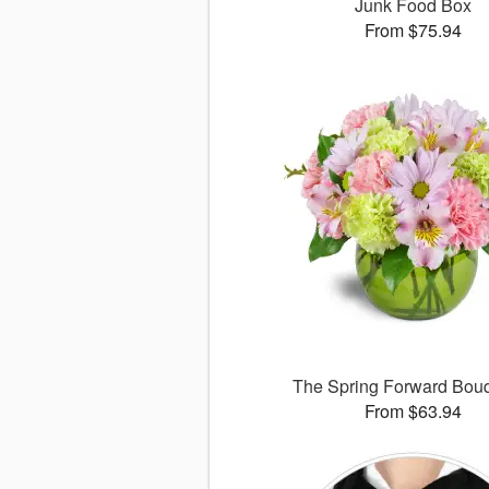
Junk Food Box
From $75.94
The Spring Forward Bo
From $63.94