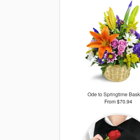
Ode to Springtime Bas
From $70.94