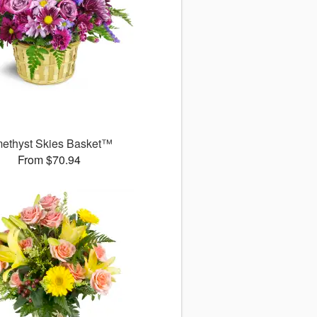
ethyst Skies Basket™
From $70.94