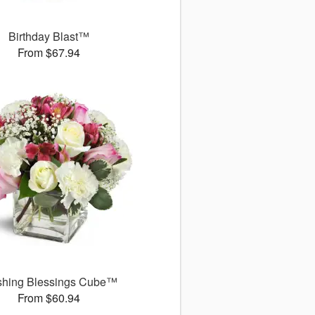
Birthday Blast™
From $67.94
shing Blessings Cube™
From $60.94