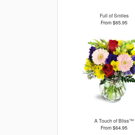
Full of Smiles
From $65.95
A Touch of Bliss™
From $64.95