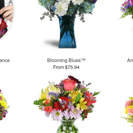
mance
Blooming Blues™
Am
From $75.94