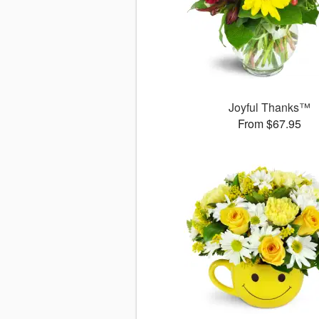
Joyful Thanks™
From $67.95