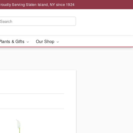
roudly Serving Staten Island, NY since 1924
Plants & Gifts
Our Shop