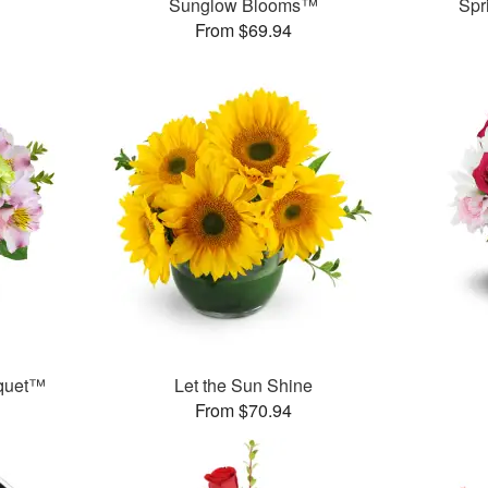
Sunglow Blooms™
Spr
From $69.94
uquet™
Let the Sun Shine
From $70.94