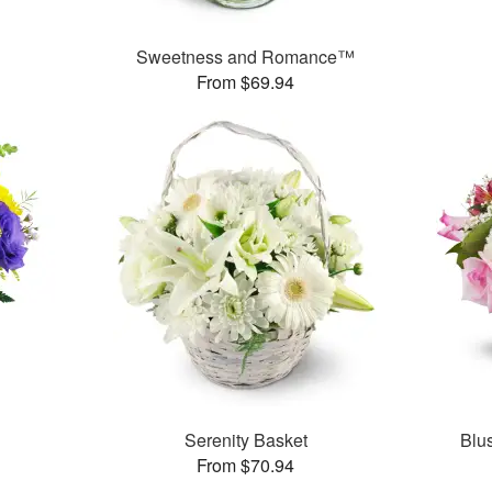
Sweetness and Romance™
From $69.94
Serenity Basket
Blu
From $70.94