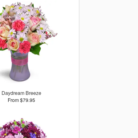
Daydream Breeze
From $79.95