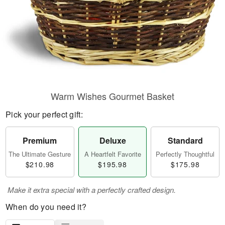
Warm Wishes Gourmet Basket
Pick your perfect gift:
Premium
Deluxe
Standard
The Ultimate Gesture
A Heartfelt Favorite
Perfectly Thoughtful
$210.98
$195.98
$175.98
Make it extra special with a perfectly crafted design.
When do you need it?