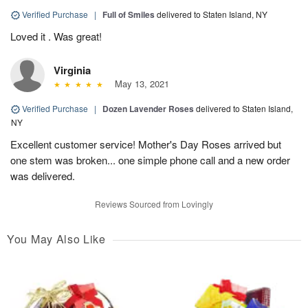
Verified Purchase
|
Full of Smiles
delivered to Staten Island, NY
Loved it . Was great!
Virginia
May 13, 2021
Verified Purchase
|
Dozen Lavender Roses
delivered to Staten Island,
NY
Excellent customer service! Mother's Day Roses arrived but
one stem was broken... one simple phone call and a new order
was delivered.
Reviews Sourced from Lovingly
You May Also Like