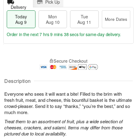
Pick Up
Delivery
Today
Mon
Tue
More Dates
Aug 9
Aug 10
Aug 11
Order in the next
7 hrs 9 mins 38 secs
for same-day delivery.
T
M
M
T
o
o
o
u
Secure Checkout
d
r
n
e
a
e
A
A
y
D
u
u
A
a
Description
g
g
u
t
1
1
g
e
0
1
Everyone who sees it will want a bite! Filled to the brim with
9
s
fresh fruit, meat, and cheese, this bountiful basket is the ultimate
crowd-pleaser. Send it to say “thanks,” “you’re the best,” and so
much more.
Treat them to an assortment of fruit, plus a wide selection of
cheeses, crackers, and salami. Items may differ from those
pictured due to local availability.