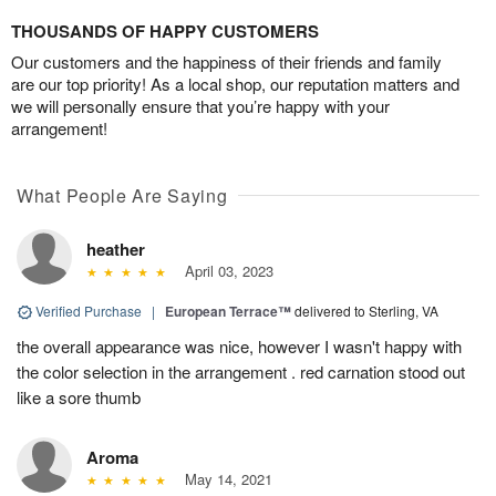
THOUSANDS OF HAPPY CUSTOMERS
Our customers and the happiness of their friends and family
are our top priority! As a local shop, our reputation matters and
we will personally ensure that you’re happy with your
arrangement!
What People Are Saying
heather
April 03, 2023
Verified Purchase
|
European Terrace™
delivered to Sterling, VA
the overall appearance was nice, however I wasn't happy with
the color selection in the arrangement . red carnation stood out
like a sore thumb
Aroma
May 14, 2021