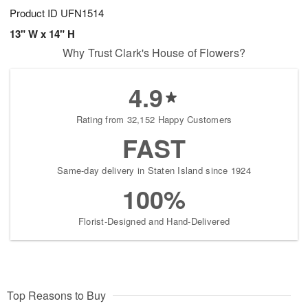
Product ID
UFN1514
13" W x 14" H
Why Trust Clark's House of Flowers?
4.9
Rating from 32,152 Happy Customers
FAST
Same-day delivery in Staten Island since 1924
100%
Florist-Designed and Hand-Delivered
Top Reasons to Buy