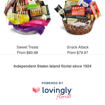
Sweet Treats
Snack Attack
From $80.98
From $79.97
Independent Staten Island florist since 1924
POWERED BY