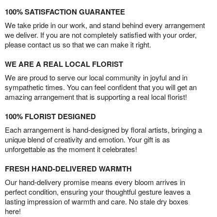
100% SATISFACTION GUARANTEE
We take pride in our work, and stand behind every arrangement
we deliver. If you are not completely satisfied with your order,
please contact us so that we can make it right.
WE ARE A REAL LOCAL FLORIST
We are proud to serve our local community in joyful and in
sympathetic times. You can feel confident that you will get an
amazing arrangement that is supporting a real local florist!
100% FLORIST DESIGNED
Each arrangement is hand-designed by floral artists, bringing a
unique blend of creativity and emotion. Your gift is as
unforgettable as the moment it celebrates!
FRESH HAND-DELIVERED WARMTH
Our hand-delivery promise means every bloom arrives in
perfect condition, ensuring your thoughtful gesture leaves a
lasting impression of warmth and care. No stale dry boxes
here!