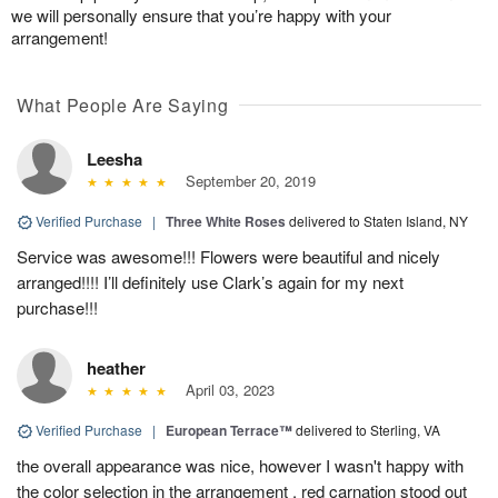
we will personally ensure that you’re happy with your
arrangement!
What People Are Saying
Leesha
September 20, 2019
Verified Purchase
|
Three White Roses
delivered to Staten Island, NY
Service was awesome!!! Flowers were beautiful and nicely
arranged!!!! I’ll definitely use Clark’s again for my next
purchase!!!
heather
April 03, 2023
Verified Purchase
|
European Terrace™
delivered to Sterling, VA
the overall appearance was nice, however I wasn't happy with
the color selection in the arrangement . red carnation stood out