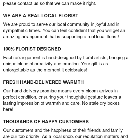
please contact us so that we can make it right.
WE ARE A REAL LOCAL FLORIST
We are proud to serve our local community in joyful and in
sympathetic times. You can feel confident that you will get an
amazing arrangement that is supporting a real local florist!
100% FLORIST DESIGNED
Each arrangement is hand-designed by floral artists, bringing a
unique blend of creativity and emotion. Your gift is as
unforgettable as the moment it celebrates!
FRESH HAND-DELIVERED WARMTH
Our hand-delivery promise means every bloom arrives in
perfect condition, ensuring your thoughtful gesture leaves a
lasting impression of warmth and care. No stale dry boxes
here!
THOUSANDS OF HAPPY CUSTOMERS
Our customers and the happiness of their friends and family
are our top priority! As a local shop, our reputation matters and