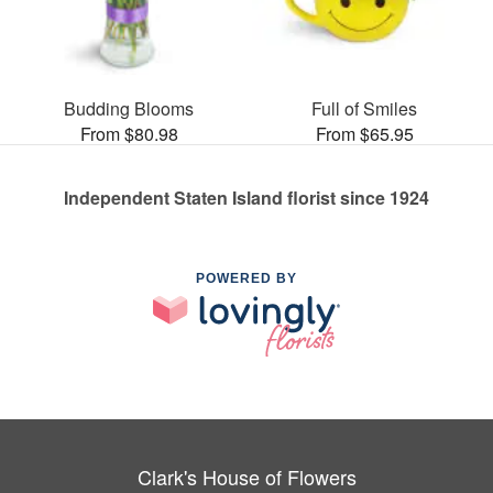
Budding Blooms
Full of Smiles
From $80.98
From $65.95
Independent Staten Island florist since 1924
POWERED BY
Clark's House of Flowers