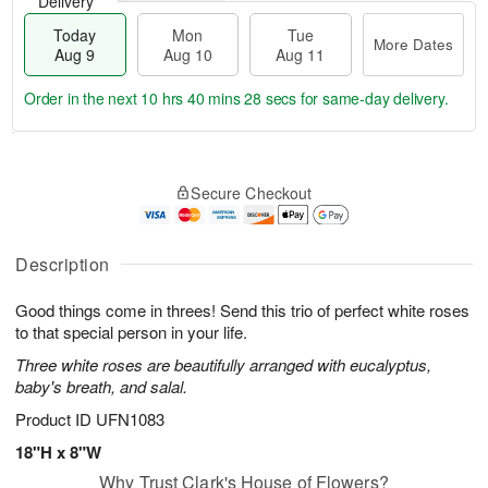
Delivery
Today
Mon
Tue
More Dates
Aug 9
Aug 10
Aug 11
Order in the next
10 hrs 40 mins 27 secs
for same-day delivery.
T
M
M
T
o
o
o
u
Secure Checkout
d
r
n
e
a
e
A
A
y
D
u
u
A
a
Description
g
g
u
t
1
1
g
e
0
1
Good things come in threes! Send this trio of perfect white roses
9
s
to that special person in your life.
Three white roses are beautifully arranged with eucalyptus,
baby's breath, and salal.
Product ID
UFN1083
18"H x 8"W
Why Trust Clark's House of Flowers?