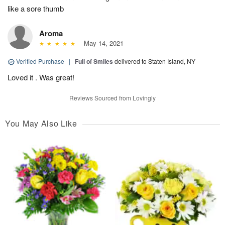
like a sore thumb
Aroma
May 14, 2021
Verified Purchase
|
Full of Smiles
delivered to Staten Island, NY
Loved it . Was great!
Reviews Sourced from Lovingly
You May Also Like