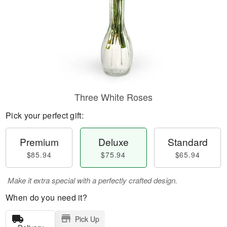
Three White Roses
Pick your perfect gift:
Premium
Deluxe
Standard
$85.94
$75.94
$65.94
Make it extra special with a perfectly crafted design.
When do you need it?
Pick Up