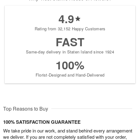
4.9
Rating from 32,152 Happy Customers
FAST
Same-day delivery in Staten Island since 1924
100%
Florist-Designed and Hand-Delivered
Top Reasons to Buy
100% SATISFACTION GUARANTEE
We take pride in our work, and stand behind every arrangement
we deliver. If you are not completely satisfied with your order,