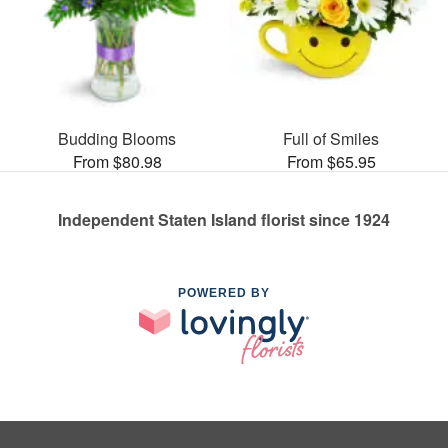
Budding Blooms
Full of Smiles
From $80.98
From $65.95
Independent Staten Island florist since 1924
POWERED BY