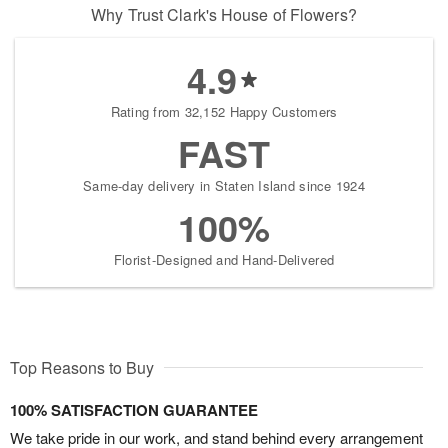
Why Trust Clark's House of Flowers?
4.9
Rating from 32,152 Happy Customers
FAST
Same-day delivery in Staten Island since 1924
100%
Florist-Designed and Hand-Delivered
Top Reasons to Buy
100% SATISFACTION GUARANTEE
We take pride in our work, and stand behind every arrangement