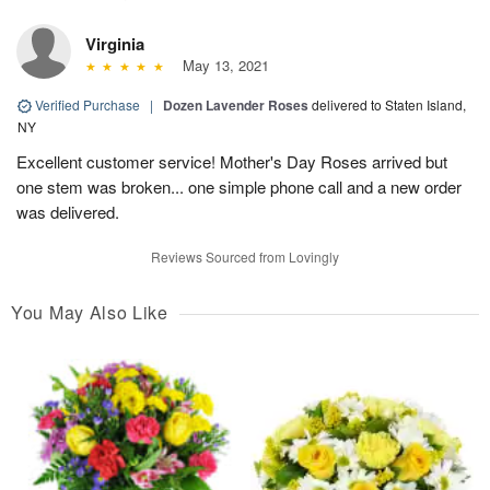
Virginia
May 13, 2021
Verified Purchase
|
Dozen Lavender Roses
delivered to Staten Island,
NY
Excellent customer service! Mother's Day Roses arrived but
one stem was broken... one simple phone call and a new order
was delivered.
Reviews Sourced from Lovingly
You May Also Like