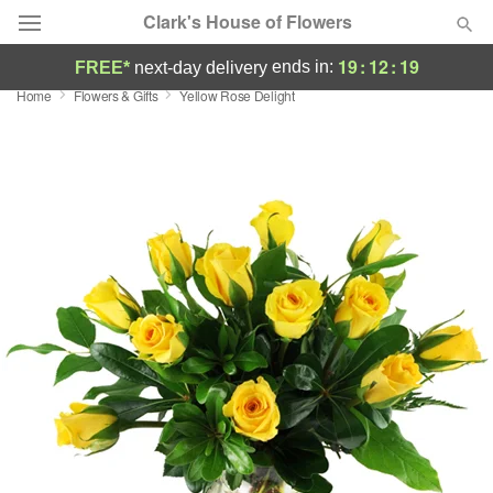
Clark's House of Flowers
19
:
12
:
19
ends in:
FREE*
next-day delivery
Home
Flowers & Gifts
Yellow Rose Delight
Deal of the Day
Summer
Featured
Occasions
Birthday
Sympathy and Funeral
Flowers, Plants & Gifts
Our Shop