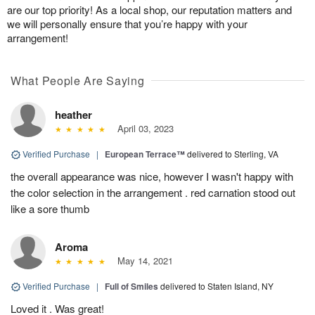
are our top priority! As a local shop, our reputation matters and
we will personally ensure that you’re happy with your
arrangement!
What People Are Saying
heather
April 03, 2023
Verified Purchase
|
European Terrace™
delivered to Sterling, VA
the overall appearance was nice, however I wasn't happy with
the color selection in the arrangement . red carnation stood out
like a sore thumb
Aroma
May 14, 2021
Verified Purchase
|
Full of Smiles
delivered to Staten Island, NY
Loved it . Was great!