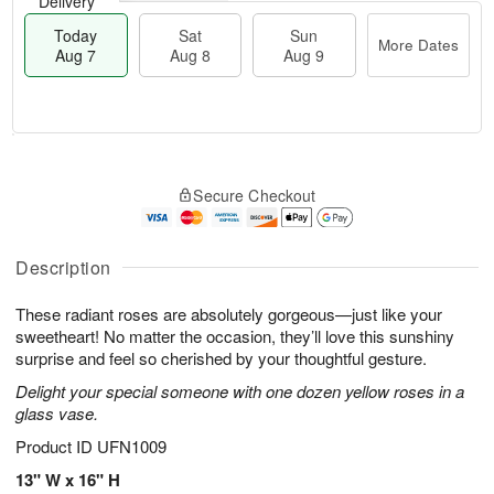
Delivery
Today
Sat
Sun
More Dates
Aug 7
Aug 8
Aug 9
M
T
S
S
o
o
Secure Checkout
a
u
r
d
t
n
e
a
A
A
D
y
u
u
a
A
Description
g
g
t
u
8
9
e
g
These radiant roses are absolutely gorgeous—just like your
s
7
sweetheart! No matter the occasion, they’ll love this sunshiny
surprise and feel so cherished by your thoughtful gesture.
Delight your special someone with one dozen yellow roses in a
glass vase.
Product ID
UFN1009
13" W x 16" H