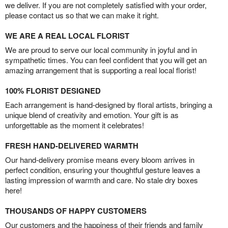
we deliver. If you are not completely satisfied with your order,
please contact us so that we can make it right.
WE ARE A REAL LOCAL FLORIST
We are proud to serve our local community in joyful and in
sympathetic times. You can feel confident that you will get an
amazing arrangement that is supporting a real local florist!
100% FLORIST DESIGNED
Each arrangement is hand-designed by floral artists, bringing a
unique blend of creativity and emotion. Your gift is as
unforgettable as the moment it celebrates!
FRESH HAND-DELIVERED WARMTH
Our hand-delivery promise means every bloom arrives in
perfect condition, ensuring your thoughtful gesture leaves a
lasting impression of warmth and care. No stale dry boxes
here!
THOUSANDS OF HAPPY CUSTOMERS
Our customers and the happiness of their friends and family