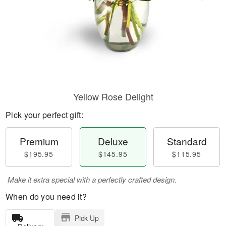
Yellow Rose Delight
Pick your perfect gift:
Premium
Deluxe
Standard
$195.95
$145.95
$115.95
Make it extra special with a perfectly crafted design.
When do you need it?
Pick Up