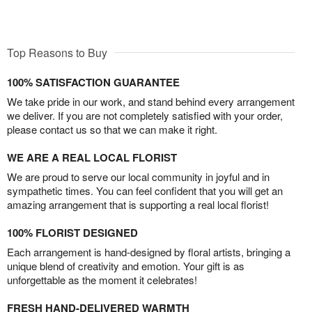
Top Reasons to Buy
100% SATISFACTION GUARANTEE
We take pride in our work, and stand behind every arrangement
we deliver. If you are not completely satisfied with your order,
please contact us so that we can make it right.
WE ARE A REAL LOCAL FLORIST
We are proud to serve our local community in joyful and in
sympathetic times. You can feel confident that you will get an
amazing arrangement that is supporting a real local florist!
100% FLORIST DESIGNED
Each arrangement is hand-designed by floral artists, bringing a
unique blend of creativity and emotion. Your gift is as
unforgettable as the moment it celebrates!
FRESH HAND-DELIVERED WARMTH