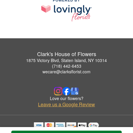
POWERED BY
Clark's House of Flowers
1875 Victory Blvd, Staten Island, NY 10314
(718) 442-6453
wecare@clarksflorist.com
Love our flowers?
Leave us a Google Review
Copyrighted images herein are used with permission by Clark's House of Flowers.