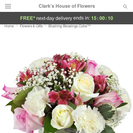
Clark's House of Flowers
15
:
00
:
09
ends in:
FREE*
next-day delivery
Home
Flowers & Gifts
Blushing Blessings Cube™
Deal of the Day
Summer
Featured
Occasions
Birthday
Sympathy and Funeral
Flowers, Plants & Gifts
Our Shop