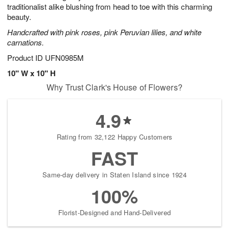
traditionalist alike blushing from head to toe with this charming
beauty.
Handcrafted with pink roses, pink Peruvian lilies, and white
carnations.
Product ID
UFN0985M
10" W x 10" H
Why Trust Clark's House of Flowers?
4.9
Rating from 32,122 Happy Customers
FAST
Same-day delivery in Staten Island since 1924
100%
Florist-Designed and Hand-Delivered