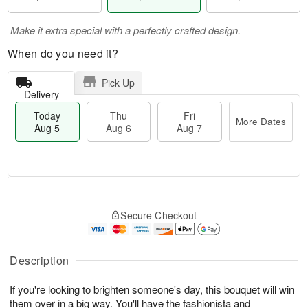
Make it extra special with a perfectly crafted design.
When do you need it?
Pick Up
Delivery
Today
Thu
Fri
More Dates
Aug 5
Aug 6
Aug 7
M
T
T
o
o
F
Secure Checkout
h
r
d
ri
u
e
a
A
A
D
y
u
u
a
A
Description
g
g
t
u
7
6
e
g
If you're looking to brighten someone's day, this bouquet will win
s
5
them over in a big way. You'll have the fashionista and