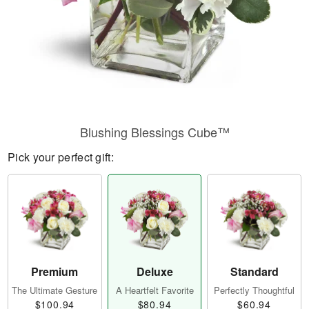
Blushing Blessings Cube™
Pick your perfect gift:
Premium
Deluxe
Standard
The Ultimate Gesture
A Heartfelt Favorite
Perfectly Thoughtful
$100.94
$80.94
$60.94