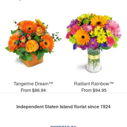
Tangerine Dream™
Radiant Rainbow™
From $86.94
From $94.95
Independent Staten Island florist since 1924