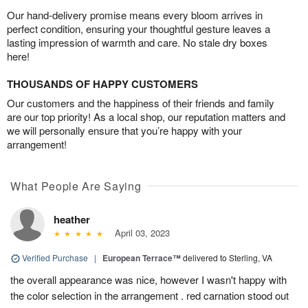
Our hand-delivery promise means every bloom arrives in
perfect condition, ensuring your thoughtful gesture leaves a
lasting impression of warmth and care. No stale dry boxes
here!
THOUSANDS OF HAPPY CUSTOMERS
Our customers and the happiness of their friends and family
are our top priority! As a local shop, our reputation matters and
we will personally ensure that you’re happy with your
arrangement!
What People Are Saying
heather
April 03, 2023
Verified Purchase
|
European Terrace™
delivered to Sterling, VA
the overall appearance was nice, however I wasn't happy with
the color selection in the arrangement . red carnation stood out