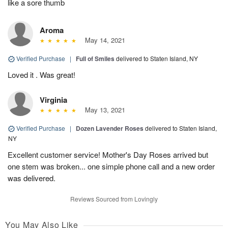
like a sore thumb
Aroma
May 14, 2021
Verified Purchase
|
Full of Smiles
delivered to Staten Island, NY
Loved it . Was great!
Virginia
May 13, 2021
Verified Purchase
|
Dozen Lavender Roses
delivered to Staten Island,
NY
Excellent customer service! Mother's Day Roses arrived but
one stem was broken... one simple phone call and a new order
was delivered.
Reviews Sourced from Lovingly
You May Also Like