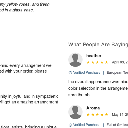
nny yellow roses, and fresh
ed in a glass vase.
What People Are Sayin
heather
April 03, 
behind every arrangement we
ied with your order, please
Verified Purchase
|
European Te
the overall appearance was nice
color selection in the arrangemen
sore thumb
ity in joyful and in sympathetic
will get an amazing arrangement
Aroma
May 14, 2
Verified Purchase
|
Full of Smile
oral artists, bringing a unique