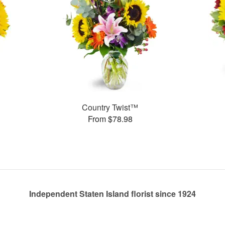
Country Twist™
From $78.98
Independent Staten Island florist since 1924