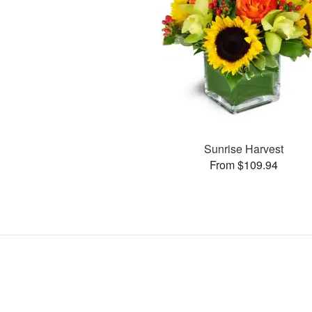
Sunrise Harvest
From $109.94