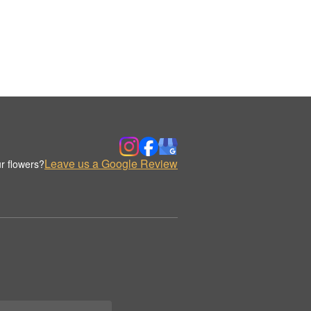
Leave us a Google Review
r flowers?