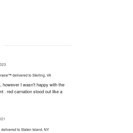
g
2023
rrace™
delivered to Sterling, VA
, however I wasn't happy with the
t . red carnation stood out like a
021
s
delivered to Staten Island, NY