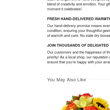
blend of creativity and emotion. Your gif
moment it celebrates!
FRESH HAND-DELIVERED WARMT
Our hand-delivery promise means every
condition, ensuring your thoughtful ges
of warmth and care. No stale dry boxes
JOIN THOUSANDS OF DELIGHTE
Our customers and the happiness of thei
priority! As a local shop, our reputation
ensure that you’re happy with your arr
You May Also Like