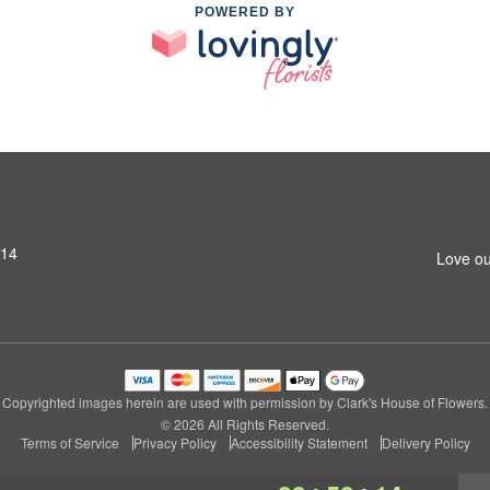
POWERED BY
314
Love ou
Copyrighted images herein are used with permission by Clark's House of Flowers.
© 2026 All Rights Reserved.
Terms of Service
Privacy Policy
Accessibility Statement
Delivery Policy