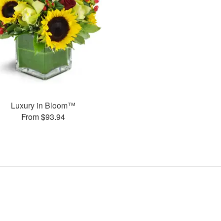
Luxury in Bloom™
From $93.94