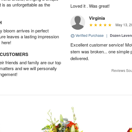
t is as unforgettable as the
Loved it . Was great!
Virginia
H
May 13, 2
 bloom arrives in perfect
Verified Purchase
|
Dozen Laven
ture leaves a lasting impression
 here!
Excellent customer service! Mo
stem was broken... one simple 
D CUSTOMERS
delivered.
r friends and family are our top
 matters and we will personally
Reviews Sou
angement!