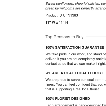
Sweet sunflowers, cheerful daisies, su
green kermit poms are perfectly arrang
Product ID
UFN1383
11" W x 11" H
Top Reasons to Buy
100% SATISFACTION GUARANTEE
We take pride in our work, and stand 
deliver. If you are not completely satisf
contact us so that we can make it right.
WE ARE A REAL LOCAL FLORIST
We are proud to serve our local commun
times. You can feel confident that you 
that is supporting a real local florist!
100% FLORIST DESIGNED
Each arrangement is hand-designed by fl