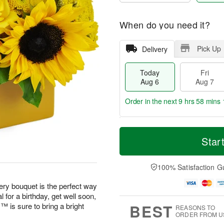
When do you need it?
Pick Up
Delivery
Today
Fri
Aug 6
Aug 7
Order in the next
9 hrs 58 mins 
T
M
o
S
o
Star
F
d
a
r
ri
a
t
e
A
y
A
D
100% Satisfaction G
u
A
u
a
g
u
g
t
eery bouquet is the perfect way
7
g
8
e
 for a birthday, get well soon,
6
s
BEST
is sure to bring a bright
REASONS TO
ORDER FROM U