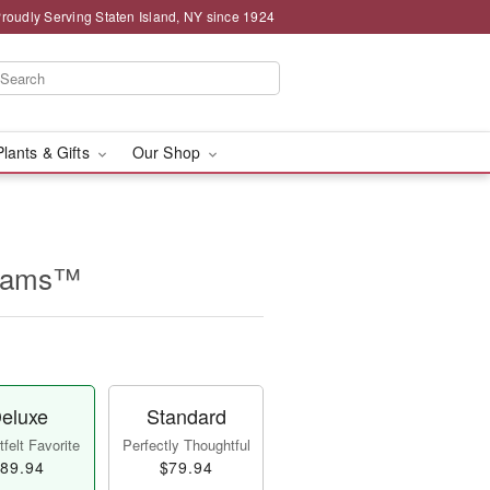
roudly Serving Staten Island, NY since 1924
Plants & Gifts
Our Shop
beams™
eluxe
Standard
felt Favorite
Perfectly Thoughtful
89.94
$79.94