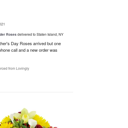
021
der Roses
delivered to Staten Island, NY
ther's Day Roses arrived but one
phone call and a new order was
rced from Lovingly