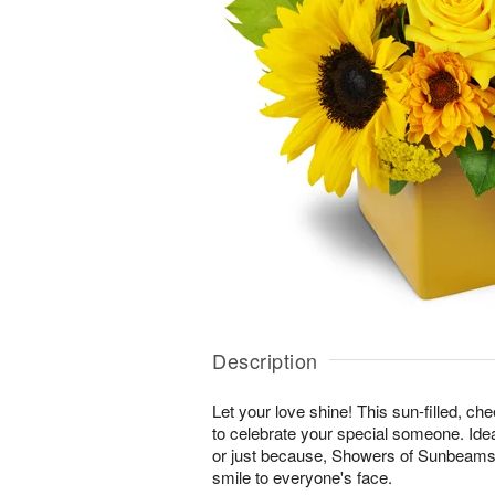
Description
Let your love shine! This sun-filled, ch
to celebrate your special someone. Ideal
or just because, Showers of Sunbeams™ 
smile to everyone's face.