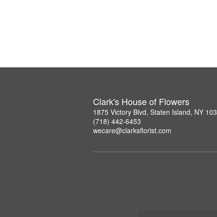
Clark's House of Flowers
1875 Victory Blvd, Staten Island, NY 10
(718) 442-6453
wecare@clarksflorist.com