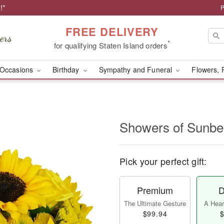
!*
P
FREE DELIVERY
*
for qualifying Staten Island orders
Occasions
Birthday
Sympathy and Funeral
Flowers, 
Showers of Sun
Pick your perfect gift:
Premium
D
The Ultimate Gesture
A Heart
$99.94
$