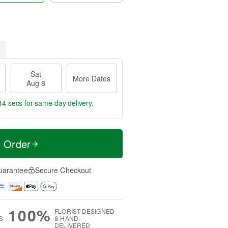
Sat
More Dates
Aug 8
14 secs
for same-day delivery.
t Order
uarantee
Secure Checkout
100%
FLORIST-DESIGNED
S
& HAND-
DELIVERED