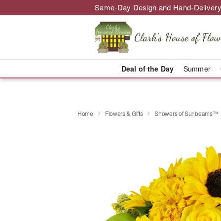
Same-Day Design and Hand-Delivery
Deal of the Day
Summer
Home
Flowers & Gifts
Showers of Sunbeams™