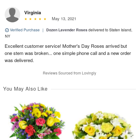
Virginia
May 13, 2021
Verified Purchase
|
Dozen Lavender Roses
delivered to Staten Island,
NY
Excellent customer service! Mother's Day Roses arrived but
one stem was broken... one simple phone call and a new order
was delivered.
Reviews Sourced from Lovingly
You May Also Like