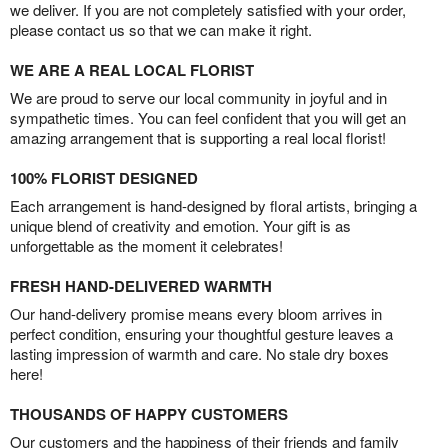
we deliver. If you are not completely satisfied with your order,
please contact us so that we can make it right.
WE ARE A REAL LOCAL FLORIST
We are proud to serve our local community in joyful and in
sympathetic times. You can feel confident that you will get an
amazing arrangement that is supporting a real local florist!
100% FLORIST DESIGNED
Each arrangement is hand-designed by floral artists, bringing a
unique blend of creativity and emotion. Your gift is as
unforgettable as the moment it celebrates!
FRESH HAND-DELIVERED WARMTH
Our hand-delivery promise means every bloom arrives in
perfect condition, ensuring your thoughtful gesture leaves a
lasting impression of warmth and care. No stale dry boxes
here!
THOUSANDS OF HAPPY CUSTOMERS
Our customers and the happiness of their friends and family