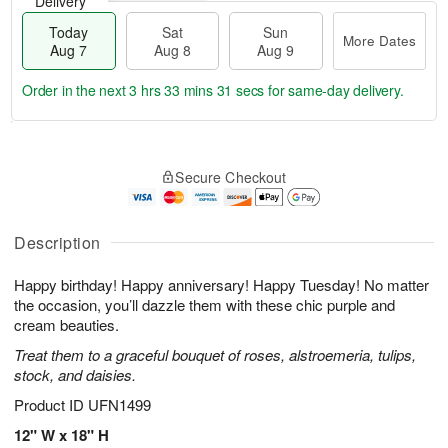
Delivery
Today
Sat
Sun
More Dates
Aug 7
Aug 8
Aug 9
Order in the next
3 hrs 33 mins 30 secs
for same-day delivery.
T
M
o
S
S
o
Secure Checkout
d
a
u
r
a
t
n
e
y
A
A
D
A
u
u
a
Description
u
g
g
t
g
8
9
e
Happy birthday! Happy anniversary! Happy Tuesday! No matter
7
s
the occasion, you’ll dazzle them with these chic purple and
cream beauties.
Treat them to a graceful bouquet of roses, alstroemeria, tulips,
stock, and daisies.
Product ID
UFN1499
12" W x 18" H