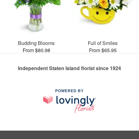
Budding Blooms
Full of Smiles
From $80.98
From $65.95
Independent Staten Island florist since 1924
POWERED BY