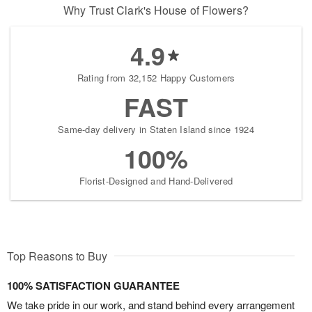
Why Trust Clark's House of Flowers?
4.9
Rating from 32,152 Happy Customers
FAST
Same-day delivery in Staten Island since 1924
100%
Florist-Designed and Hand-Delivered
Top Reasons to Buy
100% SATISFACTION GUARANTEE
We take pride in our work, and stand behind every arrangement