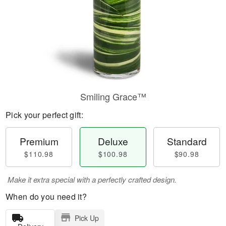
Smiling Grace™
Pick your perfect gift:
Premium
Deluxe
Standard
$110.98
$100.98
$90.98
Make it extra special with a perfectly crafted design.
When do you need it?
Pick Up