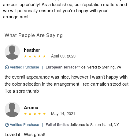
are our top priority! As a local shop, our reputation matters and
we will personally ensure that you’re happy with your
arrangement!
What People Are Saying
heather
April 03, 2023
Verified Purchase
|
European Terrace™
delivered to Sterling, VA
the overall appearance was nice, however I wasn't happy with
the color selection in the arrangement . red carnation stood out
like a sore thumb
Aroma
May 14, 2021
Verified Purchase
|
Full of Smiles
delivered to Staten Island, NY
Loved it . Was great!