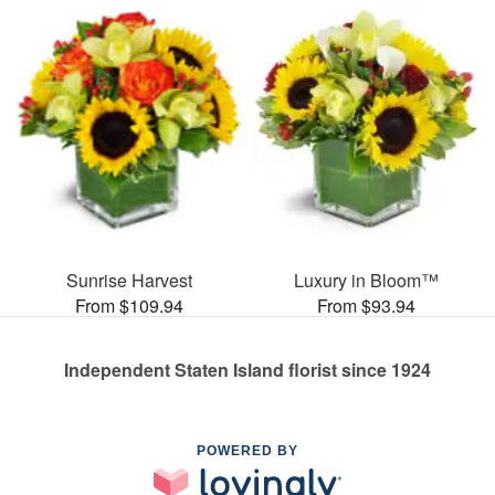
Sunrise Harvest
Luxury in Bloom™
From $109.94
From $93.94
Independent Staten Island florist since 1924
POWERED BY