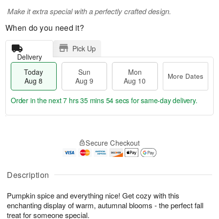
Make it extra special with a perfectly crafted design.
When do you need it?
Pick Up
Delivery
Today
Sun
Mon
More Dates
Aug 8
Aug 9
Aug 10
Order in the next
7 hrs 35 mins 54 secs
for same-day delivery.
T
M
M
o
S
o
o
Secure Checkout
d
u
r
n
a
n
e
A
y
A
D
u
A
u
a
Description
g
u
g
t
1
g
9
e
0
Pumpkin spice and everything nice! Get cozy with this
8
s
enchanting display of warm, autumnal blooms - the perfect fall
treat for someone special.