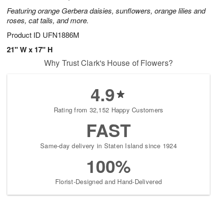
Featuring orange Gerbera daisies, sunflowers, orange lilies and
roses, cat tails, and more.
Product ID
UFN1886M
21" W x 17" H
Why Trust Clark's House of Flowers?
4.9
Rating from 32,152 Happy Customers
FAST
Same-day delivery in Staten Island since 1924
100%
Florist-Designed and Hand-Delivered