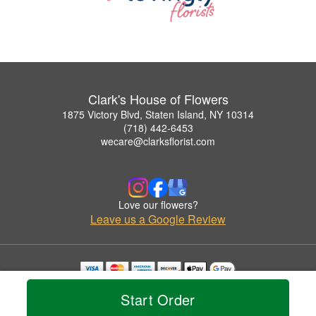
Clark's House of Flowers
1875 Victory Blvd, Staten Island, NY 10314
(718) 442-6453
wecare@clarksflorist.com
Love our flowers?
Leave us a Google Review
Copyrighted images herein are used with permission by Clark's House of Flowers.
Start Order
© 2026 All Rights Reserved.
Terms of Service
Privacy Policy
Accessibility Statement
Delivery Policy