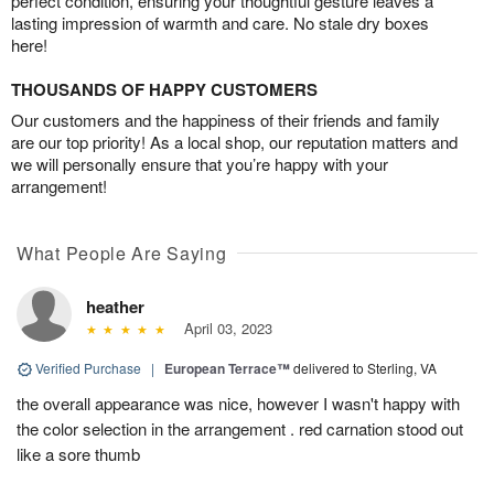
perfect condition, ensuring your thoughtful gesture leaves a
lasting impression of warmth and care. No stale dry boxes
here!
THOUSANDS OF HAPPY CUSTOMERS
Our customers and the happiness of their friends and family
are our top priority! As a local shop, our reputation matters and
we will personally ensure that you’re happy with your
arrangement!
What People Are Saying
heather
April 03, 2023
Verified Purchase
|
European Terrace™
delivered to Sterling, VA
the overall appearance was nice, however I wasn't happy with
the color selection in the arrangement . red carnation stood out
like a sore thumb