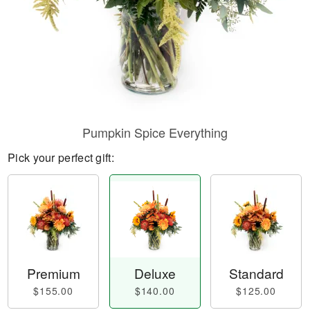
Pumpkin Spice Everything
Pick your perfect gift:
Premium
Deluxe
Standard
$155.00
$140.00
$125.00