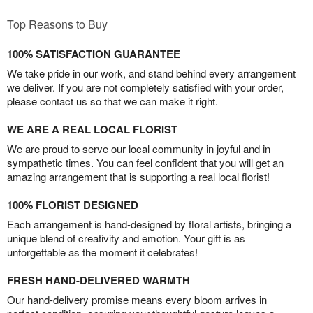
Top Reasons to Buy
100% SATISFACTION GUARANTEE
We take pride in our work, and stand behind every arrangement
we deliver. If you are not completely satisfied with your order,
please contact us so that we can make it right.
WE ARE A REAL LOCAL FLORIST
We are proud to serve our local community in joyful and in
sympathetic times. You can feel confident that you will get an
amazing arrangement that is supporting a real local florist!
100% FLORIST DESIGNED
Each arrangement is hand-designed by floral artists, bringing a
unique blend of creativity and emotion. Your gift is as
unforgettable as the moment it celebrates!
FRESH HAND-DELIVERED WARMTH
Our hand-delivery promise means every bloom arrives in