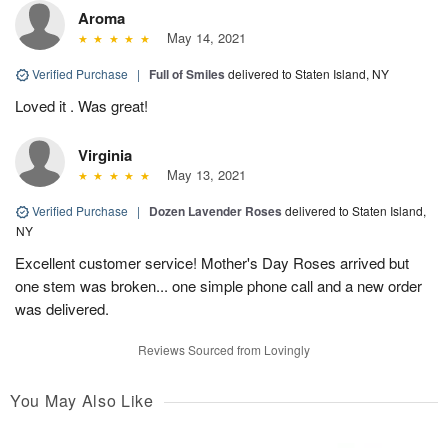
Aroma
May 14, 2021
Verified Purchase
|
Full of Smiles
delivered to Staten Island, NY
Loved it . Was great!
Virginia
May 13, 2021
Verified Purchase
|
Dozen Lavender Roses
delivered to Staten Island,
NY
Excellent customer service! Mother's Day Roses arrived but
one stem was broken... one simple phone call and a new order
was delivered.
Reviews Sourced from Lovingly
You May Also Like