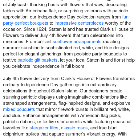
of July bash, thanking hosts with flowers that wow, decorating
tables with Americana flair, or surprising veterans with patriotic
appreciation, our Independence Day collection ranges from
fun
party-perfect bouquets
to
impressive centerpieces
worthy of the
occasion. Since 1924, Staten Island has trusted Clark's House of
Flowers to deliver July 4th flowers that turn celebrations into
memories. From brilliant
sunflower arrangements
radiating
summer sunshine to sophisticated red, white, and blue designs
perfect for elegant gatherings, from poolside party bouquets to
festive
patriotic gift baskets
, let your local Staten Island florist help
you celebrate independence in full bloom.
July 4th flower delivery from Clark's House of Flowers transforms
ordinary Independence Day gatherings into extraordinary
celebrations throughout Staten Island. Our designers create
stunning patriotic displays using imaginative combinations like
star-shaped arrangements, flag-inspired designs, and explosive
mixed bouquets
that mirror firework bursts in brilliant red, white,
and blue. Enhance arrangements with American flag picks,
patriotic ribbons, or festive star accents while featuring seasonal
favorites like
stargazer lilies
,
classic roses
, and true-blue
delphinium spikes that capture summer's vibrant energy. With