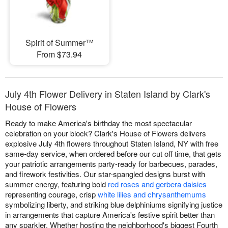
Spirit of Summer™
From $73.94
July 4th Flower Delivery in Staten Island by Clark's
House of Flowers
Ready to make America's birthday the most spectacular
celebration on your block? Clark's House of Flowers delivers
explosive July 4th flowers throughout Staten Island, NY with free
same-day service, when ordered before our cut off time, that gets
your patriotic arrangements party-ready for barbecues, parades,
and firework festivities. Our star-spangled designs burst with
summer energy, featuring bold
red roses and gerbera daisies
representing courage, crisp
white lilies and chrysanthemums
symbolizing liberty, and striking blue delphiniums signifying justice
in arrangements that capture America's festive spirit better than
any sparkler. Whether hosting the neighborhood's biggest Fourth