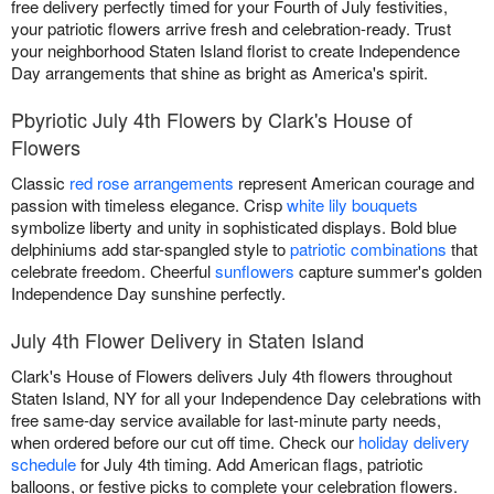
free delivery perfectly timed for your Fourth of July festivities,
your patriotic flowers arrive fresh and celebration-ready. Trust
your neighborhood Staten Island florist to create Independence
Day arrangements that shine as bright as America's spirit.
Pbyriotic July 4th Flowers by Clark's House of
Flowers
Classic
red rose arrangements
represent American courage and
passion with timeless elegance. Crisp
white lily bouquets
symbolize liberty and unity in sophisticated displays. Bold blue
delphiniums add star-spangled style to
patriotic combinations
that
celebrate freedom. Cheerful
sunflowers
capture summer's golden
Independence Day sunshine perfectly.
July 4th Flower Delivery in Staten Island
Clark's House of Flowers delivers July 4th flowers throughout
Staten Island, NY for all your Independence Day celebrations with
free same-day service available for last-minute party needs,
when ordered before our cut off time. Check our
holiday delivery
schedule
for July 4th timing. Add American flags, patriotic
balloons, or festive picks to complete your celebration flowers.