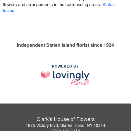
flowers and arrangements in the surrounding areas:
Staten
Island
.
Independent Staten Island florist since 1924
POWERED BY
Clark's House of Flowers
1875 Victory Blvd, Staten Island, NY 10314
(718) 442-6453