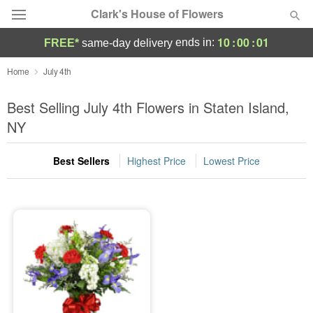
Clark's House of Flowers
10
:
00
:
01
ends in:
FREE*
same-day delivery
Deal of the Day
Home
July 4th
Summer
Best Selling July 4th Flowers in Staten Island,
Featured
NY
Occasions
Best Sellers
Highest Price
Lowest Price
Birthday
Sympathy and Funeral
Flowers, Plants & Gifts
Our Shop