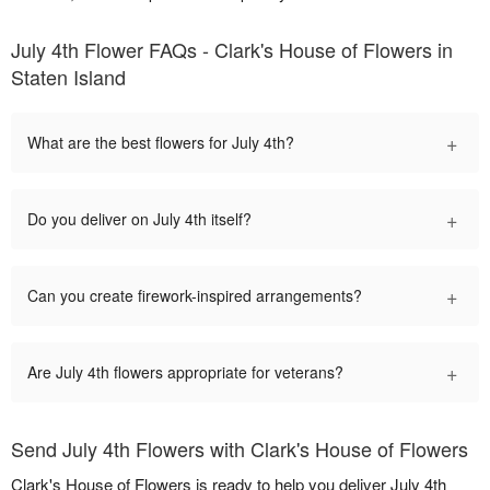
July 4th Flower FAQs - Clark's House of Flowers in
Staten Island
+
What are the best flowers for July 4th?
+
Do you deliver on July 4th itself?
+
Can you create firework-inspired arrangements?
+
Are July 4th flowers appropriate for veterans?
Send July 4th Flowers with Clark's House of Flowers
Clark's House of Flowers is ready to help you deliver July 4th