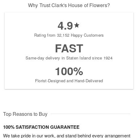
Why Trust Clark's House of Flowers?
4.9
Rating from 32,152 Happy Customers
FAST
Same-day delivery in Staten Island since 1924
100%
Florist-Designed and Hand-Delivered
Top Reasons to Buy
100% SATISFACTION GUARANTEE
We take pride in our work, and stand behind every arrangement