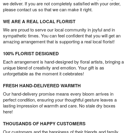
we deliver. If you are not completely satisfied with your order,
please contact us so that we can make it right.
WE ARE A REAL LOCAL FLORIST
We are proud to serve our local community in joyful and in
sympathetic times. You can feel confident that you will get an
amazing arrangement that is supporting a real local florist!
100% FLORIST DESIGNED
Each arrangement is hand-designed by floral artists, bringing a
unique blend of creativity and emotion. Your gift is as
unforgettable as the moment it celebrates!
FRESH HAND-DELIVERED WARMTH
Our hand-delivery promise means every bloom arrives in
perfect condition, ensuring your thoughtful gesture leaves a
lasting impression of warmth and care. No stale dry boxes
here!
THOUSANDS OF HAPPY CUSTOMERS
Our customers and the happiness of their friends and family