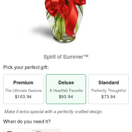
Spirit of Summer™
Pick your perfect gift:
Premium
Deluxe
Standard
The Ultimate Gesture
A Heartfelt Favorite
Perfectly Thoughtful
$103.94
$93.94
$73.94
Make it extra special with a perfectly crafted design.
When do you need it?