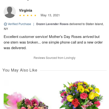
Virginia
May 13, 2021
Verified Purchase
|
Dozen Lavender Roses
delivered to Staten Island,
NY
Excellent customer service! Mother's Day Roses arrived but
one stem was broken... one simple phone call and a new order
was delivered.
Reviews Sourced from Lovingly
You May Also Like