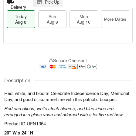
Pick Up
Delivery
Today
Sun
Mon
More Dates
Aug 8
Aug 9
Aug 10
M
T
M
S
o
o
o
Secure Checkout
u
r
d
n
n
e
a
A
A
D
y
u
u
a
A
Description
g
g
t
u
1
9
e
g
0
Red, white, and bloom! Celebrate Independence Day, Memorial
s
8
Day, and good ol’ summertime with this patriotic bouquet.
Red carnations, white stock blooms, and blue irises are
arranged in a glass vase and adorned with a festive red bow.
Product ID
UFN1364
20" W x 24" H