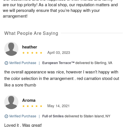
are our top priority! As a local shop, our reputation matters and
we will personally ensure that you’re happy with your
arrangement!
What People Are Saying
heather
April 03, 2023
Verified Purchase
|
European Terrace™
delivered to Sterling, VA
the overall appearance was nice, however I wasn't happy with
the color selection in the arrangement . red carnation stood out
like a sore thumb
Aroma
May 14, 2021
Verified Purchase
|
Full of Smiles
delivered to Staten Island, NY
Loved it . Was great!