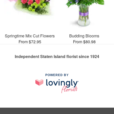
Springtime Mix Cut Flowers
Budding Blooms
From $72.95
From $80.98
Independent Staten Island florist since 1924
POWERED BY