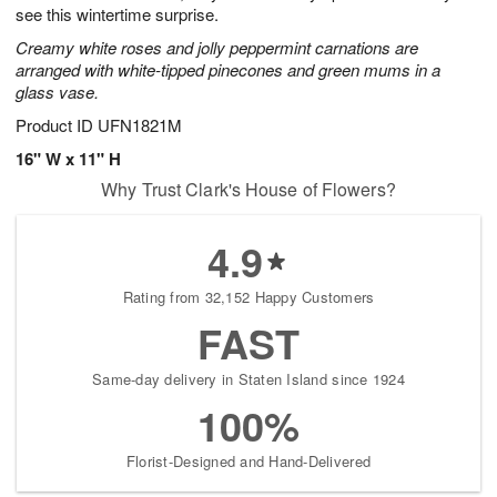
see this wintertime surprise.
Creamy white roses and jolly peppermint carnations are
arranged with white-tipped pinecones and green mums in a
glass vase.
Product ID
UFN1821M
16" W x 11" H
Why Trust Clark's House of Flowers?
4.9
Rating from 32,152 Happy Customers
FAST
Same-day delivery in Staten Island since 1924
100%
Florist-Designed and Hand-Delivered