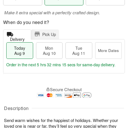
Make it extra special with a perfectly crafted design.
When do you need it?
Pick Up
Delivery
Today
Mon
Tue
More Dates
Aug 9
Aug 10
Aug 11
Order in the next
5 hrs 32 mins 14 secs
for same-day delivery.
T
M
M
T
o
o
o
u
Secure Checkout
d
r
n
e
a
e
A
A
y
D
u
u
A
a
Description
g
g
u
t
1
1
g
e
0
1
Send warm wishes for the happiest of holidays. Whether your
9
s
loved one is near or far, they’ll feel so very special when they