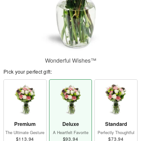
Wonderful Wishes™
Pick your perfect gift:
Premium
Deluxe
Standard
The Ultimate Gesture
A Heartfelt Favorite
Perfectly Thoughtful
$113.94
$93.94
$73.94