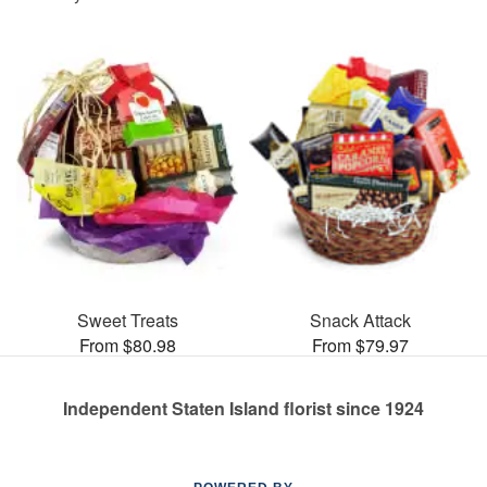
Sweet Treats
Snack Attack
From $80.98
From $79.97
Independent Staten Island florist since 1924