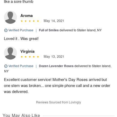
like a sore thumb
Aroma
May 14, 2021
Verified Purchase
|
Full of Smiles
delivered to Staten Island, NY
Loved it . Was great!
Virginia
May 13, 2021
Verified Purchase
|
Dozen Lavender Roses
delivered to Staten Island,
NY
Excellent customer service! Mother's Day Roses arrived but
one stem was broken... one simple phone call and a new order
was delivered.
Reviews Sourced from Lovingly
You May Also Like