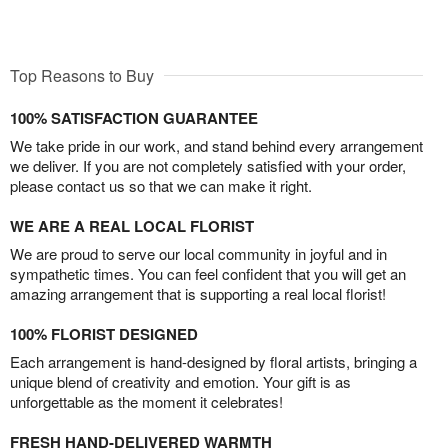
Top Reasons to Buy
100% SATISFACTION GUARANTEE
We take pride in our work, and stand behind every arrangement
we deliver. If you are not completely satisfied with your order,
please contact us so that we can make it right.
WE ARE A REAL LOCAL FLORIST
We are proud to serve our local community in joyful and in
sympathetic times. You can feel confident that you will get an
amazing arrangement that is supporting a real local florist!
100% FLORIST DESIGNED
Each arrangement is hand-designed by floral artists, bringing a
unique blend of creativity and emotion. Your gift is as
unforgettable as the moment it celebrates!
FRESH HAND-DELIVERED WARMTH