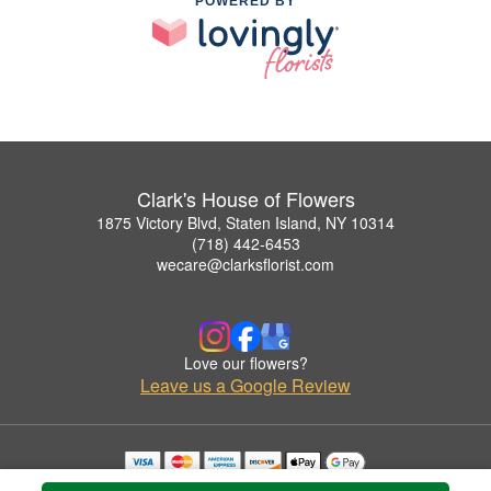
POWERED BY
Clark's House of Flowers
1875 Victory Blvd, Staten Island, NY 10314
(718) 442-6453
wecare@clarksflorist.com
Love our flowers?
Leave us a Google Review
Copyrighted images herein are used with permission by Clark's House of Flowers.