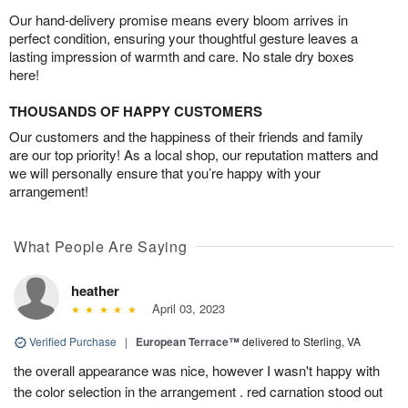
Our hand-delivery promise means every bloom arrives in
perfect condition, ensuring your thoughtful gesture leaves a
lasting impression of warmth and care. No stale dry boxes
here!
THOUSANDS OF HAPPY CUSTOMERS
Our customers and the happiness of their friends and family
are our top priority! As a local shop, our reputation matters and
we will personally ensure that you’re happy with your
arrangement!
What People Are Saying
heather
April 03, 2023
Verified Purchase
|
European Terrace™
delivered to Sterling, VA
the overall appearance was nice, however I wasn't happy with
the color selection in the arrangement . red carnation stood out