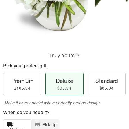
Truly Yours™
Pick your perfect gift:
Premium
Deluxe
Standard
$105.94
$95.94
$85.94
Make it extra special with a perfectly crafted design.
When do you need it?
Pick Up