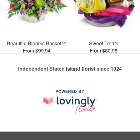
Beautiful Blooms Basket™
Sweet Treats
From $99.94
From $80.98
Independent Staten Island florist since 1924
POWERED BY