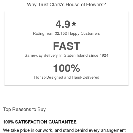
Why Trust Clark's House of Flowers?
4.9
Rating from 32,152 Happy Customers
FAST
Same-day delivery in Staten Island since 1924
100%
Florist-Designed and Hand-Delivered
Top Reasons to Buy
100% SATISFACTION GUARANTEE
We take pride in our work, and stand behind every arrangement