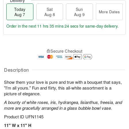
Delivery
Today
Sat
Sun
More Dates
Aug 7
Aug 8
Aug 9
Order in the next
11 hrs 35 mins 23 secs
for same-day delivery.
T
M
o
S
S
o
Secure Checkout
d
a
u
r
a
t
n
e
y
A
A
D
A
u
u
a
Description
u
g
g
t
g
8
9
e
Show them your love is pure and true with a bouquet that says,
7
s
"I'm all yours." Fun and flirty, this all-white assortment is a
picture of elegance.
A bounty of white roses, iris, hydrangea, lisianthus, freesia, and
more are gracefully arranged in a glass bubble bowl vase.
Product ID
UFN1145
11" W x 11" H