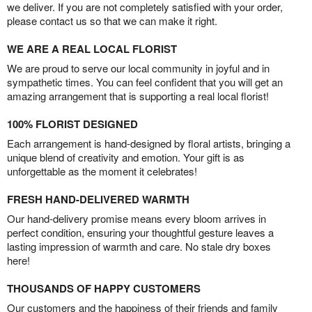
we deliver. If you are not completely satisfied with your order,
please contact us so that we can make it right.
WE ARE A REAL LOCAL FLORIST
We are proud to serve our local community in joyful and in
sympathetic times. You can feel confident that you will get an
amazing arrangement that is supporting a real local florist!
100% FLORIST DESIGNED
Each arrangement is hand-designed by floral artists, bringing a
unique blend of creativity and emotion. Your gift is as
unforgettable as the moment it celebrates!
FRESH HAND-DELIVERED WARMTH
Our hand-delivery promise means every bloom arrives in
perfect condition, ensuring your thoughtful gesture leaves a
lasting impression of warmth and care. No stale dry boxes
here!
THOUSANDS OF HAPPY CUSTOMERS
Our customers and the happiness of their friends and family