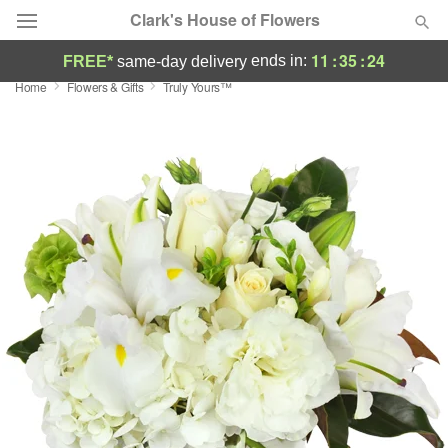
Clark's House of Flowers
11
:
35
:
23
ends in:
FREE*
same-day delivery
Home
Flowers & Gifts
Truly Yours™
Deal of the Day
Summer
Featured
Occasions
Birthday
Sympathy and Funeral
Flowers, Plants & Gifts
Our Shop