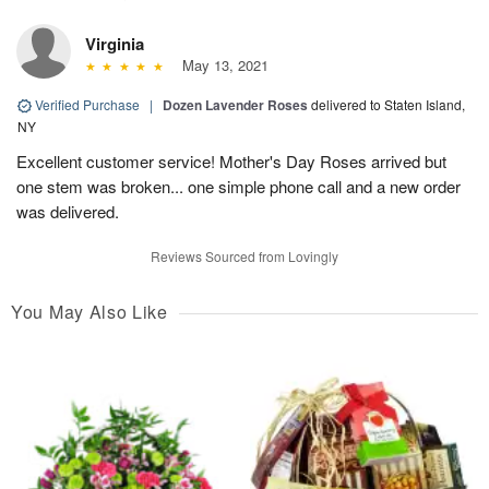
Virginia
May 13, 2021
Verified Purchase
|
Dozen Lavender Roses
delivered to Staten Island,
NY
Excellent customer service! Mother's Day Roses arrived but
one stem was broken... one simple phone call and a new order
was delivered.
Reviews Sourced from Lovingly
You May Also Like