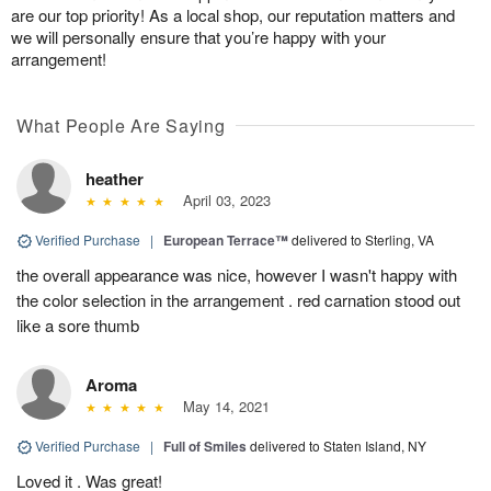
are our top priority! As a local shop, our reputation matters and
we will personally ensure that you’re happy with your
arrangement!
What People Are Saying
heather
April 03, 2023
Verified Purchase
|
European Terrace™
delivered to Sterling, VA
the overall appearance was nice, however I wasn't happy with
the color selection in the arrangement . red carnation stood out
like a sore thumb
Aroma
May 14, 2021
Verified Purchase
|
Full of Smiles
delivered to Staten Island, NY
Loved it . Was great!