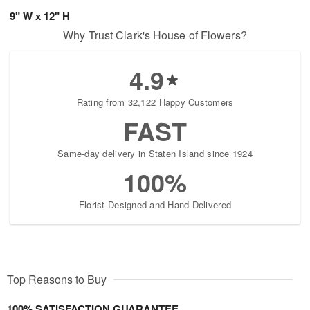
9" W x 12" H
Why Trust Clark's House of Flowers?
4.9
Rating from 32,122 Happy Customers
FAST
Same-day delivery in Staten Island since 1924
100%
Florist-Designed and Hand-Delivered
Top Reasons to Buy
100% SATISFACTION GUARANTEE