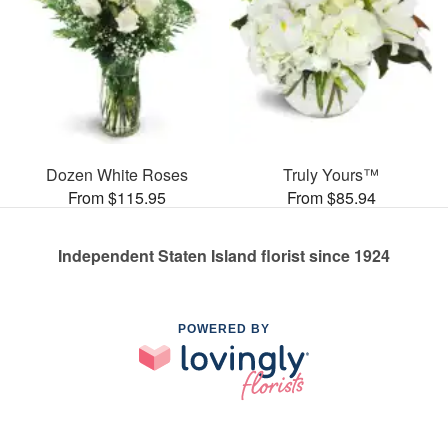
Dozen White Roses
Truly Yours™
From $115.95
From $85.94
Independent Staten Island florist since 1924
POWERED BY