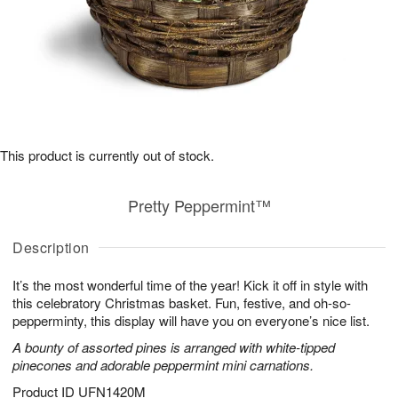
This product is currently out of stock.
Pretty Peppermint™
Description
It’s the most wonderful time of the year! Kick it off in style with
this celebratory Christmas basket. Fun, festive, and oh-so-
pepperminty, this display will have you on everyone’s nice list.
A bounty of assorted pines is arranged with white-tipped
pinecones and adorable peppermint mini carnations.
Product ID
UFN1420M