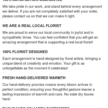
We take pride in our work, and stand behind every arrangement
we deliver. If you are not completely satisfied with your order,
please contact us so that we can make it right.
WE ARE A REAL LOCAL FLORIST
We are proud to serve our local community in joyful and in
sympathetic times. You can feel confident that you will get an
amazing arrangement that is supporting a real local florist!
100% FLORIST DESIGNED
Each arrangement is hand-designed by floral artists, bringing a
unique blend of creativity and emotion. Your gift is as
unforgettable as the moment it celebrates!
FRESH HAND-DELIVERED WARMTH
Our hand-delivery promise means every bloom arrives in
perfect condition, ensuring your thoughtful gesture leaves a
lasting impression of warmth and care. No stale dry boxes
here!