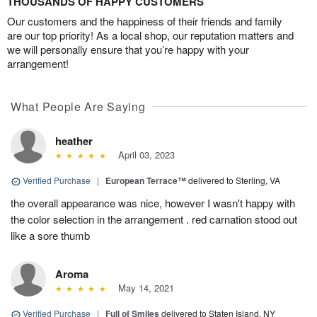
THOUSANDS OF HAPPY CUSTOMERS
Our customers and the happiness of their friends and family
are our top priority! As a local shop, our reputation matters and
we will personally ensure that you’re happy with your
arrangement!
What People Are Saying
heather
April 03, 2023
Verified Purchase
|
European Terrace™
delivered to Sterling, VA
the overall appearance was nice, however I wasn't happy with
the color selection in the arrangement . red carnation stood out
like a sore thumb
Aroma
May 14, 2021
Verified Purchase
|
Full of Smiles
delivered to Staten Island, NY