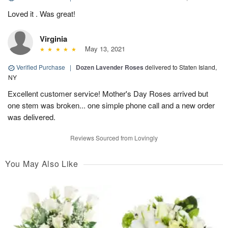
Loved it . Was great!
Virginia
May 13, 2021
Verified Purchase
|
Dozen Lavender Roses
delivered to Staten Island,
NY
Excellent customer service! Mother's Day Roses arrived but
one stem was broken... one simple phone call and a new order
was delivered.
Reviews Sourced from Lovingly
You May Also Like