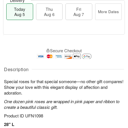
Delivery
Today
Thu
Fri
More Dates
Aug 5
Aug 6
Aug 7
M
T
T
o
o
F
Secure Checkout
h
r
d
ri
u
e
a
A
A
D
y
u
u
a
A
Description
g
g
t
u
7
6
e
g
Special roses for that special someone—no other gift compares!
s
5
Show your love with this elegant display of affection and
adoration.
One dozen pink roses are wrapped in pink paper and ribbon to
create a beautiful classic gift.
Product ID
UFN1098
28" L