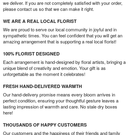
we deliver. If you are not completely satisfied with your order,
please contact us so that we can make it right.
WE ARE A REAL LOCAL FLORIST
We are proud to serve our local community in joyful and in
sympathetic times. You can feel confident that you will get an
amazing arrangement that is supporting a real local florist!
100% FLORIST DESIGNED
Each arrangement is hand-designed by floral artists, bringing a
unique blend of creativity and emotion. Your gift is as
unforgettable as the moment it celebrates!
FRESH HAND-DELIVERED WARMTH
Our hand-delivery promise means every bloom arrives in
perfect condition, ensuring your thoughtful gesture leaves a
lasting impression of warmth and care. No stale dry boxes
here!
THOUSANDS OF HAPPY CUSTOMERS
Our customers and the happiness of their friends and family