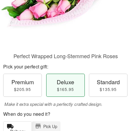
Perfect Wrapped Long-Stemmed Pink Roses
Pick your perfect gift:
Premium
Deluxe
Standard
$205.95
$165.95
$135.95
Make it extra special with a perfectly crafted design.
When do you need it?
Pick Up