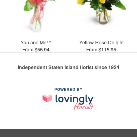
You and Me™
Yellow Rose Delight
From $55.94
From $115.95
Independent Staten Island florist since 1924
POWERED BY