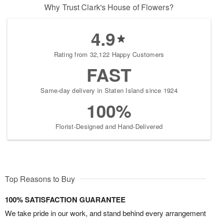
Why Trust Clark's House of Flowers?
4.9
Rating from 32,122 Happy Customers
FAST
Same-day delivery in Staten Island since 1924
100%
Florist-Designed and Hand-Delivered
Top Reasons to Buy
100% SATISFACTION GUARANTEE
We take pride in our work, and stand behind every arrangement