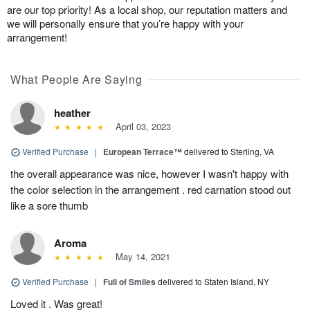
are our top priority! As a local shop, our reputation matters and
we will personally ensure that you’re happy with your
arrangement!
What People Are Saying
heather
April 03, 2023
Verified Purchase
|
European Terrace™
delivered to Sterling, VA
the overall appearance was nice, however I wasn't happy with
the color selection in the arrangement . red carnation stood out
like a sore thumb
Aroma
May 14, 2021
Verified Purchase
|
Full of Smiles
delivered to Staten Island, NY
Loved it . Was great!