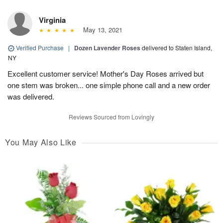
Virginia
May 13, 2021
Verified Purchase
|
Dozen Lavender Roses
delivered to Staten Island,
NY
Excellent customer service! Mother's Day Roses arrived but
one stem was broken... one simple phone call and a new order
was delivered.
Reviews Sourced from Lovingly
You May Also Like