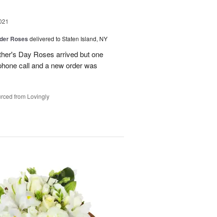
021
der Roses
delivered to Staten Island, NY
ther's Day Roses arrived but one
phone call and a new order was
rced from Lovingly