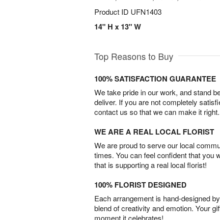
Product ID
UFN1403
14" H x 13" W
Top Reasons to Buy
100% SATISFACTION GUARANTEE
We take pride in our work, and stand 
deliver. If you are not completely satisf
contact us so that we can make it right.
WE ARE A REAL LOCAL FLORIST
We are proud to serve our local commun
times. You can feel confident that you 
that is supporting a real local florist!
100% FLORIST DESIGNED
Each arrangement is hand-designed by fl
blend of creativity and emotion. Your gif
moment it celebrates!