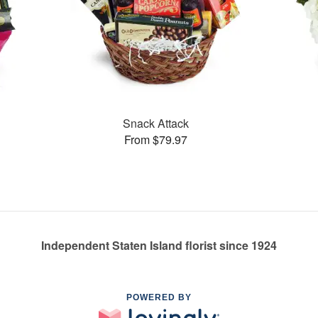
Snack Attack
From $79.97
Independent Staten Island florist since 1924
POWERED BY