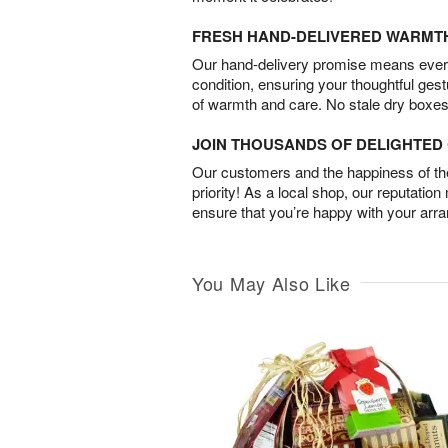
FRESH HAND-DELIVERED WARMT
Our hand-delivery promise means every
condition, ensuring your thoughtful ges
of warmth and care. No stale dry boxes
JOIN THOUSANDS OF DELIGHTE
Our customers and the happiness of thei
priority! As a local shop, our reputation
ensure that you’re happy with your arr
You May Also Like