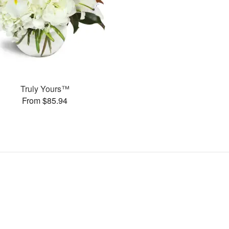
Truly Yours™
From $85.94