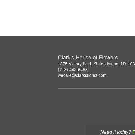
Clark's House of Flowers
1875 Victory Blvd, Staten Island, NY 10
(718) 442-6453
wecare@clarksflorist.com
Need it today?