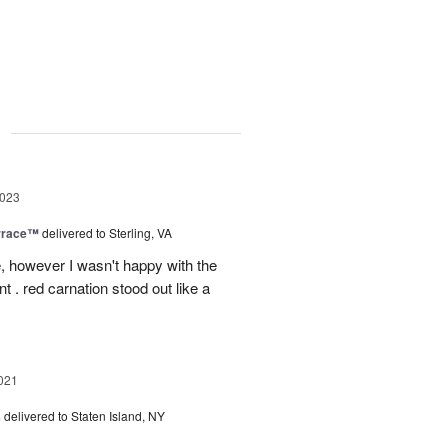
g
2023
rrace™
delivered to Sterling, VA
, however I wasn't happy with the
t . red carnation stood out like a
021
s
delivered to Staten Island, NY