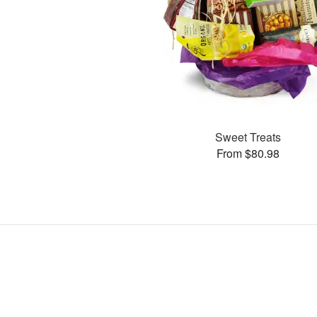
Sweet Treats
From $80.98