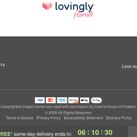
314
Love ou
Copyrighted images herein are used with permission by Clark's House of Flowers.
© 2026 All Rights Reserved.
Terms of Service
Privacy Policy
Accessibility Statement
Delivery Policy
:
:
06
10
29
FREE*
same-day delivery
ends in: