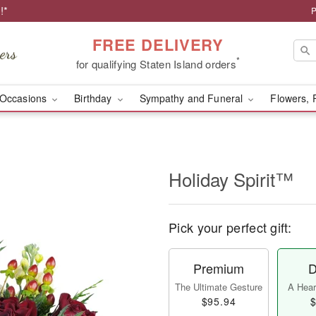
!*
P
FREE DELIVERY
*
for qualifying Staten Island orders
Occasions
Birthday
Sympathy and Funeral
Flowers, 
Holiday Spirit™
Pick your perfect gift:
Premium
D
The Ultimate Gesture
A Heart
$95.94
$