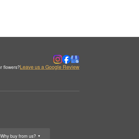
Leave us a Google Review
r flowers?
Why buy from us?
▼