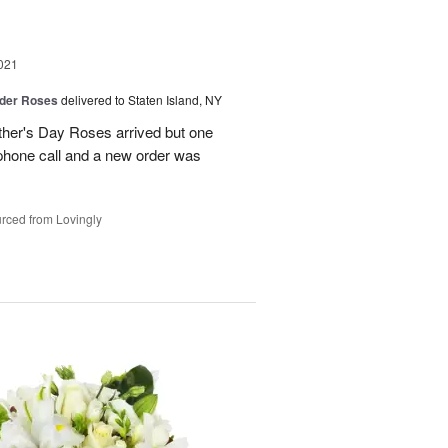
021
der Roses
delivered to Staten Island, NY
ther's Day Roses arrived but one
phone call and a new order was
rced from Lovingly