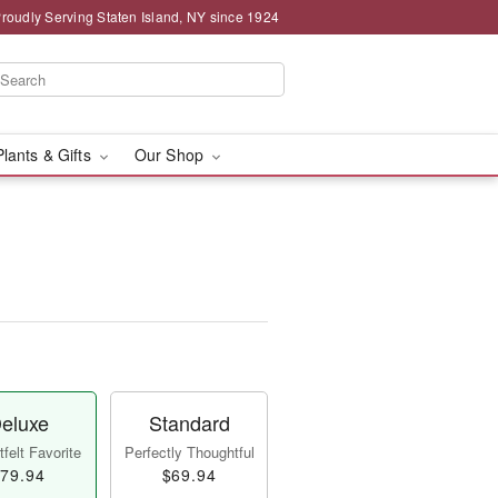
roudly Serving Staten Island, NY since 1924
Plants & Gifts
Our Shop
eluxe
Standard
felt Favorite
Perfectly Thoughtful
79.94
$69.94