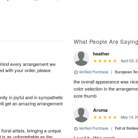
What People Are Sayin
heather
April 03, 
behind every arrangement we
ied with your order, please
Verified Purchase
|
European Te
the overall appearance was nice
color selection in the arrangemen
sore thumb
ity in joyful and in sympathetic
will get an amazing arrangement
Aroma
May 14, 2
Verified Purchase
|
Full of Smile
oral artists, bringing a unique
t is as unforgettable as the
Loved it . Was great!