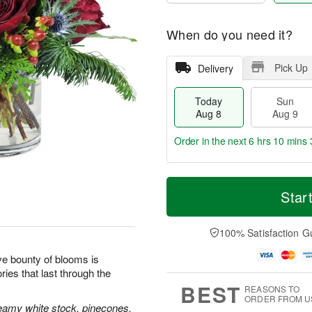
When do you need it?
Pick Up
Delivery
Today
Sun
Aug 8
Aug 9
Order in the next
6 hrs 10 mins 
T
M
M
o
S
o
Star
o
d
u
r
n
a
n
e
A
y
A
D
100% Satisfaction G
u
A
u
a
g
u
g
t
tive bounty of blooms is
1
g
9
e
0
ies that last through the
8
s
BEST
REASONS TO
ORDER FROM U
reamy white stock, pinecones,