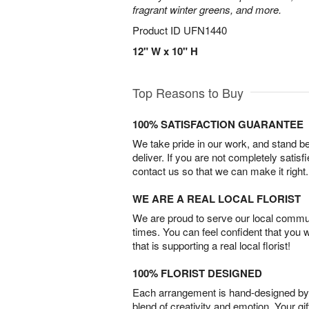
fragrant winter greens, and more.
Product ID
UFN1440
12" W x 10" H
Top Reasons to Buy
100% SATISFACTION GUARANTEE
We take pride in our work, and stand 
deliver. If you are not completely satisf
contact us so that we can make it right.
WE ARE A REAL LOCAL FLORIST
We are proud to serve our local commun
times. You can feel confident that you 
that is supporting a real local florist!
100% FLORIST DESIGNED
Each arrangement is hand-designed by fl
blend of creativity and emotion. Your gif