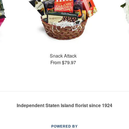
Snack Attack
From $79.97
Independent Staten Island florist since 1924
POWERED BY