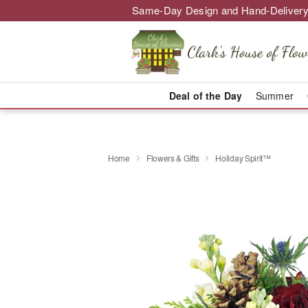
Same-Day Design and Hand-Delivery
Deal of the Day
Summer
Home
Flowers & Gifts
Holiday Spirit™