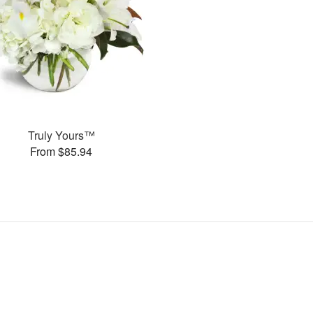
Truly Yours™
From $85.94