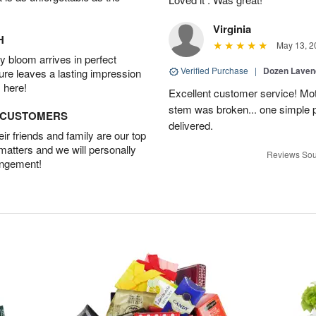
Virginia
H
May 13, 2
 bloom arrives in perfect
Verified Purchase
|
Dozen Laven
ture leaves a lasting impression
 here!
Excellent customer service! Mo
stem was broken... one simple 
D CUSTOMERS
delivered.
r friends and family are our top
 matters and we will personally
Reviews Sou
angement!