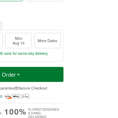
Mon
More Dates
Aug 10
29 secs
for same-day delivery.
t Order
uarantee
Secure Checkout
100%
FLORIST-DESIGNED
S
& HAND-
DELIVERED