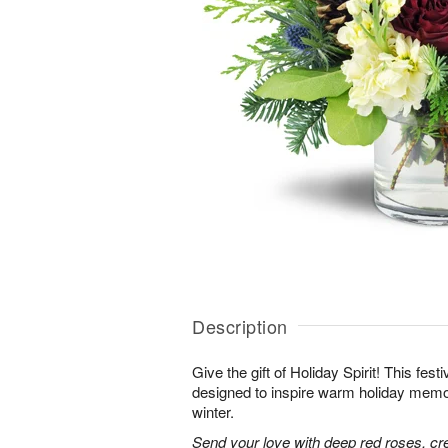
Description
Give the gift of Holiday Spirit! This fes
designed to inspire warm holiday memor
winter.
Send your love with deep red roses, c