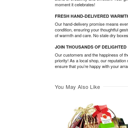
moment it celebrates!
FRESH HAND-DELIVERED WARMT
Our hand-delivery promise means every
condition, ensuring your thoughtful ges
of warmth and care. No stale dry boxes
JOIN THOUSANDS OF DELIGHTE
Our customers and the happiness of thei
priority! As a local shop, our reputation
ensure that you’re happy with your arr
You May Also Like