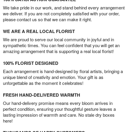
We take pride in our work, and stand behind every arrangement
we deliver. If you are not completely satisfied with your order,
please contact us so that we can make it right.
WE ARE A REAL LOCAL FLORIST
We are proud to serve our local community in joyful and in
sympathetic times. You can feel confident that you will get an
amazing arrangement that is supporting a real local florist!
100% FLORIST DESIGNED
Each arrangement is hand-designed by floral artists, bringing a
unique blend of creativity and emotion. Your gift is as
unforgettable as the moment it celebrates!
FRESH HAND-DELIVERED WARMTH
Our hand-delivery promise means every bloom arrives in
perfect condition, ensuring your thoughtful gesture leaves a
lasting impression of warmth and care. No stale dry boxes
here!