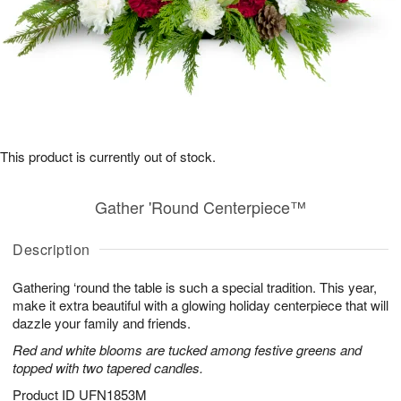
This product is currently out of stock.
Gather 'Round Centerpiece™
Description
Gathering ‘round the table is such a special tradition. This year,
make it extra beautiful with a glowing holiday centerpiece that will
dazzle your family and friends.
Red and white blooms are tucked among festive greens and
topped with two tapered candles.
Product ID
UFN1853M