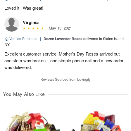
Loved it . Was great!
Virginia
May 13, 2021
Verified Purchase
|
Dozen Lavender Roses
delivered to Staten Island,
NY
Excellent customer service! Mother's Day Roses arrived but
one stem was broken... one simple phone call and a new order
was delivered.
Reviews Sourced from Lovingly
You May Also Like