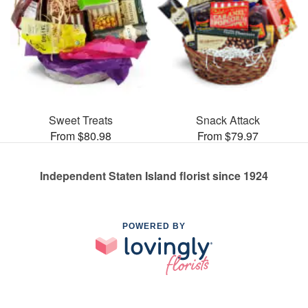
Sweet Treats
Snack Attack
From $80.98
From $79.97
Independent Staten Island florist since 1924
POWERED BY