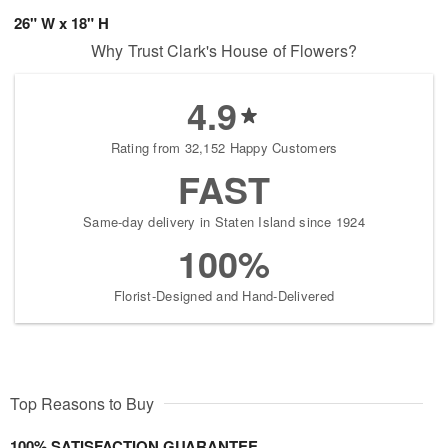
26" W x 18" H
Why Trust Clark's House of Flowers?
4.9
Rating from 32,152 Happy Customers
FAST
Same-day delivery in Staten Island since 1924
100%
Florist-Designed and Hand-Delivered
Top Reasons to Buy
100% SATISFACTION GUARANTEE