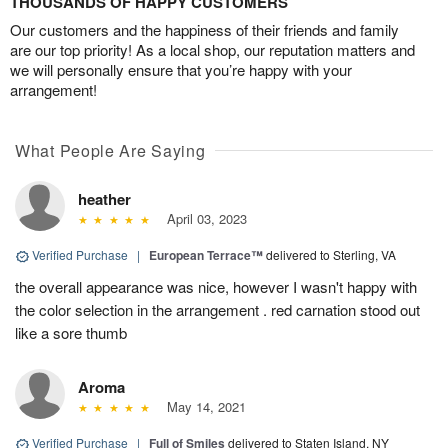
THOUSANDS OF HAPPY CUSTOMERS
Our customers and the happiness of their friends and family
are our top priority! As a local shop, our reputation matters and
we will personally ensure that you’re happy with your
arrangement!
What People Are Saying
heather
April 03, 2023
Verified Purchase
|
European Terrace™
delivered to Sterling, VA
the overall appearance was nice, however I wasn't happy with
the color selection in the arrangement . red carnation stood out
like a sore thumb
Aroma
May 14, 2021
Verified Purchase
|
Full of Smiles
delivered to Staten Island, NY