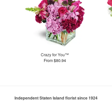
Crazy for You™
From $80.94
Independent Staten Island florist since 1924