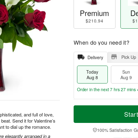
Premium
De
$210.94
$1
When do you need it?
Pick Up
Delivery
Today
Sun
Aug 8
Aug 9
Order in the next
7 hrs 27 mins 
T
M
M
o
S
o
Star
o
isticated, and full of love,
d
u
r
n
 beat. Send it for Valentine’s
a
n
e
A
nt to dial up the romance.
y
A
D
100% Satisfaction G
u
A
u
a
are elegantly arranged in a
g