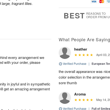
u
g
t
1
rge, fragrant lilies.
g
9
e
0
8
s
BEST
REASONS TO
ORDER FROM U
What People Are Sayin
heather
April 03, 
behind every arrangement we
ied with your order, please
Verified Purchase
|
European Te
the overall appearance was nice
color selection in the arrangemen
sore thumb
ity in joyful and in sympathetic
will get an amazing arrangement
Aroma
May 14, 2
Verified Purchase
|
Full of Smile