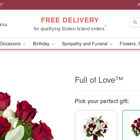
!*
P
FREE DELIVERY
*
for qualifying Staten Island orders
Occasions
Birthday
Sympathy and Funeral
Flowers, 
Full of Love™
Pick your perfect gift: