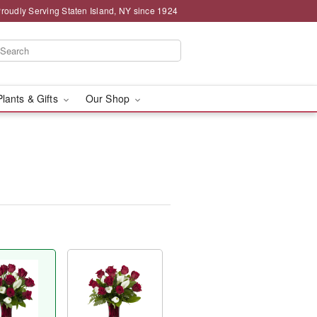
roudly Serving Staten Island, NY since 1924
Plants & Gifts
Our Shop