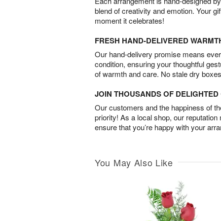
Each arrangement is hand-designed by fl
blend of creativity and emotion. Your gif
moment it celebrates!
FRESH HAND-DELIVERED WARMT
Our hand-delivery promise means every
condition, ensuring your thoughtful ges
of warmth and care. No stale dry boxes
JOIN THOUSANDS OF DELIGHTE
Our customers and the happiness of thei
priority! As a local shop, our reputation
ensure that you’re happy with your arr
You May Also Like