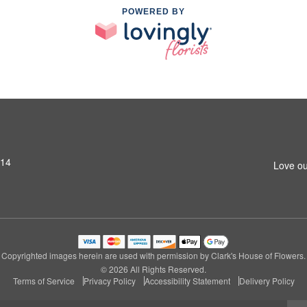
POWERED BY
314
Love ou
Copyrighted images herein are used with permission by Clark's House of Flowers.
© 2026 All Rights Reserved.
Terms of Service
Privacy Policy
Accessibility Statement
Delivery Policy