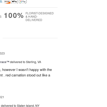
100%
FLORIST-DESIGNED
S
& HAND-
DELIVERED
g
2023
rrace™
delivered to Sterling, VA
, however I wasn't happy with the
t . red carnation stood out like a
021
s
delivered to Staten Island, NY