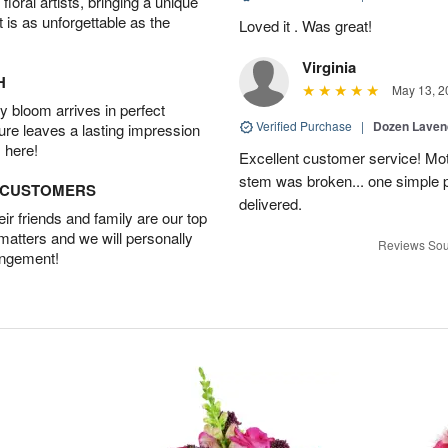
oral artists, bringing a unique
t is as unforgettable as the
Loved it . Was great!
Virginia
H
May 13, 2
 bloom arrives in perfect
Verified Purchase
|
Dozen Laven
ture leaves a lasting impression
 here!
Excellent customer service! Mo
stem was broken... one simple 
D CUSTOMERS
delivered.
r friends and family are our top
 matters and we will personally
Reviews Sou
angement!