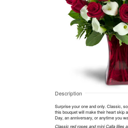
Description
Surprise your one and only. Classic, soph
this bouquet will make their heart skip a
Day, an anniversary, or anytime you wa
Classic red roses and mini Calla lilies 