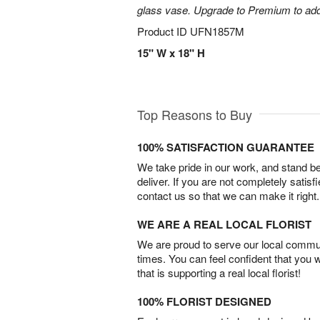
glass vase. Upgrade to Premium to add la
Product ID
UFN1857M
15" W x 18" H
Top Reasons to Buy
100% SATISFACTION GUARANTEE
We take pride in our work, and stand 
deliver. If you are not completely satisf
contact us so that we can make it right.
WE ARE A REAL LOCAL FLORIST
We are proud to serve our local commun
times. You can feel confident that you 
that is supporting a real local florist!
100% FLORIST DESIGNED