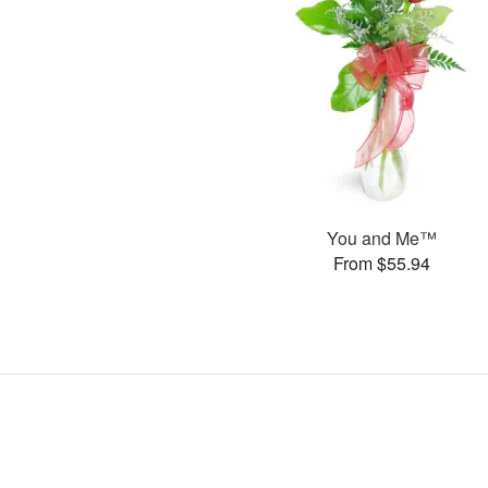
You and Me™
From $55.94