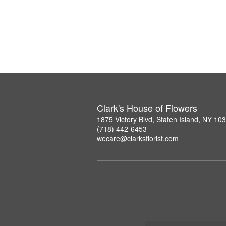
Clark's House of Flowers
1875 Victory Blvd, Staten Island, NY 10
(718) 442-6453
wecare@clarksflorist.com