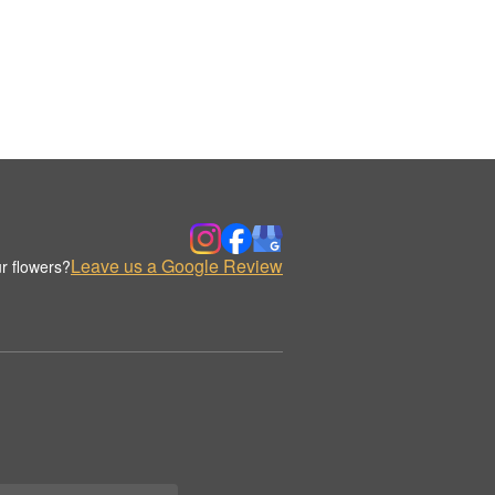
Leave us a Google Review
r flowers?