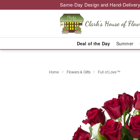
Same-Day Design and Hand-Delivery
Deal of the Day
Summer
Home
Flowers & Gifts
Full of Love™