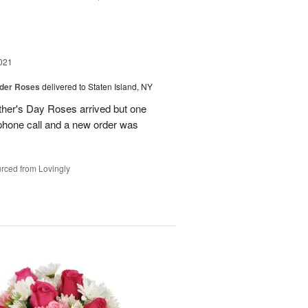
021
der Roses
delivered to Staten Island, NY
ther's Day Roses arrived but one
phone call and a new order was
rced from Lovingly