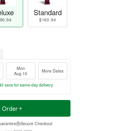
luxe
Standard
90.94
$160.94
Mon
More Dates
Aug 10
42 secs
for same-day delivery.
t Order
uarantee
Secure Checkout