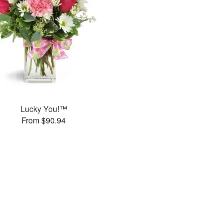
Lucky You!™
From $90.94