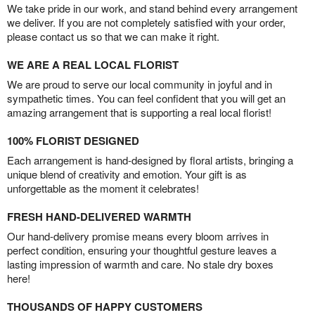
We take pride in our work, and stand behind every arrangement
we deliver. If you are not completely satisfied with your order,
please contact us so that we can make it right.
WE ARE A REAL LOCAL FLORIST
We are proud to serve our local community in joyful and in
sympathetic times. You can feel confident that you will get an
amazing arrangement that is supporting a real local florist!
100% FLORIST DESIGNED
Each arrangement is hand-designed by floral artists, bringing a
unique blend of creativity and emotion. Your gift is as
unforgettable as the moment it celebrates!
FRESH HAND-DELIVERED WARMTH
Our hand-delivery promise means every bloom arrives in
perfect condition, ensuring your thoughtful gesture leaves a
lasting impression of warmth and care. No stale dry boxes
here!
THOUSANDS OF HAPPY CUSTOMERS