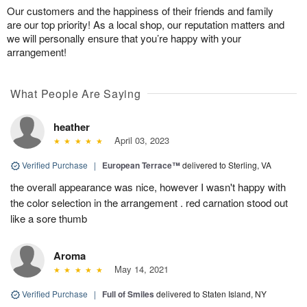
Our customers and the happiness of their friends and family
are our top priority! As a local shop, our reputation matters and
we will personally ensure that you’re happy with your
arrangement!
What People Are Saying
heather
April 03, 2023
Verified Purchase
|
European Terrace™
delivered to Sterling, VA
the overall appearance was nice, however I wasn't happy with
the color selection in the arrangement . red carnation stood out
like a sore thumb
Aroma
May 14, 2021
Verified Purchase
|
Full of Smiles
delivered to Staten Island, NY