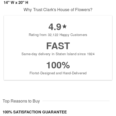
14" W x 20" H
Why Trust Clark's House of Flowers?
4.9
Rating from 32,122 Happy Customers
FAST
Same-day delivery in Staten Island since 1924
100%
Florist-Designed and Hand-Delivered
Top Reasons to Buy
100% SATISFACTION GUARANTEE