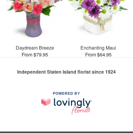
Daydream Breeze
Enchanting Maui
From $79.95
From $64.95
Independent Staten Island florist since 1924
POWERED BY