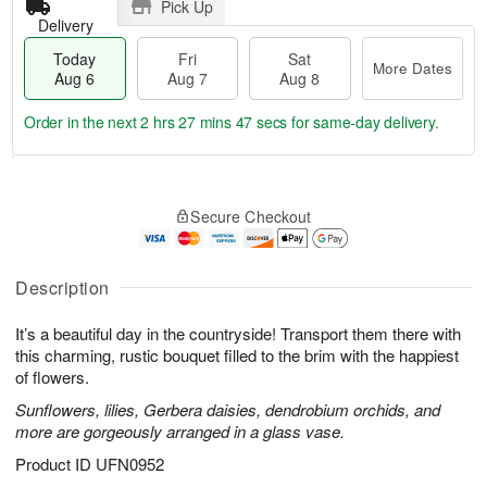
Pick Up
Delivery
Today
Fri
Sat
More Dates
Aug 6
Aug 7
Aug 8
Order in the next
2 hrs 27 mins 46 secs
for same-day delivery.
T
M
o
S
o
F
Secure Checkout
d
a
r
ri
a
t
e
A
y
A
D
u
A
u
a
Description
g
u
g
t
7
g
8
e
It’s a beautiful day in the countryside! Transport them there with
6
s
this charming, rustic bouquet filled to the brim with the happiest
of flowers.
Sunflowers, lilies, Gerbera daisies, dendrobium orchids, and
more are gorgeously arranged in a glass vase.
Product ID
UFN0952