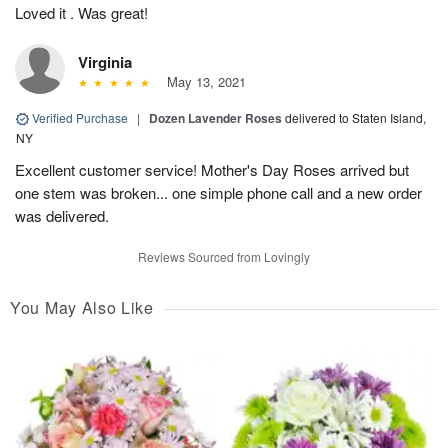
Loved it . Was great!
Virginia
May 13, 2021
Verified Purchase
|
Dozen Lavender Roses
delivered to Staten Island,
NY
Excellent customer service! Mother's Day Roses arrived but
one stem was broken... one simple phone call and a new order
was delivered.
Reviews Sourced from Lovingly
You May Also Like