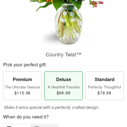
Country Twist™
Pick your perfect gift:
Premium
Deluxe
Standard
The Ultimate Gesture
A Heartfelt Favorite
Perfectly Thoughtful
$115.98
$98.98
$78.98
Make it extra special with a perfectly crafted design.
When do you need it?