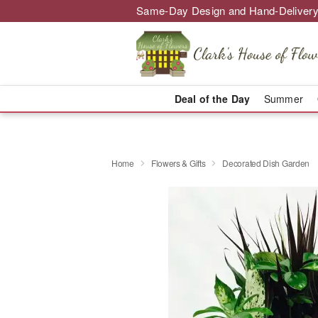
Same-Day Design and Hand-Delivery
Deal of the Day
Summer
Home
Flowers & Gifts
Decorated Dish Garden