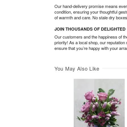
Our hand-delivery promise means every
condition, ensuring your thoughtful ges
of warmth and care. No stale dry boxes
JOIN THOUSANDS OF DELIGHTE
Our customers and the happiness of thei
priority! As a local shop, our reputation
ensure that you’re happy with your arr
You May Also Like