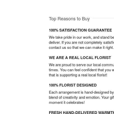
Top Reasons to Buy
100% SATISFACTION GUARANTEE
We take pride in our work, and stand 
deliver. If you are not completely satisf
contact us so that we can make it right.
WE ARE A REAL LOCAL FLORIST
We are proud to serve our local commun
times. You can feel confident that you 
that is supporting a real local florist!
100% FLORIST DESIGNED
Each arrangement is hand-designed by fl
blend of creativity and emotion. Your gif
moment it celebrates!
FRESH HAND-DELIVERED WARMT