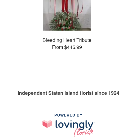
Bleeding Heart Tribute
From $445.99
Independent Staten Island florist since 1924
POWERED BY