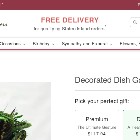
!*
P
FREE DELIVERY
*
for qualifying Staten Island orders
Occasions
Birthday
Sympathy and Funeral
Flowers, 
Decorated Dish G
Pick your perfect gift:
Premium
D
The Ultimate Gesture
A Heart
$117.94
$