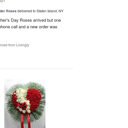
021
der Roses
delivered to Staten Island, NY
ther's Day Roses arrived but one
phone call and a new order was
rced from Lovingly