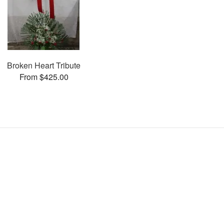
Broken Heart Tribute
From $425.00