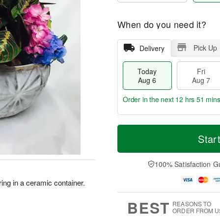
When do you need it?
Pick Up
Delivery
Today
Fri
Aug 6
Aug 7
Order in the next
12 hrs 51 mins
T
M
o
S
o
Star
F
d
a
r
ri
a
t
e
A
y
A
D
100% Satisfaction G
u
A
u
a
g
u
g
t
ring in a ceramic container.
7
g
8
e
6
s
BEST
REASONS TO
ORDER FROM U