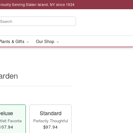
roudly Serving Staten Island, NY since 1924
Plants & Gifts
Our Shop
arden
eluxe
Standard
felt Favorite
Perfectly Thoughtful
107.94
$97.94