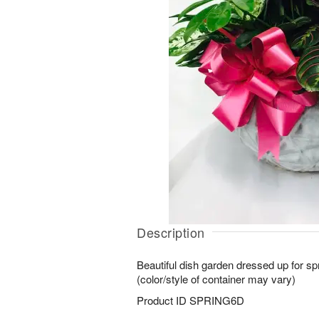
Description
Beautiful dish garden dressed up for sp
(color/style of container may vary)
Product ID
SPRING6D