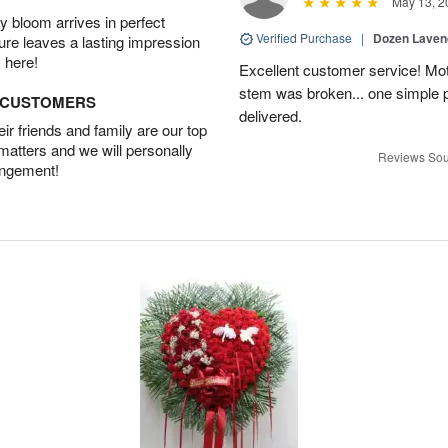
May 13, 2
 bloom arrives in perfect
Verified Purchase
|
Dozen Laven
ture leaves a lasting impression
 here!
Excellent customer service! Mo
stem was broken... one simple 
D CUSTOMERS
delivered.
r friends and family are our top
 matters and we will personally
Reviews Sou
angement!