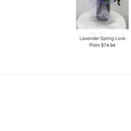
Lavender Spring Love
From $74.94