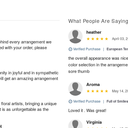
What People Are Sayin
heather
April 03, 
behind every arrangement we
ied with your order, please
Verified Purchase
|
European Te
the overall appearance was nice
color selection in the arrangemen
sore thumb
ity in joyful and in sympathetic
will get an amazing arrangement
Aroma
May 14, 2
Verified Purchase
|
Full of Smile
oral artists, bringing a unique
t is as unforgettable as the
Loved it . Was great!
Virginia
H