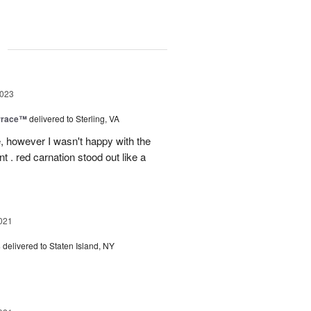
g
2023
rrace™
delivered to Sterling, VA
, however I wasn't happy with the
t . red carnation stood out like a
021
s
delivered to Staten Island, NY