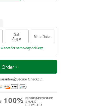
Sat
More Dates
Aug 8
 3 secs
for same-day delivery.
t Order
uarantee
Secure Checkout
100%
FLORIST-DESIGNED
S
& HAND-
DELIVERED