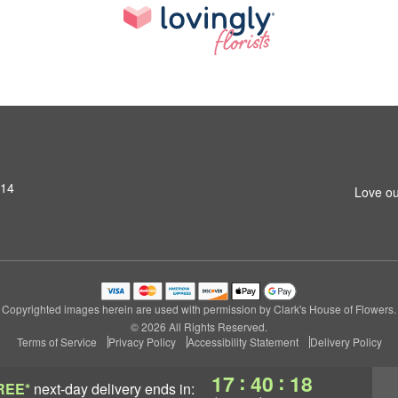
314
Love ou
Copyrighted images herein are used with permission by Clark's House of Flowers.
© 2026 All Rights Reserved.
Terms of Service
Privacy Policy
Accessibility Statement
Delivery Policy
:
:
17
40
17
REE*
next-day delivery
ends in: