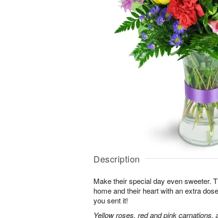
Description
Make their special day even sweeter. This 
home and their heart with an extra dose
you sent it!
Yellow roses, red and pink carnations, 