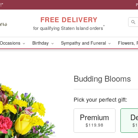
!*
P
FREE DELIVERY
*
for qualifying Staten Island orders
Occasions
Birthday
Sympathy and Funeral
Flowers, 
Budding Blooms
Pick your perfect gift:
Premium
De
$119.98
$1