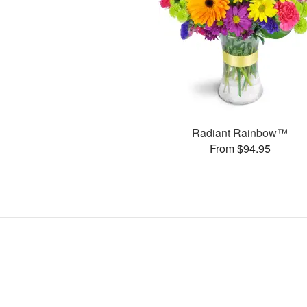
Radiant Rainbow™
From $94.95