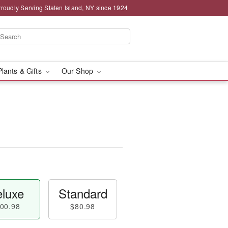
roudly Serving Staten Island, NY since 1924
Plants & Gifts
Our Shop
luxe
Standard
00.98
$80.98