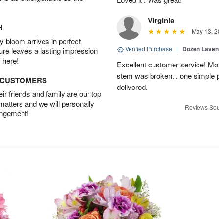
Virginia
H
May 13, 2
 bloom arrives in perfect
Verified Purchase
|
Dozen Laven
ture leaves a lasting impression
 here!
Excellent customer service! Mo
stem was broken... one simple 
D CUSTOMERS
delivered.
r friends and family are our top
 matters and we will personally
Reviews Sou
angement!