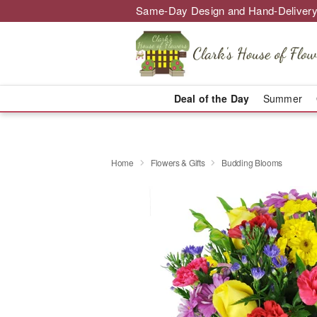
Same-Day Design and Hand-Delivery
Deal of the Day
Summer
Home
Flowers & Gifts
Budding Blooms