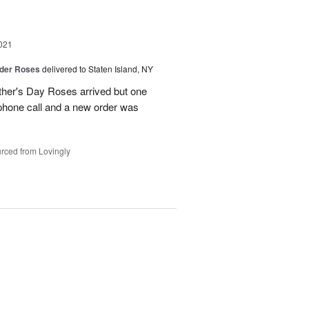
021
der Roses
delivered to Staten Island, NY
ther's Day Roses arrived but one
phone call and a new order was
rced from Lovingly