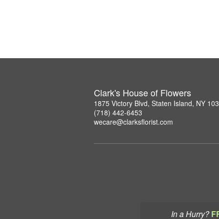
Clark's House of Flowers
1875 Victory Blvd, Staten Island, NY 10
(718) 442-6453
wecare@clarksflorist.com
In a Hurry?
F