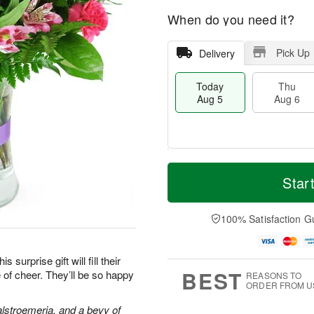
When do you need it?
Pick Up
Delivery
Today
Thu
Aug 5
Aug 6
M
T
T
o
o
Star
F
h
r
d
ri
u
e
a
A
A
D
y
100% Satisfaction G
u
u
a
A
g
g
t
u
7
6
e
g
surprise gift will fill their
s
5
BEST
 of cheer. They’ll be so happy
REASONS TO
ORDER FROM U
alstroemeria, and a bevy of