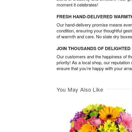
moment it celebrates!
FRESH HAND-DELIVERED WARMT
Our hand-delivery promise means every
condition, ensuring your thoughtful ges
of warmth and care. No stale dry boxes
JOIN THOUSANDS OF DELIGHTE
Our customers and the happiness of thei
priority! As a local shop, our reputation
ensure that you’re happy with your arr
You May Also Like