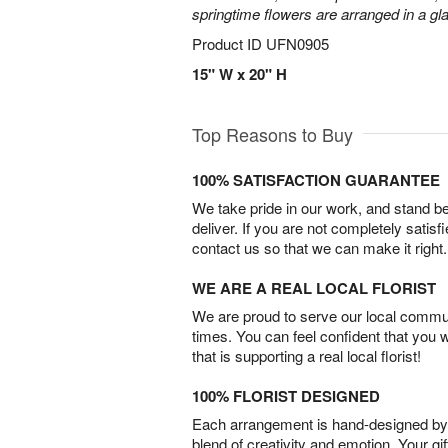
springtime flowers are arranged in a gl
Product ID
UFN0905
15" W x 20" H
Top Reasons to Buy
100% SATISFACTION GUARANTEE
We take pride in our work, and stand 
deliver. If you are not completely satisf
contact us so that we can make it right.
WE ARE A REAL LOCAL FLORIST
We are proud to serve our local commun
times. You can feel confident that you 
that is supporting a real local florist!
100% FLORIST DESIGNED
Each arrangement is hand-designed by fl
blend of creativity and emotion. Your gif