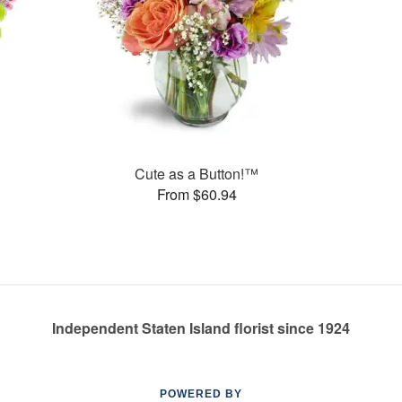
Cute as a Button!™
From $60.94
Independent Staten Island florist since 1924
POWERED BY