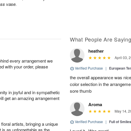
ass vase.
What People Are Sayin
heather
April 03, 
behind every arrangement we
ied with your order, please
Verified Purchase
|
European Te
the overall appearance was nice
color selection in the arrangemen
sore thumb
ity in joyful and in sympathetic
will get an amazing arrangement
Aroma
May 14, 2
Verified Purchase
|
Full of Smile
oral artists, bringing a unique
t is as unforgettable as the
Loved it . Was great!