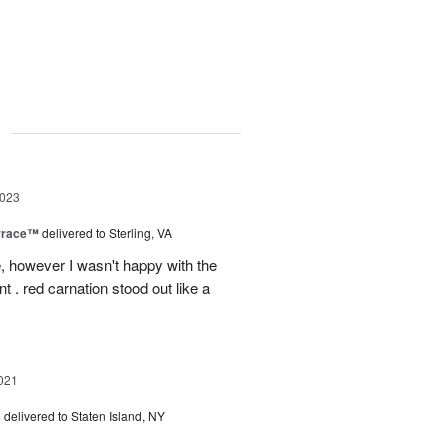
g
2023
rrace™
delivered to Sterling, VA
, however I wasn't happy with the
t . red carnation stood out like a
021
s
delivered to Staten Island, NY