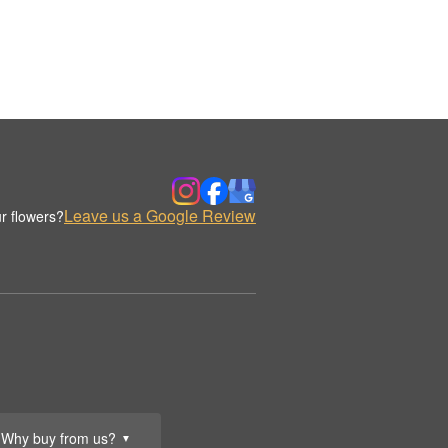
Leave us a Google Review
r flowers?
Why buy from us?
▼