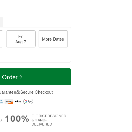
Fri
More Dates
Aug 7
t Order
uarantee
Secure Checkout
100%
FLORIST-DESIGNED
S
& HAND-
DELIVERED