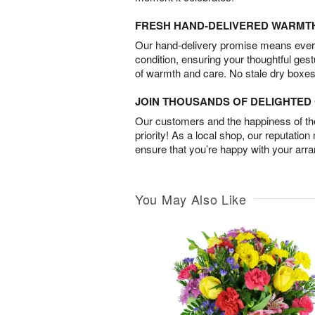
FRESH HAND-DELIVERED WARMT
Our hand-delivery promise means every
condition, ensuring your thoughtful ges
of warmth and care. No stale dry boxes
JOIN THOUSANDS OF DELIGHTE
Our customers and the happiness of thei
priority! As a local shop, our reputation
ensure that you’re happy with your arr
You May Also Like