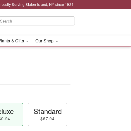
roudly Serving Staten Island, NY since 1924
Plants & Gifts
Our Shop
luxe
Standard
80.94
$67.94