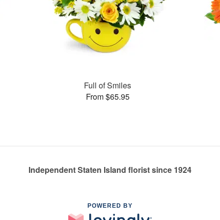
Full of Smiles
From $65.95
Independent Staten Island florist since 1924
POWERED BY