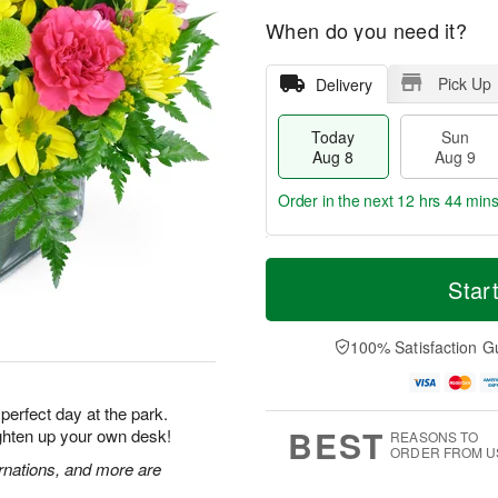
When do you need it?
Pick Up
Delivery
Today
Sun
Aug 8
Aug 9
Order in the next
12 hrs 44 min
T
M
M
o
S
o
Star
o
d
u
r
n
a
n
e
A
y
A
D
100% Satisfaction G
u
A
u
a
g
u
g
t
1
g
9
e
0
 perfect day at the park.
8
s
BEST
ighten up your own desk!
REASONS TO
ORDER FROM U
rnations, and more are