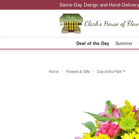
Same-Day Design and Hand-Delivery
Deal of the Day
Summer
Home
Flowers & Gifts
Day at the Park™