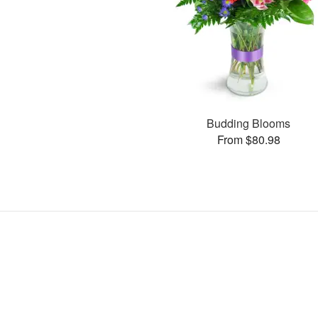
Budding Blooms
From $80.98