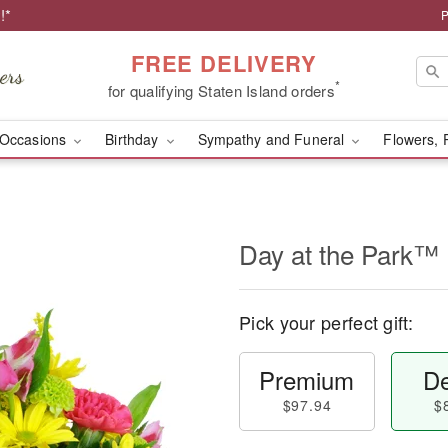
!*
P
FREE DELIVERY
*
for qualifying Staten Island orders
Occasions
Birthday
Sympathy and Funeral
Flowers, 
Day at the Park™
Pick your perfect gift:
Premium
De
$97.94
$