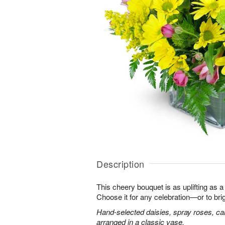
Description
This cheery bouquet is as uplifting as a
Choose it for any celebration—or to br
Hand-selected daisies, spray roses, ca
arranged in a classic vase.