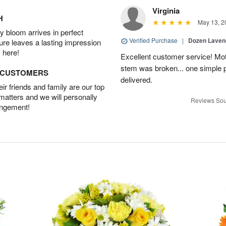
Virginia
H
May 13, 2
 bloom arrives in perfect
Verified Purchase
|
Dozen Laven
ture leaves a lasting impression
 here!
Excellent customer service! Mo
stem was broken... one simple 
D CUSTOMERS
delivered.
r friends and family are our top
 matters and we will personally
Reviews Sou
angement!