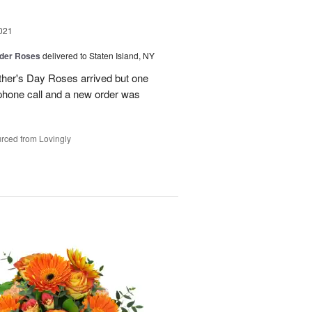
021
der Roses
delivered to Staten Island, NY
ther's Day Roses arrived but one
phone call and a new order was
rced from Lovingly