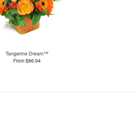
Tangerine Dream™
From $86.94