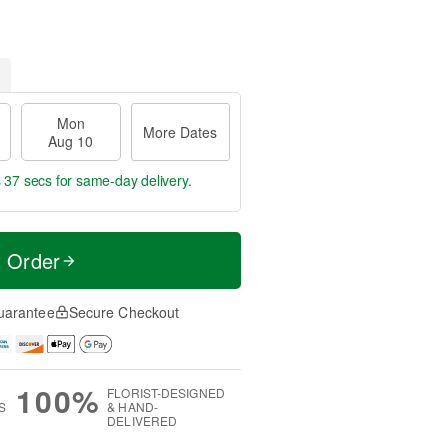
Mon
More Dates
Aug 10
s 36 secs
for same-day delivery.
t Order
uarantee
Secure Checkout
100%
FLORIST-DESIGNED
S
& HAND-
DELIVERED