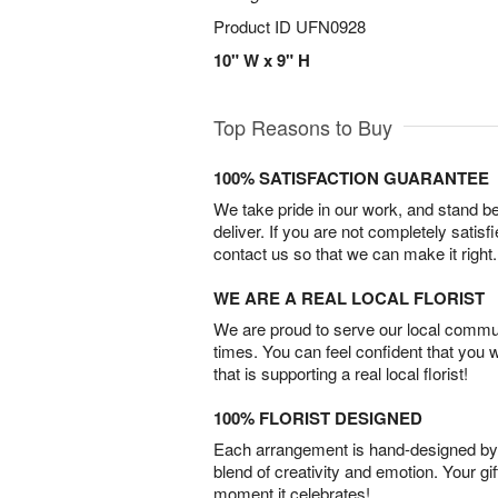
Product ID
UFN0928
10" W x 9" H
Top Reasons to Buy
100% SATISFACTION GUARANTEE
We take pride in our work, and stand 
deliver. If you are not completely satisf
contact us so that we can make it right.
WE ARE A REAL LOCAL FLORIST
We are proud to serve our local commun
times. You can feel confident that you 
that is supporting a real local florist!
100% FLORIST DESIGNED
Each arrangement is hand-designed by fl
blend of creativity and emotion. Your gif
moment it celebrates!