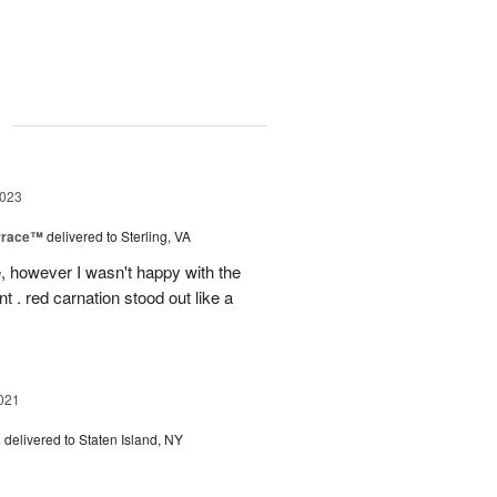
g
2023
rrace™
delivered to Sterling, VA
, however I wasn't happy with the
t . red carnation stood out like a
021
s
delivered to Staten Island, NY