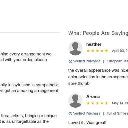
What People Are Sayin
heather
April 03, 
behind every arrangement we
ied with your order, please
Verified Purchase
|
European Te
the overall appearance was nice
color selection in the arrangemen
sore thumb
ity in joyful and in sympathetic
will get an amazing arrangement
Aroma
May 14, 2
Verified Purchase
|
Full of Smile
oral artists, bringing a unique
t is as unforgettable as the
Loved it . Was great!