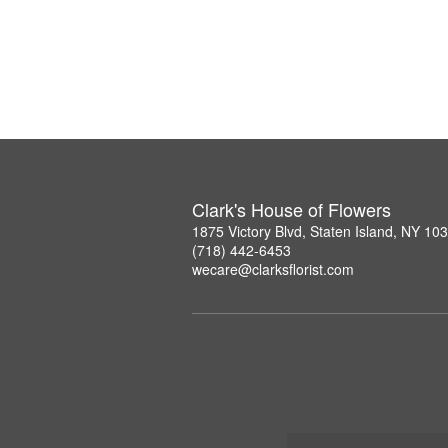
Clark's House of Flowers
1875 Victory Blvd, Staten Island, NY 10
(718) 442-6453
wecare@clarksflorist.com