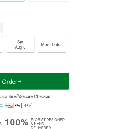
Sat
More Dates
Aug 8
t Order
uarantee
Secure Checkout
100%
FLORIST-DESIGNED
S
& HAND-
DELIVERED