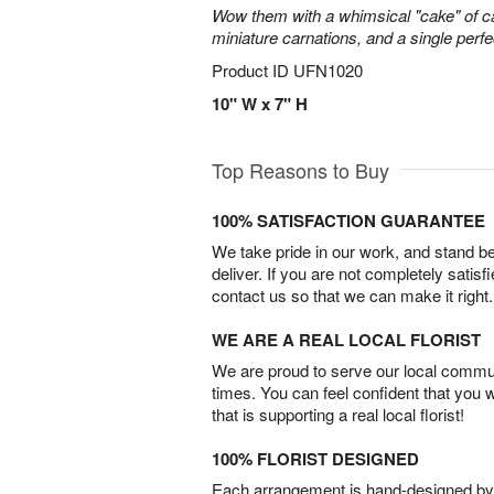
Wow them with a whimsical "cake" of 
miniature carnations, and a single perfe
Product ID
UFN1020
10" W x 7" H
Top Reasons to Buy
100% SATISFACTION GUARANTEE
We take pride in our work, and stand 
deliver. If you are not completely satisf
contact us so that we can make it right.
WE ARE A REAL LOCAL FLORIST
We are proud to serve our local commun
times. You can feel confident that you 
that is supporting a real local florist!
100% FLORIST DESIGNED
Each arrangement is hand-designed by fl