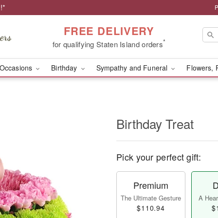
!*
P
FREE DELIVERY
*
for qualifying Staten Island orders
Occasions
Birthday
Sympathy and Funeral
Flowers, 
Birthday Treat
Pick your perfect gift:
Premium
D
The Ultimate Gesture
A Heart
$110.94
$