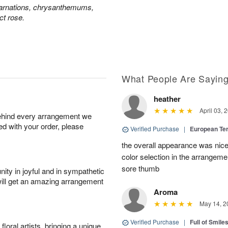
carnations, chrysanthemums,
ct rose.
What People Are Sayin
heather
April 03, 
behind every arrangement we
ied with your order, please
Verified Purchase
|
European Te
the overall appearance was nice
color selection in the arrangemen
sore thumb
ity in joyful and in sympathetic
will get an amazing arrangement
Aroma
May 14, 2
Verified Purchase
|
Full of Smile
oral artists, bringing a unique