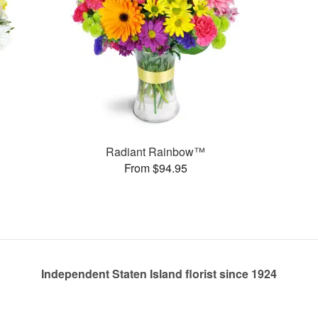
Radiant Rainbow™
From $94.95
Independent Staten Island florist since 1924