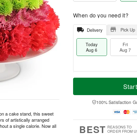
When do you need it?
Pick Up
Delivery
Today
Fri
Aug 6
Aug 7
M
T
S
o
o
Star
F
a
r
d
ri
t
e
a
A
A
D
y
100% Satisfaction G
u
u
a
A
g
g
t
u
 on a cake stand, this sweet
7
8
e
g
ers of artistically arranged
s
6
BEST
hout a single calorie. Now all
REASONS TO
ORDER FROM U