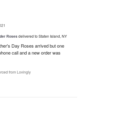
021
der Roses
delivered to Staten Island, NY
ther's Day Roses arrived but one
phone call and a new order was
rced from Lovingly