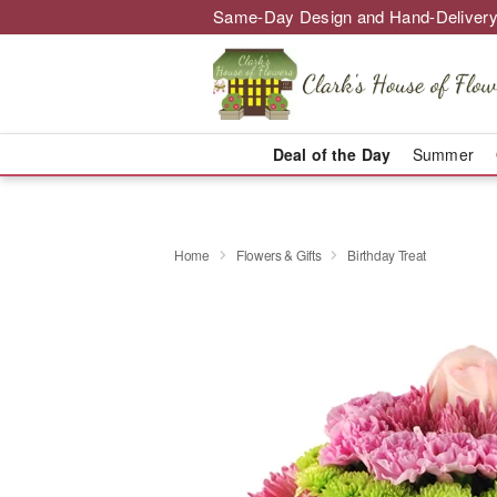
Same-Day Design and Hand-Delivery
Deal of the Day
Summer
Home
Flowers & Gifts
Birthday Treat