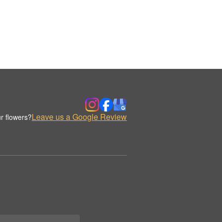
Leave us a Google Review
r flowers?