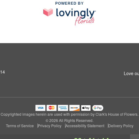
POWERED BY
314
Love ou
Copyrighted images herein are used with permission by Clark's House of Flowers.
© 2026 All Rights Reserved.
Terms of Service
Privacy Policy
Accessibility Statement
Delivery Policy