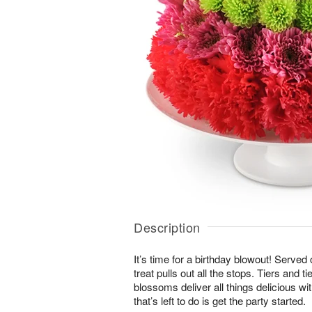
Description
It’s time for a birthday blowout! Served
treat pulls out all the stops. Tiers and ti
blossoms deliver all things delicious wit
that’s left to do is get the party started.