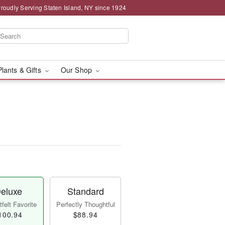
roudly Serving Staten Island, NY since 1924
Plants & Gifts
Our Shop
eluxe
Standard
felt Favorite
Perfectly Thoughtful
100.94
$88.94