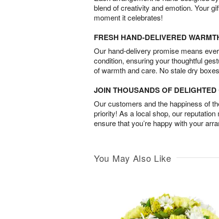
blend of creativity and emotion. Your gif
moment it celebrates!
FRESH HAND-DELIVERED WARMT
Our hand-delivery promise means every
condition, ensuring your thoughtful ges
of warmth and care. No stale dry boxes
JOIN THOUSANDS OF DELIGHTE
Our customers and the happiness of thei
priority! As a local shop, our reputation
ensure that you’re happy with your arr
You May Also Like