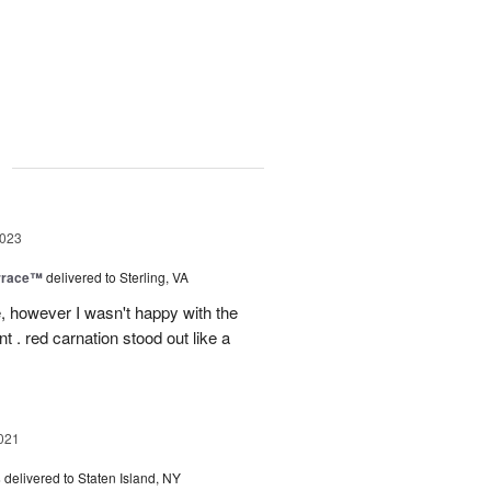
g
2023
rrace™
delivered to Sterling, VA
, however I wasn't happy with the
t . red carnation stood out like a
021
s
delivered to Staten Island, NY