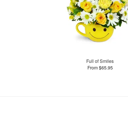
Full of Smiles
From $65.95