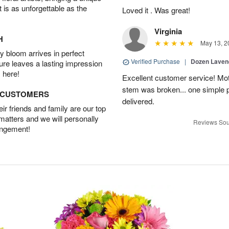
t is as unforgettable as the
Loved it . Was great!
Virginia
H
May 13, 2
 bloom arrives in perfect
Verified Purchase
|
Dozen Laven
ture leaves a lasting impression
 here!
Excellent customer service! Mo
stem was broken... one simple 
D CUSTOMERS
delivered.
r friends and family are our top
 matters and we will personally
Reviews Sou
angement!