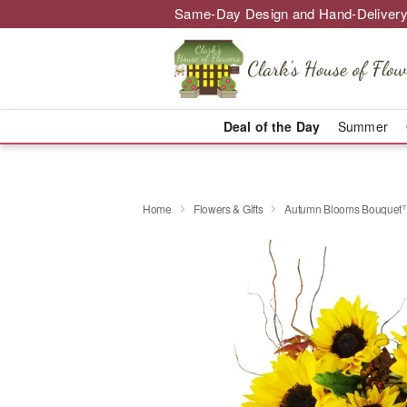
Same-Day Design and Hand-Delivery
Deal of the Day
Summer
Home
Flowers & Gifts
Autumn Blooms Bouquet