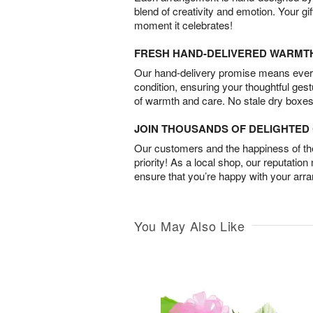
blend of creativity and emotion. Your gif
moment it celebrates!
FRESH HAND-DELIVERED WARMT
Our hand-delivery promise means every
condition, ensuring your thoughtful ges
of warmth and care. No stale dry boxes
JOIN THOUSANDS OF DELIGHTE
Our customers and the happiness of thei
priority! As a local shop, our reputation
ensure that you’re happy with your arr
You May Also Like