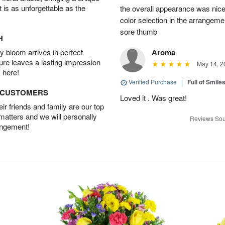
t is as unforgettable as the
the overall appearance was nice
color selection in the arrangemen
sore thumb
H
 bloom arrives in perfect
Aroma
ture leaves a lasting impression
May 14, 2
 here!
Verified Purchase
|
Full of Smile
D CUSTOMERS
Loved it . Was great!
r friends and family are our top
 matters and we will personally
Reviews Sou
angement!