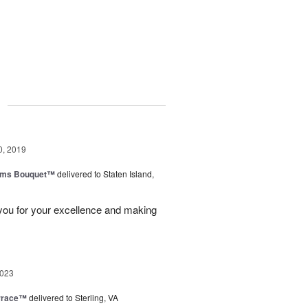
g
0, 2019
oms Bouquet™
delivered to Staten Island,
 you for your excellence and making
2023
rrace™
delivered to Sterling, VA