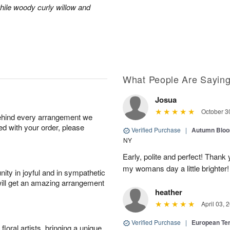
hile woody curly willow and
What People Are Sayin
Josua
October 3
behind every arrangement we
ied with your order, please
Verified Purchase
|
Autumn Blo
NY
Early, polite and perfect! Thank
my womans day a little brighter!
ity in joyful and in sympathetic
will get an amazing arrangement
heather
April 03, 
Verified Purchase
|
European Te
oral artists, bringing a unique