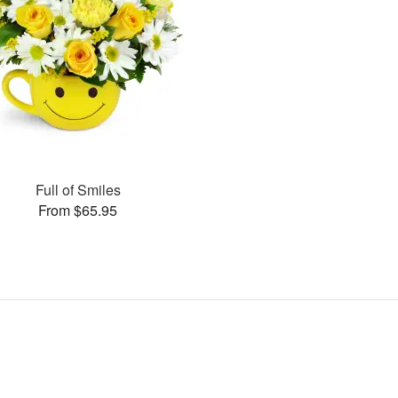
Full of Smiles
From $65.95