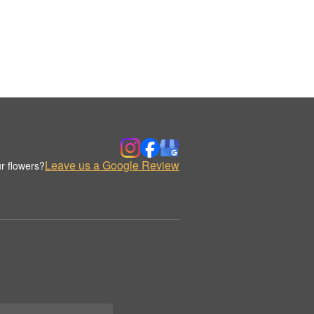
Leave us a Google Review
r flowers?