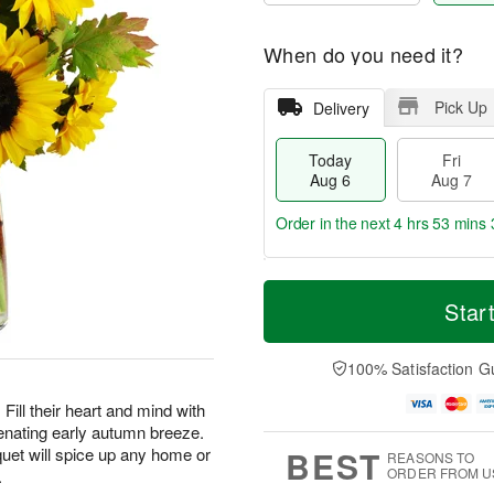
When do you need it?
Pick Up
Delivery
Today
Fri
Aug 6
Aug 7
Order in the next
4 hrs 53 mins 
T
M
o
S
o
Star
F
d
a
r
ri
a
t
e
A
y
A
D
100% Satisfaction G
u
A
u
a
g
u
g
t
Fill their heart and mind with
7
g
8
e
enating early autumn breeze.
6
s
BEST
uet will spice up any home or
REASONS TO
ORDER FROM U
.