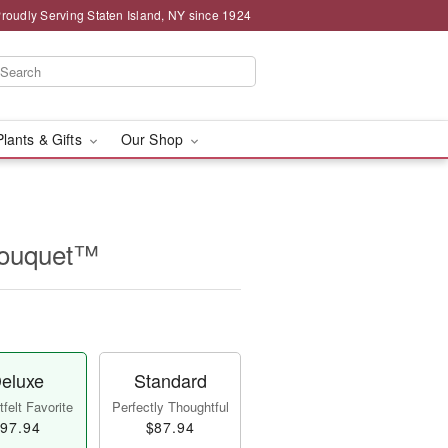
roudly Serving Staten Island, NY since 1924
Plants & Gifts
Our Shop
Bouquet™
eluxe
Standard
felt Favorite
Perfectly Thoughtful
97.94
$87.94