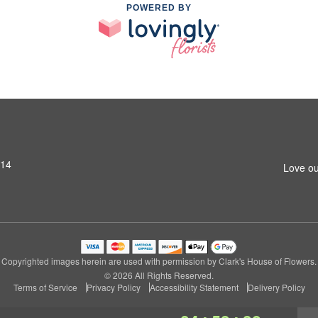
POWERED BY
314
Love ou
Copyrighted images herein are used with permission by Clark's House of Flowers.
© 2026 All Rights Reserved.
Terms of Service
Privacy Policy
Accessibility Statement
Delivery Policy