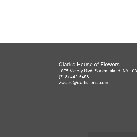
Clark's House of Flowers
1875 Victory Blvd, Staten Island, NY 10
(718) 442-6453
wecare@clarksflorist.com