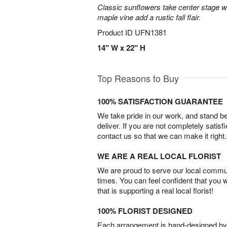
Classic sunflowers take center stage w
maple vine add a rustic fall flair.
Product ID
UFN1381
14" W x 22" H
Top Reasons to Buy
100% SATISFACTION GUARANTEE
We take pride in our work, and stand 
deliver. If you are not completely satisf
contact us so that we can make it right.
WE ARE A REAL LOCAL FLORIST
We are proud to serve our local commun
times. You can feel confident that you 
that is supporting a real local florist!
100% FLORIST DESIGNED
Each arrangement is hand-designed by fl