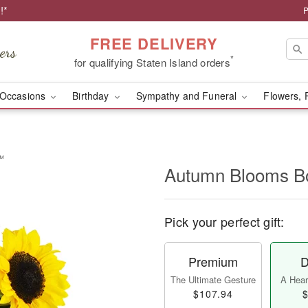
!*
P
FREE DELIVERY
*
for qualifying Staten Island orders
Occasions
Birthday
Sympathy and Funeral
Flowers, 
™
Autumn Blooms 
Pick your perfect gift:
Premium
D
The Ultimate Gesture
A Heart
$107.94
$