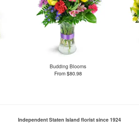
s
Budding Blooms
From $80.98
Independent Staten Island florist since 1924