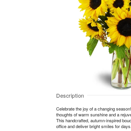
Description
Celebrate the joy of a changing season! 
thoughts of warm sunshine and a rejuv
This handcrafted, autumn-inspired bouq
office and deliver bright smiles for days