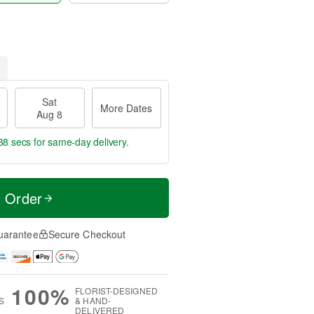
Sat
More Dates
Aug 8
37 secs
for same-day delivery.
t Order
uarantee
Secure Checkout
100%
FLORIST-DESIGNED
S
& HAND-
DELIVERED