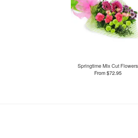
Springtime Mix Cut Flower
From $72.95