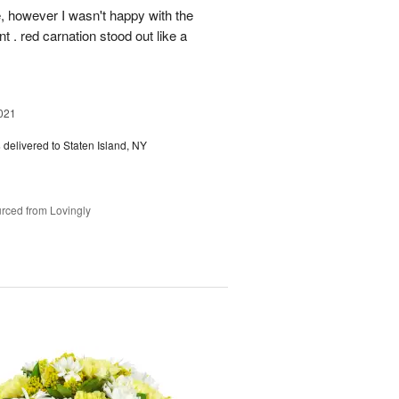
, however I wasn't happy with the
t . red carnation stood out like a
021
s
delivered to Staten Island, NY
rced from Lovingly