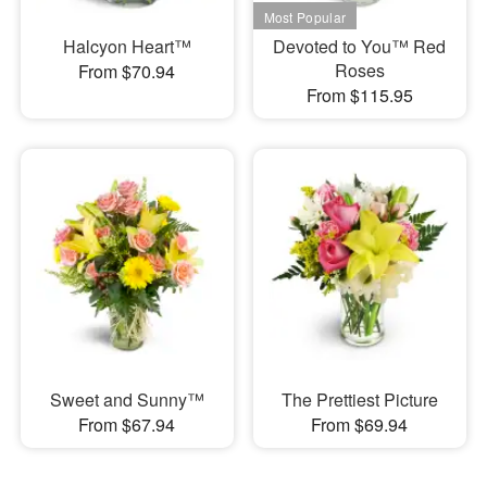
Halcyon Heart™
Devoted to You™ Red
Roses
From $70.94
From $115.95
Sweet and Sunny™
The Prettiest Picture
From $67.94
From $69.94