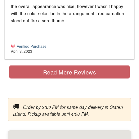
the overall appearance was nice, however I wasn't happy
with the color selection in the arrangement . red carnation
stood out like a sore thumb
Verified Purchase
April 3, 2023
Read More Reviews
🚚
Order by 2:00 PM for same-day delivery in Staten
Island. Pickup available until 4:00 PM.