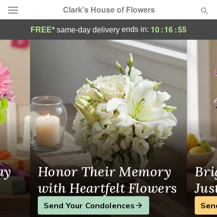
Clark's House of Flowers
Clark's House of Flowers - Flower Delivery
10
:
16
:
55
ends in:
FREE*
same-day delivery
Deal of the Day
Summer
Featured
Occasions
Birthday
Sympathy and Funeral
ay
Honor Their Memory
Bri
Flowers, Plants & Gifts
with Heartfelt Flowers
Jus
Send Your Condolences
Sen
Our Shop