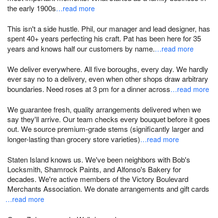
the early 1900s
…read more
This isn't a side hustle. Phil, our manager and lead designer, has
spent 40+ years perfecting his craft. Pat has been here for 35
years and knows half our customers by name.
…read more
We deliver everywhere. All five boroughs, every day. We hardly
ever say no to a delivery, even when other shops draw arbitrary
boundaries. Need roses at 3 pm for a dinner across
…read more
We guarantee fresh, quality arrangements delivered when we
say they'll arrive. Our team checks every bouquet before it goes
out. We source premium-grade stems (significantly larger and
longer-lasting than grocery store varieties)
…read more
Staten Island knows us. We've been neighbors with Bob's
Locksmith, Shamrock Paints, and Alfonso's Bakery for
decades. We're active members of the Victory Boulevard
Merchants Association. We donate arrangements and gift cards
…read more