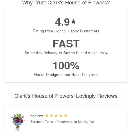
Why Trust Clark's House of Flowers?
4.9
Rating from 32,152 Happy Customers
FAST
Same-day delivery in Staten Island since 1924
100%
Florist-Designed and Hand-Delivered
Clark's House of Flowers' Lovingly Reviews
heather
European Terrace™
delivered to Sterling, VA