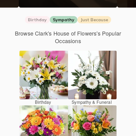
Birthday
Sympathy
Just Because
Browse Clark's House of Flowers's Popular
Occasions
Birthday
Sympathy & Funeral