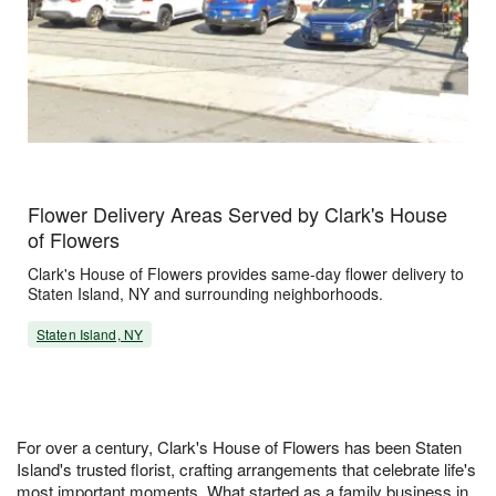
Flower Delivery Areas Served by Clark's House
of Flowers
Clark's House of Flowers provides same-day flower delivery to
Staten Island, NY and surrounding neighborhoods.
Staten Island, NY
For over a century, Clark's House of Flowers has been Staten
Island's trusted florist, crafting arrangements that celebrate life's
most important moments. What started as a family business in