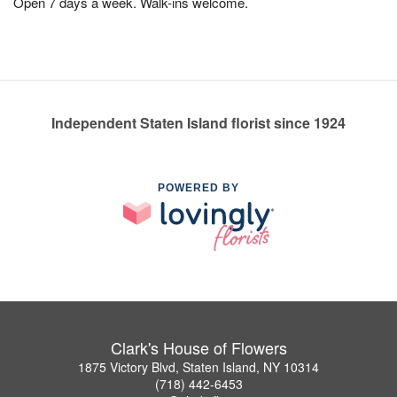
Open 7 days a week. Walk-ins welcome.
Independent Staten Island florist since 1924
POWERED BY
Clark's House of Flowers
1875 Victory Blvd, Staten Island, NY 10314
(718) 442-6453