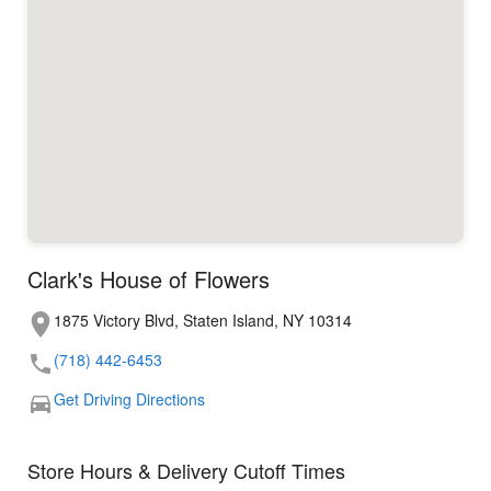
Clark's House of Flowers
1875 Victory Blvd, Staten Island, NY 10314
(718) 442-6453
Get Driving Directions
Store Hours & Delivery Cutoff Times