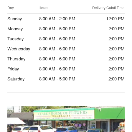
Day
Hours
Delivery Cutoff Time
Sunday
8:00 AM - 2:00 PM
12:00 PM
Monday
8:00 AM - 5:00 PM
2:00 PM
Tuesday
8:00 AM - 6:00 PM
2:00 PM
Wednesday
8:00 AM - 6:00 PM
2:00 PM
Thursday
8:00 AM - 6:00 PM
2:00 PM
Friday
8:00 AM - 6:00 PM
2:00 PM
Saturday
8:00 AM - 5:00 PM
2:00 PM