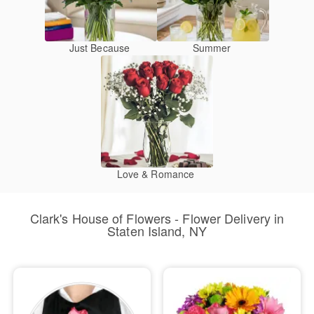
Just Because
Summer
Love & Romance
Clark's House of Flowers - Flower Delivery in
Staten Island, NY