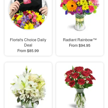
Florist's Choice Daily
Radiant Rainbow™
Deal
From $94.95
From $85.99