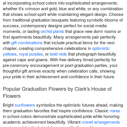
at incorporating school colors into sophisticated arrangements,
whether it's crimson and gold, blue and white, or any combination
that shows school spirit while maintaining elegant design. Choose
from traditional graduation bouquets featuring symbolic blooms of
success, contemporary designs perfect for social media
moments, or lasting
orchid plants
that grace new dorm rooms or
first apartments beautifully. Many arrangements pair perfectly
with
gift combinations
that include practical items for the next
chapter, creating comprehensive celebrations in
optimistic
yellows
,
royal purples
, or
bold reds
that photograph beautifully
against caps and gowns. With free delivery timed perfectly for
pre-ceremony encouragement or post-graduation parties, your
thoughtful gift arrives exactly when celebration calls, showing
your pride in their achievement and confidence in their future.
Popular Graduation Flowers by Clark's House of
Flowers
Bright
sunflowers
symbolize the optimistic futures ahead, making
them graduation favorites that inspire confidence. Classic
roses
in school colors demonstrate sophisticated pride while honoring
academic achievement beautifully. Vibrant
mixed arrangements