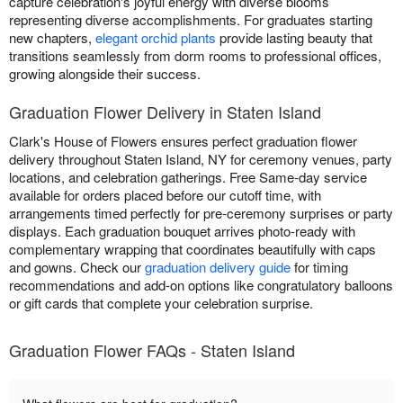
capture celebration's joyful energy with diverse blooms
representing diverse accomplishments. For graduates starting
new chapters,
elegant orchid plants
provide lasting beauty that
transitions seamlessly from dorm rooms to professional offices,
growing alongside their success.
Graduation Flower Delivery in Staten Island
Clark's House of Flowers ensures perfect graduation flower
delivery throughout Staten Island, NY for ceremony venues, party
locations, and celebration gatherings. Free Same-day service
available for orders placed before our cutoff time, with
arrangements timed perfectly for pre-ceremony surprises or party
displays. Each graduation bouquet arrives photo-ready with
complementary wrapping that coordinates beautifully with caps
and gowns. Check our
graduation delivery guide
for timing
recommendations and add-on options like congratulatory balloons
or gift cards that complete your celebration surprise.
Graduation Flower FAQs - Staten Island