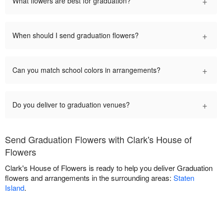
+
What flowers are best for graduation?
+
When should I send graduation flowers?
+
Can you match school colors in arrangements?
+
Do you deliver to graduation venues?
Send Graduation Flowers with Clark's House of
Flowers
Clark's House of Flowers is ready to help you deliver Graduation
flowers and arrangements in the surrounding areas:
Staten
Island
.