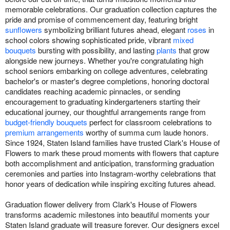
memorable celebrations. Our graduation collection captures the
pride and promise of commencement day, featuring bright
sunflowers
symbolizing brilliant futures ahead, elegant
roses
in
school colors showing sophisticated pride, vibrant
mixed
bouquets
bursting with possibility, and lasting
plants
that grow
alongside new journeys. Whether you're congratulating high
school seniors embarking on college adventures, celebrating
bachelor's or master's degree completions, honoring doctoral
candidates reaching academic pinnacles, or sending
encouragement to graduating kindergarteners starting their
educational journey, our thoughtful arrangements range from
budget-friendly bouquets
perfect for classroom celebrations to
premium arrangements
worthy of summa cum laude honors.
Since 1924, Staten Island families have trusted Clark's House of
Flowers to mark these proud moments with flowers that capture
both accomplishment and anticipation, transforming graduation
ceremonies and parties into Instagram-worthy celebrations that
honor years of dedication while inspiring exciting futures ahead.
Graduation flower delivery from Clark's House of Flowers
transforms academic milestones into beautiful moments your
Staten Island graduate will treasure forever. Our designers excel