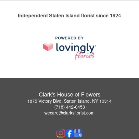
Independent Staten Island florist since 1924
POWERED BY
Clark's House of Flowers
1875 Victory Blvd, Staten Island, NY 10314
(718) 442-6453
wecare@clarksflorist.com