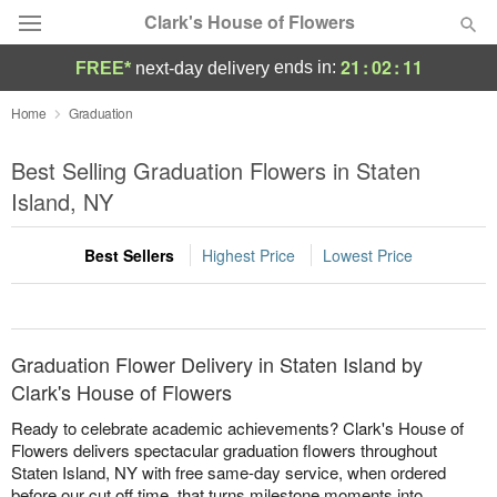
Clark's House of Flowers
21
:
02
:
11
ends in:
FREE*
next-day delivery
Deal of the Day
Home
Graduation
Summer
Best Selling Graduation Flowers in Staten
Featured
Island, NY
Occasions
Best Sellers
Highest Price
Lowest Price
Birthday
Sympathy and Funeral
Graduation Flower Delivery in Staten Island by
Clark's House of Flowers
Flowers, Plants & Gifts
Ready to celebrate academic achievements? Clark's House of
Flowers delivers spectacular graduation flowers throughout
Staten Island, NY with free same-day service, when ordered
Our Shop
before our cut off time, that turns milestone moments into