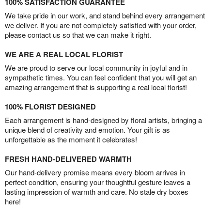
100% SATISFACTION GUARANTEE
We take pride in our work, and stand behind every arrangement
we deliver. If you are not completely satisfied with your order,
please contact us so that we can make it right.
WE ARE A REAL LOCAL FLORIST
We are proud to serve our local community in joyful and in
sympathetic times. You can feel confident that you will get an
amazing arrangement that is supporting a real local florist!
100% FLORIST DESIGNED
Each arrangement is hand-designed by floral artists, bringing a
unique blend of creativity and emotion. Your gift is as
unforgettable as the moment it celebrates!
FRESH HAND-DELIVERED WARMTH
Our hand-delivery promise means every bloom arrives in
perfect condition, ensuring your thoughtful gesture leaves a
lasting impression of warmth and care. No stale dry boxes
here!