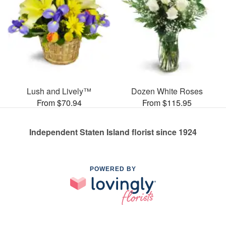
Lush and Lively™
Dozen White Roses
From $70.94
From $115.95
Independent Staten Island florist since 1924
POWERED BY