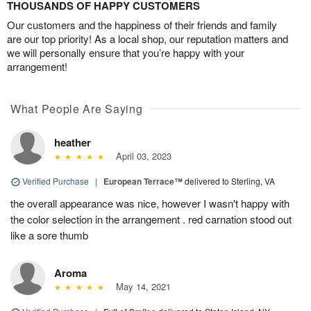
THOUSANDS OF HAPPY CUSTOMERS
Our customers and the happiness of their friends and family
are our top priority! As a local shop, our reputation matters and
we will personally ensure that you’re happy with your
arrangement!
What People Are Saying
heather
April 03, 2023
Verified Purchase
|
European Terrace™
delivered to Sterling, VA
the overall appearance was nice, however I wasn't happy with
the color selection in the arrangement . red carnation stood out
like a sore thumb
Aroma
May 14, 2021