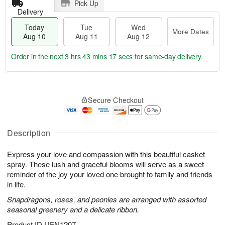
Pick Up
Delivery
Today
Tue
Wed
More Dates
Aug 10
Aug 11
Aug 12
Order in the next
3 hrs 43 mins 17 secs
for same-day delivery.
T
M
o
T
W
o
Secure Checkout
d
u
e
r
a
e
d
e
y
A
A
D
A
u
u
Description
a
u
g
g
t
g
1
1
e
Express your love and compassion with this beautiful casket
1
1
2
s
spray. These lush and graceful blooms will serve as a sweet
0
reminder of the joy your loved one brought to family and friends
in life.
Snapdragons, roses, and peonies are arranged with assorted
seasonal greenery and a delicate ribbon.
Product ID
UFN1207