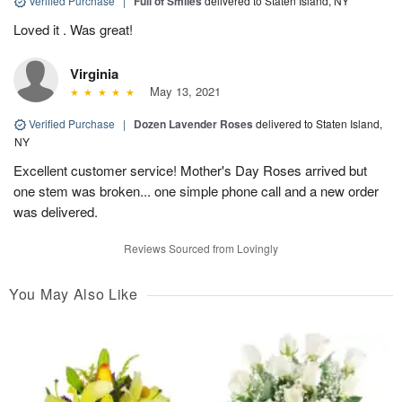
Verified Purchase
|
Full of Smiles
delivered to Staten Island, NY
Loved it . Was great!
Virginia
May 13, 2021
Verified Purchase
|
Dozen Lavender Roses
delivered to Staten Island,
NY
Excellent customer service! Mother's Day Roses arrived but
one stem was broken... one simple phone call and a new order
was delivered.
Reviews Sourced from Lovingly
You May Also Like