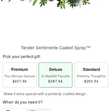
Tender Sentiments Casket Spray™
Pick your perfect gift:
Premium
Deluxe
Standard
The Ultimate Gesture
A Heartfelt Favorite
Perfectly Thoughtful
$407.94
$387.94
$253.94
Make it extra special with a perfectly crafted design.
When do you need it?