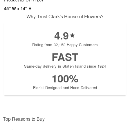
45" W x 14" H
Why Trust Clark's House of Flowers?
4.9
Rating from 32,152 Happy Customers
FAST
Same-day delivery in Staten Island since 1924
100%
Florist-Designed and Hand-Delivered
Top Reasons to Buy