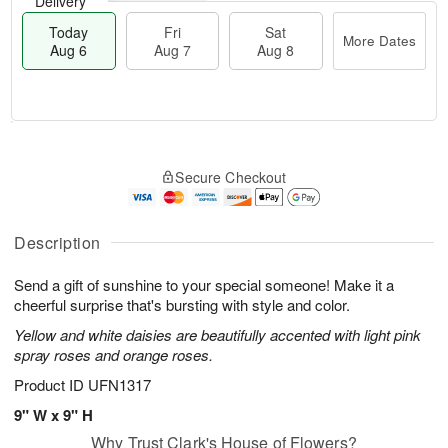
Delivery
Today
Fri
Sat
More Dates
Aug 6
Aug 7
Aug 8
T
M
o
S
o
F
Secure Checkout
d
a
r
ri
a
t
e
A
y
A
D
u
A
u
a
Description
g
u
g
t
7
g
8
e
Send a gift of sunshine to your special someone! Make it a
6
s
cheerful surprise that's bursting with style and color.
Yellow and white daisies are beautifully accented with light pink
spray roses and orange roses.
Product ID
UFN1317
9" W x 9" H
Why Trust Clark's House of Flowers?