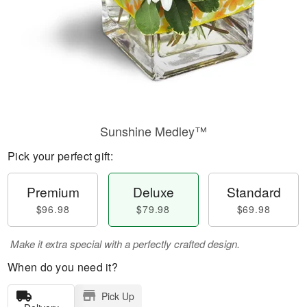
Sunshine Medley™
Pick your perfect gift:
Premium
Deluxe
Standard
$96.98
$79.98
$69.98
Make it extra special with a perfectly crafted design.
When do you need it?
Pick Up