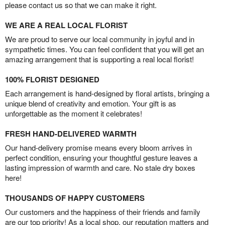
please contact us so that we can make it right.
WE ARE A REAL LOCAL FLORIST
We are proud to serve our local community in joyful and in
sympathetic times. You can feel confident that you will get an
amazing arrangement that is supporting a real local florist!
100% FLORIST DESIGNED
Each arrangement is hand-designed by floral artists, bringing a
unique blend of creativity and emotion. Your gift is as
unforgettable as the moment it celebrates!
FRESH HAND-DELIVERED WARMTH
Our hand-delivery promise means every bloom arrives in
perfect condition, ensuring your thoughtful gesture leaves a
lasting impression of warmth and care. No stale dry boxes
here!
THOUSANDS OF HAPPY CUSTOMERS
Our customers and the happiness of their friends and family
are our top priority! As a local shop, our reputation matters and