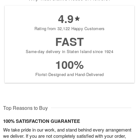
4.9
Rating from 32,122 Happy Customers
FAST
Same-day delivery in Staten Island since 1924
100%
Florist-Designed and Hand-Delivered
Top Reasons to Buy
100% SATISFACTION GUARANTEE
We take pride in our work, and stand behind every arrangement
we deliver. If you are not completely satisfied with your order,