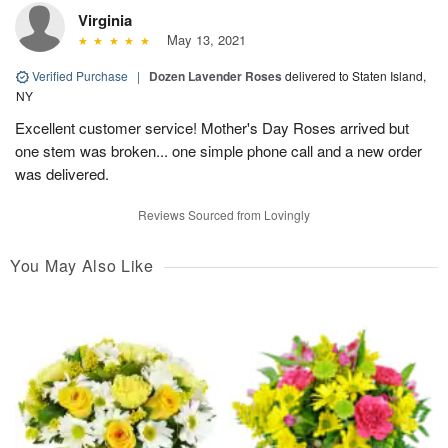
Virginia
May 13, 2021
Verified Purchase
|
Dozen Lavender Roses
delivered to Staten Island,
NY
Excellent customer service! Mother's Day Roses arrived but
one stem was broken... one simple phone call and a new order
was delivered.
Reviews Sourced from Lovingly
You May Also Like