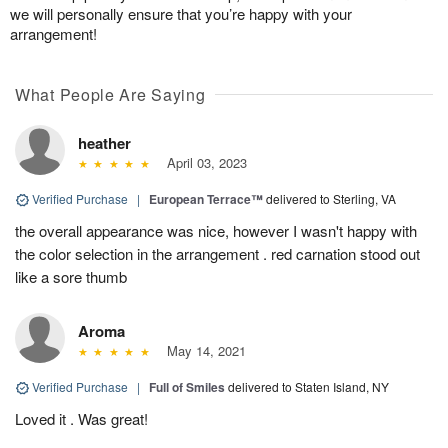
we will personally ensure that you’re happy with your
arrangement!
What People Are Saying
heather
April 03, 2023
Verified Purchase
|
European Terrace™
delivered to Sterling, VA
the overall appearance was nice, however I wasn't happy with
the color selection in the arrangement . red carnation stood out
like a sore thumb
Aroma
May 14, 2021
Verified Purchase
|
Full of Smiles
delivered to Staten Island, NY
Loved it . Was great!