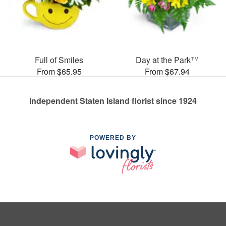
Full of Smiles
Day at the Park™
From $65.95
From $67.94
Independent Staten Island florist since 1924
POWERED BY