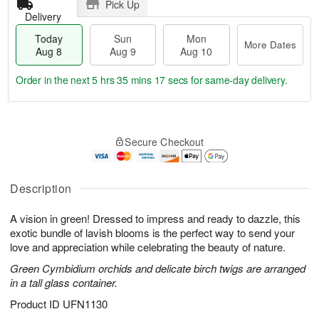
Pick Up
Delivery
Today
Sun
Mon
More Dates
Aug 8
Aug 9
Aug 10
Order in the next
5 hrs 35 mins 17 secs
for same-day delivery.
T
M
M
o
S
o
o
Secure Checkout
d
u
r
n
a
n
e
A
y
A
D
u
A
u
a
Description
g
u
g
t
1
g
9
e
0
A vision in green! Dressed to impress and ready to dazzle, this
8
s
exotic bundle of lavish blooms is the perfect way to send your
love and appreciation while celebrating the beauty of nature.
Green Cymbidium orchids and delicate birch twigs are arranged
in a tall glass container.
Product ID
UFN1130