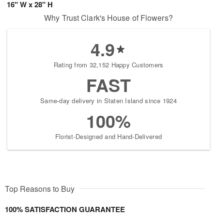
16" W x 28" H
Why Trust Clark's House of Flowers?
4.9
Rating from 32,152 Happy Customers
FAST
Same-day delivery in Staten Island since 1924
100%
Florist-Designed and Hand-Delivered
Top Reasons to Buy
100% SATISFACTION GUARANTEE