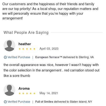
Our customers and the happiness of their friends and family
are our top priority! As a local shop, our reputation matters and
we will personally ensure that you’re happy with your
arrangement!
What People Are Saying
heather
April 03, 2023
Verified Purchase
|
European Terrace™
delivered to Sterling, VA
the overall appearance was nice, however I wasn't happy with
the color selection in the arrangement . red carnation stood out
like a sore thumb
Aroma
May 14, 2021
Verified Purchase
|
Full of Smiles
delivered to Staten Island, NY