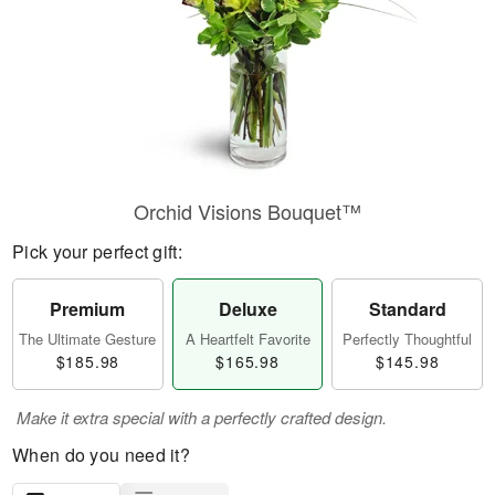
Orchid Visions Bouquet™
Pick your perfect gift:
Premium
Deluxe
Standard
The Ultimate Gesture
A Heartfelt Favorite
Perfectly Thoughtful
$185.98
$165.98
$145.98
Make it extra special with a perfectly crafted design.
When do you need it?