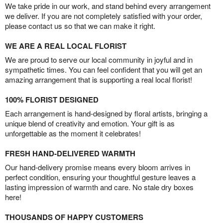
We take pride in our work, and stand behind every arrangement
we deliver. If you are not completely satisfied with your order,
please contact us so that we can make it right.
WE ARE A REAL LOCAL FLORIST
We are proud to serve our local community in joyful and in
sympathetic times. You can feel confident that you will get an
amazing arrangement that is supporting a real local florist!
100% FLORIST DESIGNED
Each arrangement is hand-designed by floral artists, bringing a
unique blend of creativity and emotion. Your gift is as
unforgettable as the moment it celebrates!
FRESH HAND-DELIVERED WARMTH
Our hand-delivery promise means every bloom arrives in
perfect condition, ensuring your thoughtful gesture leaves a
lasting impression of warmth and care. No stale dry boxes
here!
THOUSANDS OF HAPPY CUSTOMERS