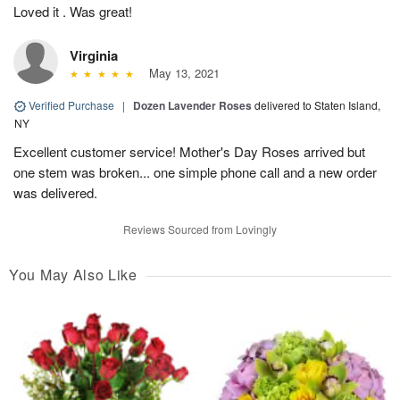
Loved it . Was great!
Virginia
May 13, 2021
Verified Purchase
|
Dozen Lavender Roses
delivered to Staten Island,
NY
Excellent customer service! Mother's Day Roses arrived but
one stem was broken... one simple phone call and a new order
was delivered.
Reviews Sourced from Lovingly
You May Also Like