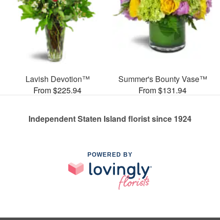
Lavish Devotion™
Summer's Bounty Vase™
From $225.94
From $131.94
Independent Staten Island florist since 1924
POWERED BY