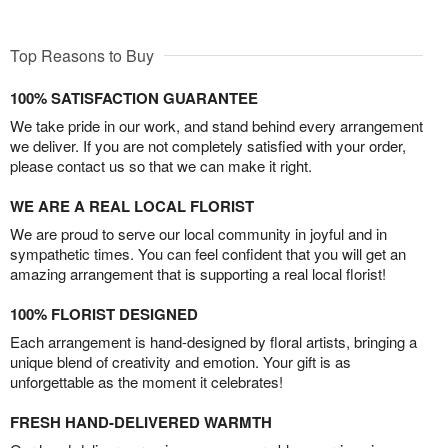
Top Reasons to Buy
100% SATISFACTION GUARANTEE
We take pride in our work, and stand behind every arrangement
we deliver. If you are not completely satisfied with your order,
please contact us so that we can make it right.
WE ARE A REAL LOCAL FLORIST
We are proud to serve our local community in joyful and in
sympathetic times. You can feel confident that you will get an
amazing arrangement that is supporting a real local florist!
100% FLORIST DESIGNED
Each arrangement is hand-designed by floral artists, bringing a
unique blend of creativity and emotion. Your gift is as
unforgettable as the moment it celebrates!
FRESH HAND-DELIVERED WARMTH