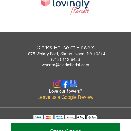
Clark's House of Flowers
1875 Victory Blvd, Staten Island, NY 10314
(718) 442-6453
wecare@clarksflorist.com
Love our flowers?
Leave us a Google Review
Copyrighted images herein are used with permission by Clark's House of Flowers.
© 2026 All Rights Reserved.