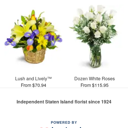
Lush and Lively™
Dozen White Roses
From $70.94
From $115.95
Independent Staten Island florist since 1924
POWERED BY