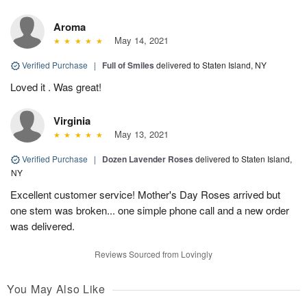
Aroma
May 14, 2021
Verified Purchase
|
Full of Smiles
delivered to Staten Island, NY
Loved it . Was great!
Virginia
May 13, 2021
Verified Purchase
|
Dozen Lavender Roses
delivered to Staten Island,
NY
Excellent customer service! Mother's Day Roses arrived but
one stem was broken... one simple phone call and a new order
was delivered.
Reviews Sourced from Lovingly
You May Also Like