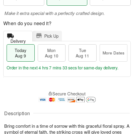
Make it extra special with a perfectly crafted design.
When do you need it?
Pick Up
Delivery
Today
Mon
Tue
More Dates
Aug 9
Aug 10
Aug 11
Order in the next
4 hrs 7 mins 32 secs
for same-day delivery.
T
M
M
T
o
o
o
u
Secure Checkout
d
r
n
e
a
e
A
A
y
D
u
u
A
a
Description
g
g
u
t
1
1
g
e
0
1
Bring comfort in a time of sorrow with this graceful floral spray. A
9
s
symbol of eternal faith, the striking cross will give loved ones