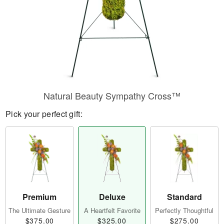
Natural Beauty Sympathy Cross™
Pick your perfect gift:
Premium
Deluxe
Standard
The Ultimate Gesture
A Heartfelt Favorite
Perfectly Thoughtful
$375.00
$325.00
$275.00