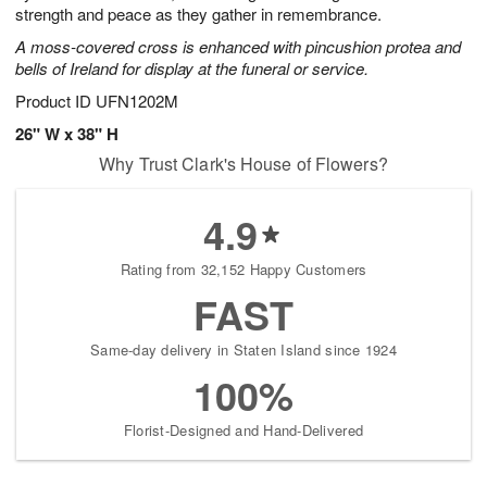
strength and peace as they gather in remembrance.
A moss-covered cross is enhanced with pincushion protea and
bells of Ireland for display at the funeral or service.
Product ID
UFN1202M
26" W x 38" H
Why Trust Clark's House of Flowers?
4.9
Rating from 32,152 Happy Customers
FAST
Same-day delivery in Staten Island since 1924
100%
Florist-Designed and Hand-Delivered