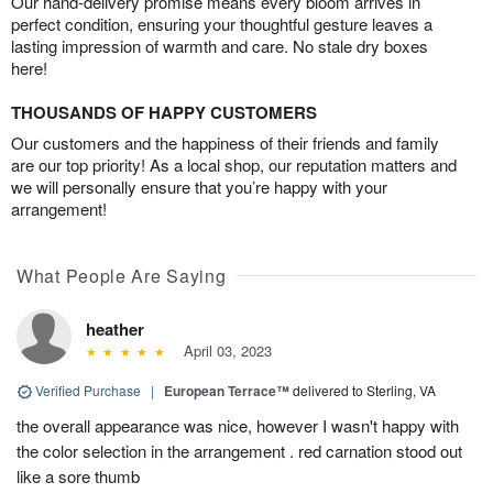
Our hand-delivery promise means every bloom arrives in
perfect condition, ensuring your thoughtful gesture leaves a
lasting impression of warmth and care. No stale dry boxes
here!
THOUSANDS OF HAPPY CUSTOMERS
Our customers and the happiness of their friends and family
are our top priority! As a local shop, our reputation matters and
we will personally ensure that you’re happy with your
arrangement!
What People Are Saying
heather
April 03, 2023
Verified Purchase
|
European Terrace™
delivered to Sterling, VA
the overall appearance was nice, however I wasn't happy with
the color selection in the arrangement . red carnation stood out
like a sore thumb