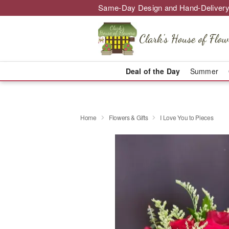
Same-Day Design and Hand-Delivery
Deal of the Day
Summer
Home
Flowers & Gifts
I Love You to Pieces