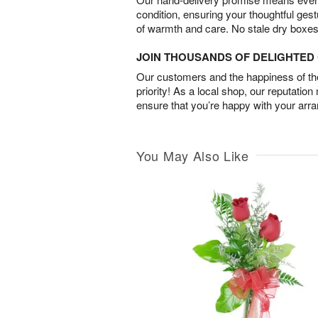
condition, ensuring your thoughtful ges
of warmth and care. No stale dry boxes
JOIN THOUSANDS OF DELIGHTE
Our customers and the happiness of thei
priority! As a local shop, our reputation
ensure that you’re happy with your arr
You May Also Like