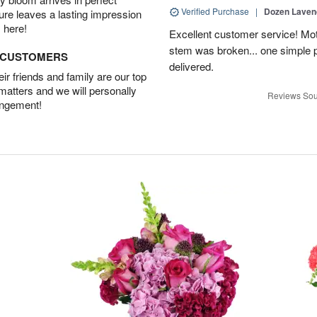
Verified Purchase
|
Dozen Laven
ture leaves a lasting impression
 here!
Excellent customer service! Mo
stem was broken... one simple 
D CUSTOMERS
delivered.
r friends and family are our top
 matters and we will personally
Reviews Sou
angement!