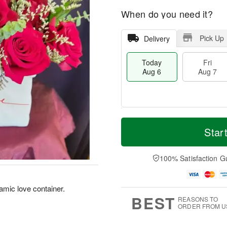
When do you need it?
Pick Up
Delivery
Today
Fri
Aug 6
Aug 7
T
M
o
S
o
Star
F
d
a
r
ri
a
t
e
A
y
A
D
100% Satisfaction G
u
A
u
a
g
u
g
t
7
g
8
e
amic love container.
6
s
BEST
REASONS TO
ORDER FROM U