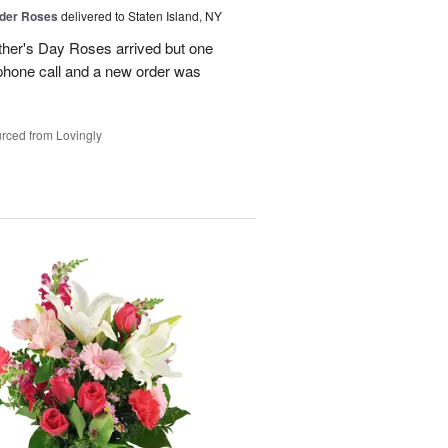
der Roses
delivered to Staten Island, NY
ther's Day Roses arrived but one
phone call and a new order was
rced from Lovingly