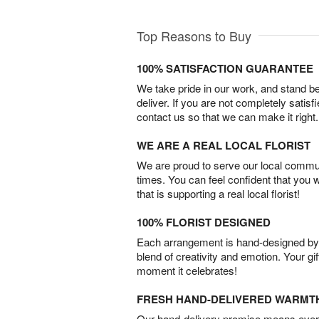
Top Reasons to Buy
100% SATISFACTION GUARANTEE
We take pride in our work, and stand 
deliver. If you are not completely satisf
contact us so that we can make it right.
WE ARE A REAL LOCAL FLORIST
We are proud to serve our local commun
times. You can feel confident that you 
that is supporting a real local florist!
100% FLORIST DESIGNED
Each arrangement is hand-designed by fl
blend of creativity and emotion. Your gif
moment it celebrates!
FRESH HAND-DELIVERED WARMT
Our hand-delivery promise means every