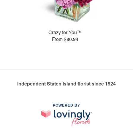
Crazy for You™
From $80.94
Independent Staten Island florist since 1924
POWERED BY