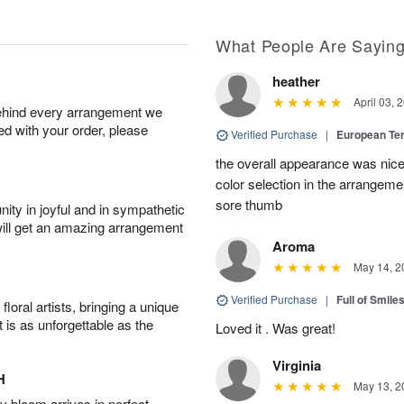
What People Are Sayin
heather
April 03, 
behind every arrangement we
ied with your order, please
Verified Purchase
|
European Te
the overall appearance was nice
color selection in the arrangemen
sore thumb
ity in joyful and in sympathetic
will get an amazing arrangement
Aroma
May 14, 2
Verified Purchase
|
Full of Smile
oral artists, bringing a unique
t is as unforgettable as the
Loved it . Was great!
Virginia
H
May 13, 2
 bloom arrives in perfect