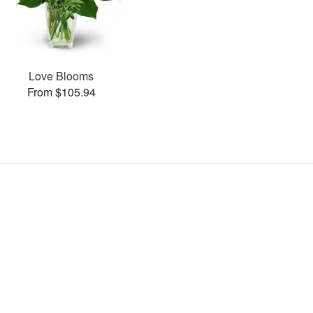
Love Blooms
From $105.94