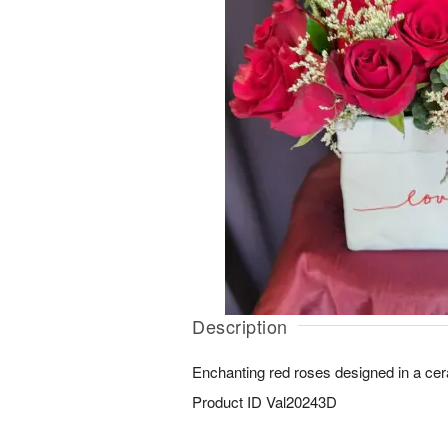
Description
Enchanting red roses designed in a cer
Product ID
Val20243D