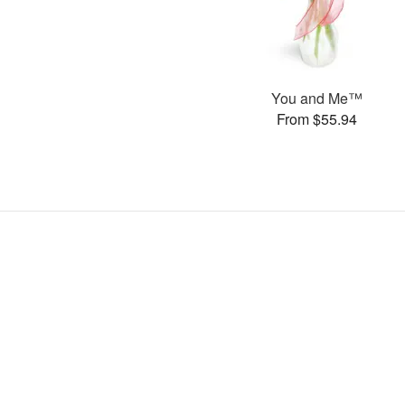
You and Me™
From $55.94