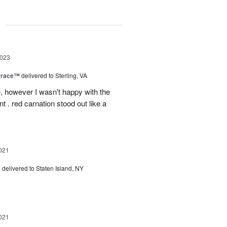
g
2023
rrace™
delivered to Sterling, VA
, however I wasn't happy with the
t . red carnation stood out like a
021
s
delivered to Staten Island, NY
021