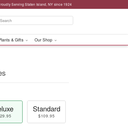
roudly Serving Staten Island, NY since 1924
Plants & Gifts
Our Shop
es
luxe
Standard
29.95
$109.95