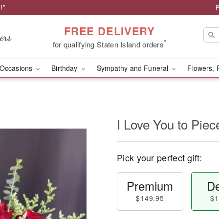
!*
P
FREE DELIVERY
*
for qualifying Staten Island orders
Occasions
Birthday
Sympathy and Funeral
Flowers, 
I Love You to Piec
Pick your perfect gift:
Premium
De
$149.95
$1