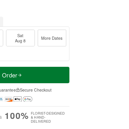
Sat
More Dates
Aug 8
t Order
uarantee
Secure Checkout
100%
FLORIST-DESIGNED
S
& HAND-
DELIVERED