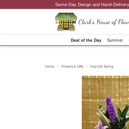
Same-Day Design and Hand-Delivery
Deal of the Day
Summer
Home
Flowers & Gifts
Hop Into Spring