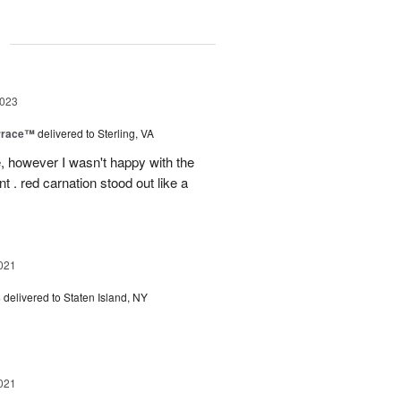
g
2023
rrace™
delivered to Sterling, VA
, however I wasn't happy with the
t . red carnation stood out like a
021
s
delivered to Staten Island, NY
021