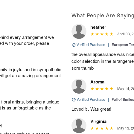
What People Are Sayin
heather
April 03, 
behind every arrangement we
ied with your order, please
Verified Purchase
|
European Te
the overall appearance was nice
color selection in the arrangemen
sore thumb
ity in joyful and in sympathetic
will get an amazing arrangement
Aroma
May 14, 2
Verified Purchase
|
Full of Smile
oral artists, bringing a unique
t is as unforgettable as the
Loved it . Was great!
Virginia
H
May 13, 2
 bloom arrives in perfect