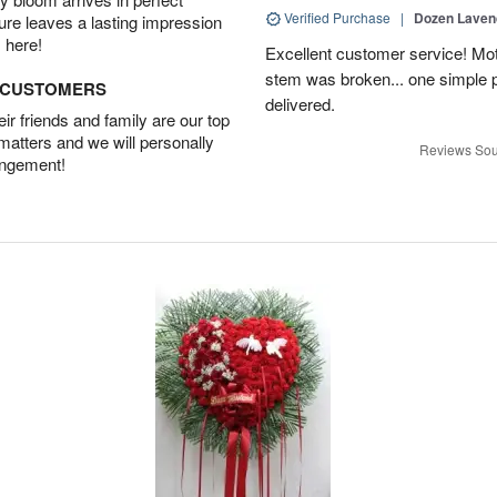
Verified Purchase
|
Dozen Laven
ture leaves a lasting impression
 here!
Excellent customer service! Mo
stem was broken... one simple 
D CUSTOMERS
delivered.
r friends and family are our top
 matters and we will personally
Reviews Sou
angement!