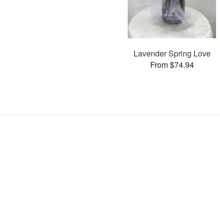
Lavender Spring Love
From $74.94