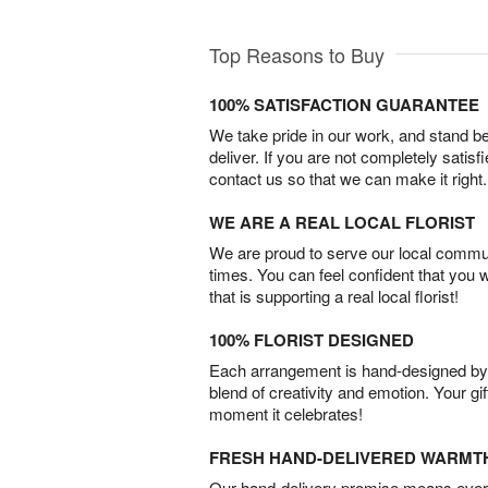
Top Reasons to Buy
100% SATISFACTION GUARANTEE
We take pride in our work, and stand 
deliver. If you are not completely satisf
contact us so that we can make it right.
WE ARE A REAL LOCAL FLORIST
We are proud to serve our local commun
times. You can feel confident that you 
that is supporting a real local florist!
100% FLORIST DESIGNED
Each arrangement is hand-designed by fl
blend of creativity and emotion. Your gif
moment it celebrates!
FRESH HAND-DELIVERED WARMT
Our hand-delivery promise means every