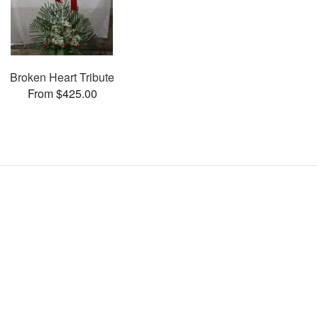
Broken Heart Tribute
From $425.00