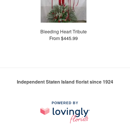
Bleeding Heart Tribute
From $445.99
Independent Staten Island florist since 1924
POWERED BY