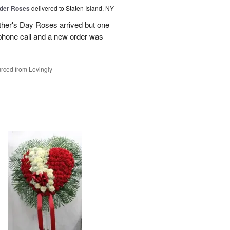
der Roses
delivered to Staten Island, NY
ther's Day Roses arrived but one
phone call and a new order was
rced from Lovingly