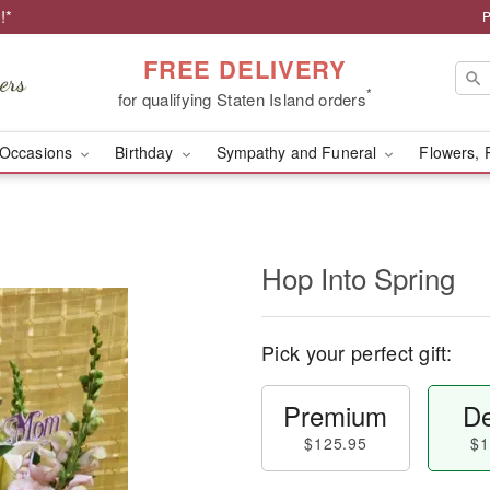
!*
P
FREE DELIVERY
*
for qualifying Staten Island orders
Occasions
Birthday
Sympathy and Funeral
Flowers, 
Hop Into Spring
Pick your perfect gift:
Premium
De
$125.95
$1