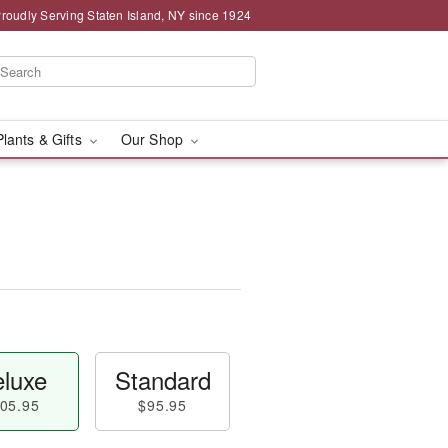
roudly Serving Staten Island, NY since 1924
Plants & Gifts
Our Shop
luxe
Standard
05.95
$95.95