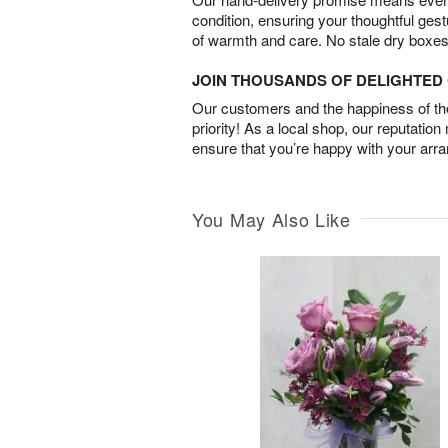
condition, ensuring your thoughtful ges
of warmth and care. No stale dry boxes
JOIN THOUSANDS OF DELIGHTE
Our customers and the happiness of thei
priority! As a local shop, our reputation
ensure that you’re happy with your arr
You May Also Like