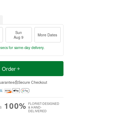
Sun
More Dates
Aug 9
 secs
for same-day delivery.
t Order
uarantee
Secure Checkout
100%
FLORIST-DESIGNED
S
& HAND-
DELIVERED