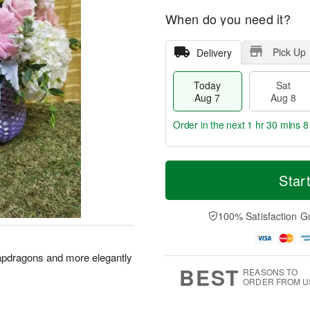
When do you need it?
Pick Up
Delivery
Today
Sat
Aug 7
Aug 8
Order in the next
1 hr 30 mins 7
T
M
o
S
S
o
Star
d
a
u
r
a
t
n
e
y
A
A
D
100% Satisfaction G
A
u
u
a
u
g
g
t
g
8
9
e
apdragons and more elegantly
7
s
BEST
REASONS TO
ORDER FROM U