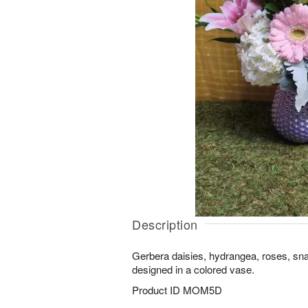
Description
Gerbera daisies, hydrangea, roses, sn
designed in a colored vase.
Product ID
MOM5D