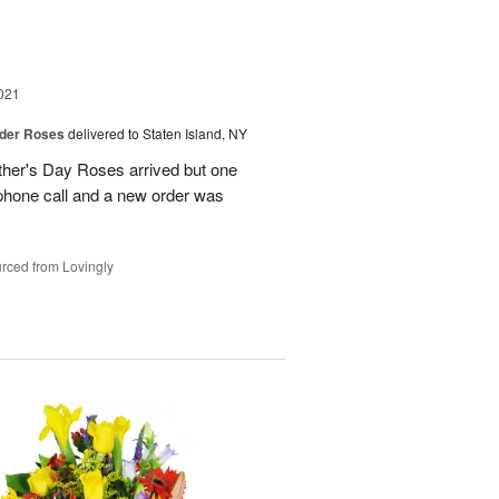
021
der Roses
delivered to Staten Island, NY
ther's Day Roses arrived but one
phone call and a new order was
rced from Lovingly