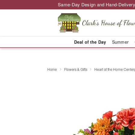
Same-Day Design and Hand-Delivery
Deal of the Day
Summer
Home
Flowers & Gifts
Heart of the Home Cente