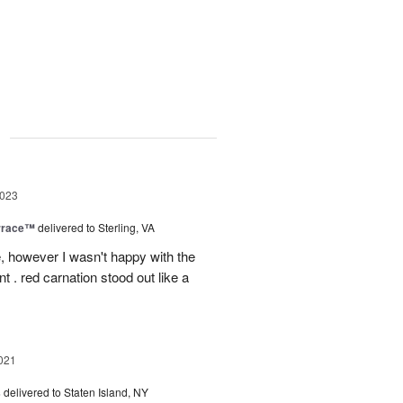
g
2023
rrace™
delivered to Sterling, VA
, however I wasn't happy with the
t . red carnation stood out like a
021
s
delivered to Staten Island, NY