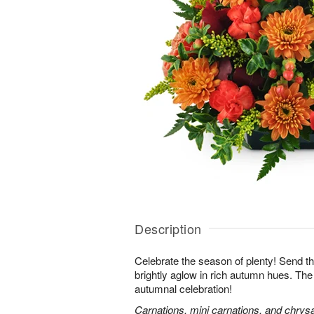
Description
Celebrate the season of plenty! Send th
brightly aglow in rich autumn hues. The
autumnal celebration!
Carnations, mini carnations, and chry