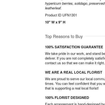
hypericum berries, solidago, preserved
leatherleaf.
Product ID
UFN1301
10" W x 9" H
Top Reasons to Buy
100% SATISFACTION GUARANTEE
We take pride in our work, and stand 
deliver. If you are not completely satisf
contact us so that we can make it right.
WE ARE A REAL LOCAL FLORIST
We are proud to serve our local commun
times. You can feel confident that you 
that is supporting a real local florist!
100% FLORIST DESIGNED
Each arrangement is hand-designed by fl