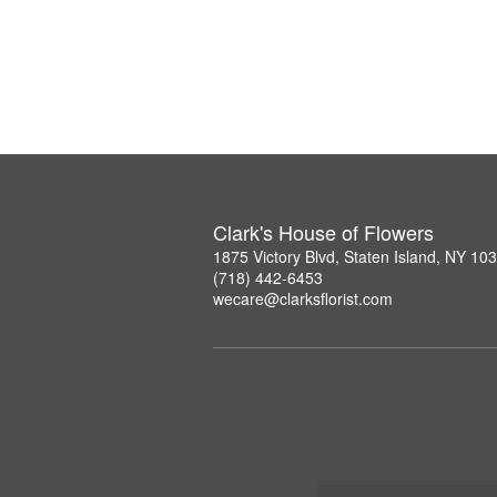
Clark's House of Flowers
1875 Victory Blvd, Staten Island, NY 10
(718) 442-6453
wecare@clarksflorist.com