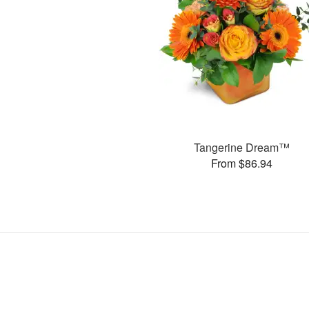
Tangerine Dream™
From $86.94