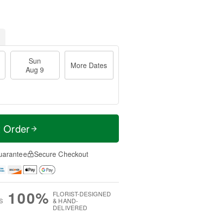
Sun
More Dates
Aug 9
t Order
uarantee
Secure Checkout
100%
FLORIST-DESIGNED
S
& HAND-
DELIVERED