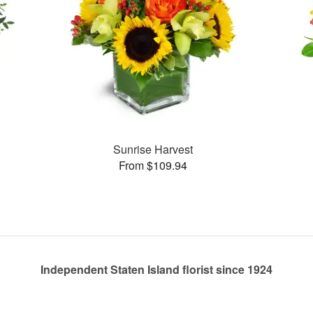
Sunrise Harvest
From $109.94
Independent Staten Island florist since 1924