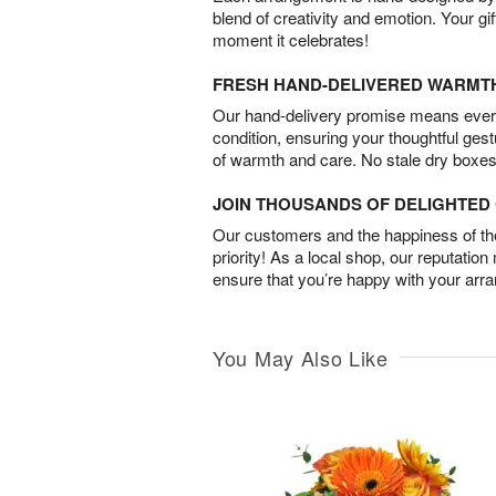
blend of creativity and emotion. Your gif
moment it celebrates!
FRESH HAND-DELIVERED WARMT
Our hand-delivery promise means every
condition, ensuring your thoughtful ges
of warmth and care. No stale dry boxes
JOIN THOUSANDS OF DELIGHTE
Our customers and the happiness of thei
priority! As a local shop, our reputation
ensure that you’re happy with your arr
You May Also Like