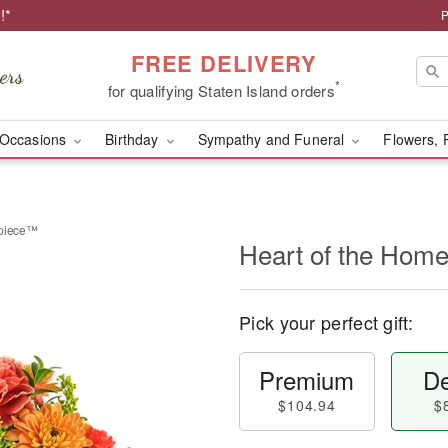
!*
P
FREE DELIVERY
*
for qualifying Staten Island orders
Occasions
Birthday
Sympathy and Funeral
Flowers, 
rpiece™
Heart of the Hom
Pick your perfect gift:
Premium
De
$104.94
$