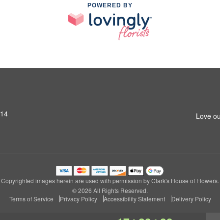
POWERED BY
314
Love ou
Copyrighted images herein are used with permission by Clark's House of Flowers.
© 2026 All Rights Reserved.
Terms of Service
Privacy Policy
Accessibility Statement
Delivery Policy