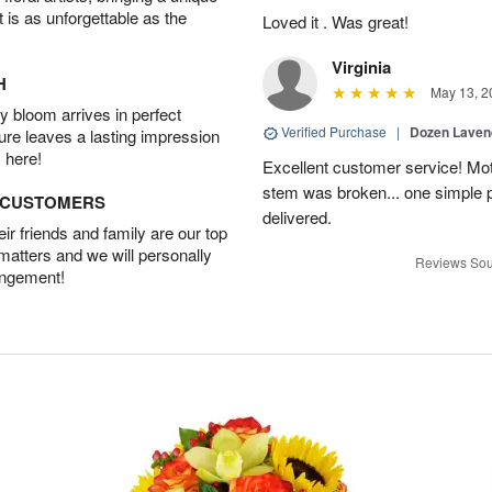
t is as unforgettable as the
Loved it . Was great!
Virginia
H
May 13, 2
 bloom arrives in perfect
Verified Purchase
|
Dozen Laven
ture leaves a lasting impression
 here!
Excellent customer service! Mo
stem was broken... one simple 
D CUSTOMERS
delivered.
r friends and family are our top
 matters and we will personally
Reviews Sou
angement!