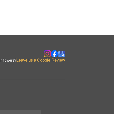
Leave us a Google Review
r flowers?