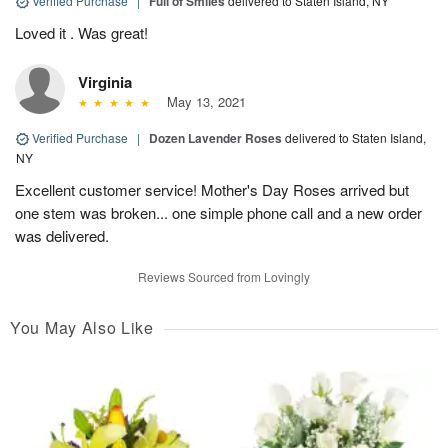
Verified Purchase
|
Full of Smiles
delivered to Staten Island, NY
Loved it . Was great!
Virginia
May 13, 2021
Verified Purchase
|
Dozen Lavender Roses
delivered to Staten Island,
NY
Excellent customer service! Mother's Day Roses arrived but
one stem was broken... one simple phone call and a new order
was delivered.
Reviews Sourced from Lovingly
You May Also Like