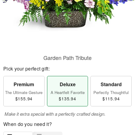
Garden Path Tribute
Pick your perfect gift:
Premium
Deluxe
Standard
The Ultimate Gesture
A Heartfelt Favorite
Perfectly Thoughtful
$155.94
$135.94
$115.94
Make it extra special with a perfectly crafted design.
When do you need it?