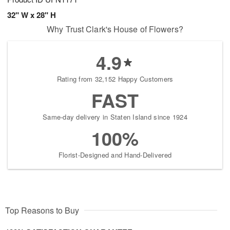
32" W x 28" H
Why Trust Clark's House of Flowers?
4.9
Rating from 32,152 Happy Customers
FAST
Same-day delivery in Staten Island since 1924
100%
Florist-Designed and Hand-Delivered
Top Reasons to Buy