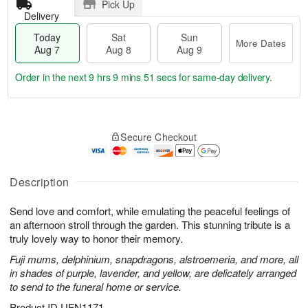
Pick Up
Delivery
Today
Sat
Sun
More Dates
Aug 7
Aug 8
Aug 9
Order in the next
9 hrs 9 mins 50 secs
for same-day delivery.
T
M
o
S
S
o
Secure Checkout
d
a
u
r
a
t
n
e
y
A
A
D
A
u
u
a
Description
u
g
g
t
g
8
9
e
Send love and comfort, while emulating the peaceful feelings of
7
s
an afternoon stroll through the garden. This stunning tribute is a
truly lovely way to honor their memory.
Fuji mums, delphinium, snapdragons, alstroemeria, and more, all
in shades of purple, lavender, and yellow, are delicately arranged
to send to the funeral home or service.
Product ID
UFN1171