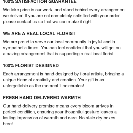
100% SATISFACTION GUARANTEE
We take pride in our work, and stand behind every arrangement
we deliver. If you are not completely satisfied with your order,
please contact us so that we can make it right.
WE ARE A REAL LOCAL FLORIST
We are proud to serve our local community in joyful and in
sympathetic times. You can feel confident that you will get an
amazing arrangement that is supporting a real local florist!
100% FLORIST DESIGNED
Each arrangement is hand-designed by floral artists, bringing a
unique blend of creativity and emotion. Your gift is as
unforgettable as the moment it celebrates!
FRESH HAND-DELIVERED WARMTH
Our hand-delivery promise means every bloom arrives in
perfect condition, ensuring your thoughtful gesture leaves a
lasting impression of warmth and care. No stale dry boxes
here!