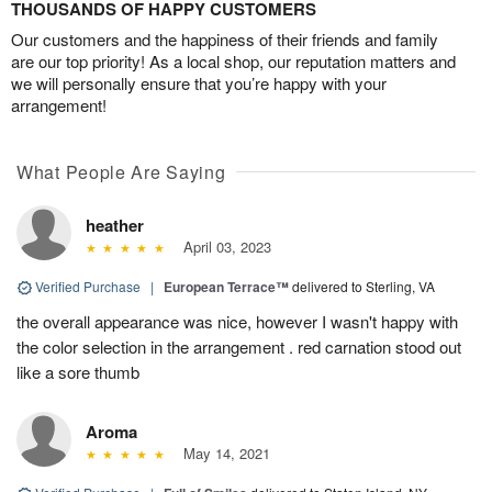
THOUSANDS OF HAPPY CUSTOMERS
Our customers and the happiness of their friends and family
are our top priority! As a local shop, our reputation matters and
we will personally ensure that you’re happy with your
arrangement!
What People Are Saying
heather
April 03, 2023
Verified Purchase
|
European Terrace™
delivered to Sterling, VA
the overall appearance was nice, however I wasn't happy with
the color selection in the arrangement . red carnation stood out
like a sore thumb
Aroma
May 14, 2021