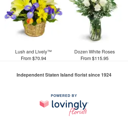
Lush and Lively™
Dozen White Roses
From $70.94
From $115.95
Independent Staten Island florist since 1924
POWERED BY