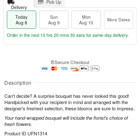
Pick Up
Delivery
Today
Sun
Mon
More Dates
Aug 8
Aug 9
Aug 10
Order in the next
10 hrs 20 mins 29 secs
for same-day delivery.
T
M
M
o
S
o
o
Secure Checkout
d
u
r
n
a
n
e
A
y
A
D
u
A
u
a
Description
g
u
g
t
1
g
9
e
0
Can't decide? A surprise bouquet has never looked this good!
8
s
Handpicked with your recipient in mind and arranged with the
designer's freshest selection, these blooms are sure to impress.
Your hand-wrapped bouquet will include the florist's choice of
fresh flowers.
Product ID
UFN1314