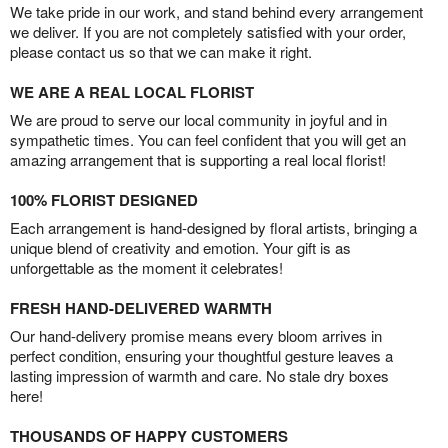
We take pride in our work, and stand behind every arrangement
we deliver. If you are not completely satisfied with your order,
please contact us so that we can make it right.
WE ARE A REAL LOCAL FLORIST
We are proud to serve our local community in joyful and in
sympathetic times. You can feel confident that you will get an
amazing arrangement that is supporting a real local florist!
100% FLORIST DESIGNED
Each arrangement is hand-designed by floral artists, bringing a
unique blend of creativity and emotion. Your gift is as
unforgettable as the moment it celebrates!
FRESH HAND-DELIVERED WARMTH
Our hand-delivery promise means every bloom arrives in
perfect condition, ensuring your thoughtful gesture leaves a
lasting impression of warmth and care. No stale dry boxes
here!
THOUSANDS OF HAPPY CUSTOMERS