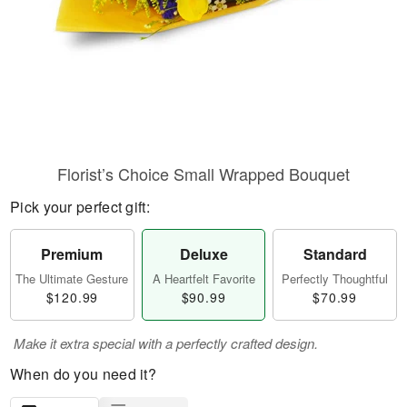
Florist’s Choice Small Wrapped Bouquet
Pick your perfect gift:
Premium
Deluxe
Standard
The Ultimate Gesture
A Heartfelt Favorite
Perfectly Thoughtful
$120.99
$90.99
$70.99
Make it extra special with a perfectly crafted design.
When do you need it?