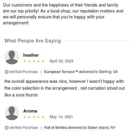
Our customers and the happiness of their friends and family
are our top priority! As a local shop, our reputation matters and
we will personally ensure that you’re happy with your
arrangement!
What People Are Saying
heather
April 03, 2023
Verified Purchase
|
European Terrace™
delivered to Sterling, VA
the overall appearance was nice, however I wasn't happy with
the color selection in the arrangement . red carnation stood out
like a sore thumb
Aroma
May 14, 2021
Verified Purchase
|
Full of Smiles
delivered to Staten Island, NY