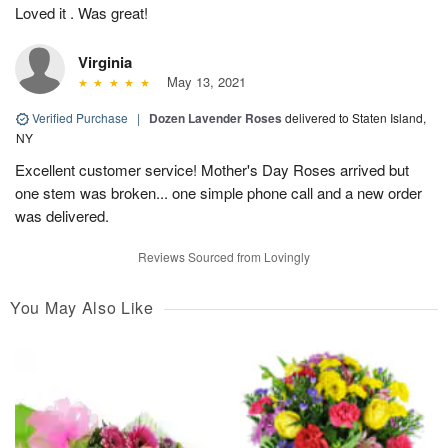
Loved it . Was great!
Virginia
May 13, 2021
Verified Purchase
|
Dozen Lavender Roses
delivered to Staten Island,
NY
Excellent customer service! Mother's Day Roses arrived but
one stem was broken... one simple phone call and a new order
was delivered.
Reviews Sourced from Lovingly
You May Also Like