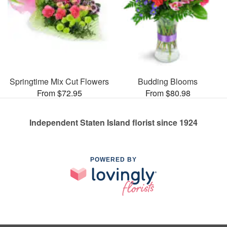
Springtime Mix Cut Flowers
Budding Blooms
From $72.95
From $80.98
Independent Staten Island florist since 1924
POWERED BY