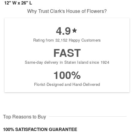
12" W x 26" L
Why Trust Clark's House of Flowers?
4.9
Rating from 32,152 Happy Customers
FAST
Same-day delivery in Staten Island since 1924
100%
Florist-Designed and Hand-Delivered
Top Reasons to Buy
100% SATISFACTION GUARANTEE