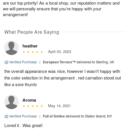
are our top priority! As a local shop, our reputation matters and
we will personally ensure that you’re happy with your
arrangement!
What People Are Saying
heather
April 03, 2023
Verified Purchase
|
European Terrace™
delivered to Sterling, VA
the overall appearance was nice, however I wasn't happy with
the color selection in the arrangement . red carnation stood out
like a sore thumb
Aroma
May 14, 2021
Verified Purchase
|
Full of Smiles
delivered to Staten Island, NY
Loved it . Was great!