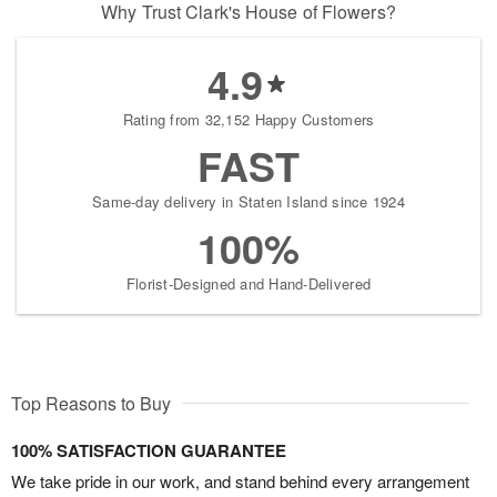
Why Trust Clark's House of Flowers?
4.9
Rating from 32,152 Happy Customers
FAST
Same-day delivery in Staten Island since 1924
100%
Florist-Designed and Hand-Delivered
Top Reasons to Buy
100% SATISFACTION GUARANTEE
We take pride in our work, and stand behind every arrangement