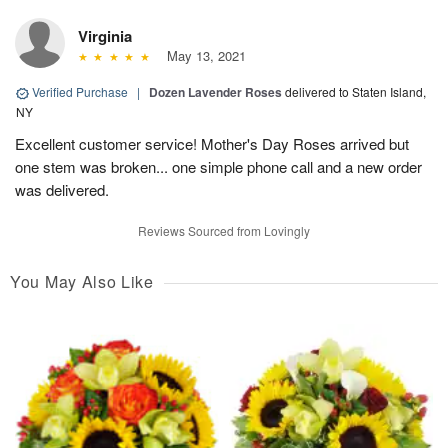
Virginia
May 13, 2021
Verified Purchase
|
Dozen Lavender Roses
delivered to Staten Island,
NY
Excellent customer service! Mother's Day Roses arrived but
one stem was broken... one simple phone call and a new order
was delivered.
Reviews Sourced from Lovingly
You May Also Like