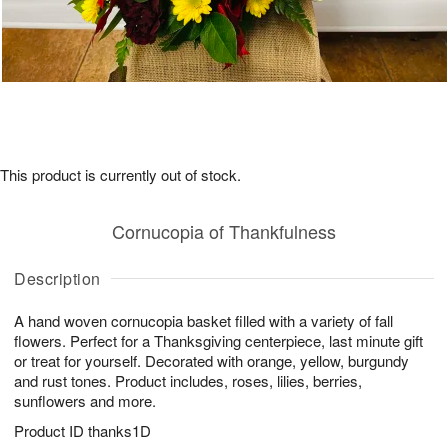
This product is currently out of stock.
Cornucopia of Thankfulness
Description
A hand woven cornucopia basket filled with a variety of fall
flowers. Perfect for a Thanksgiving centerpiece, last minute gift
or treat for yourself. Decorated with orange, yellow, burgundy
and rust tones. Product includes, roses, lilies, berries,
sunflowers and more.
Product ID
thanks1D