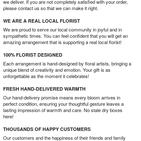
we deliver. If you are not completely satisfied with your order,
please contact us so that we can make it right.
WE ARE A REAL LOCAL FLORIST
We are proud to serve our local community in joyful and in
sympathetic times. You can feel confident that you will get an
amazing arrangement that is supporting a real local florist!
100% FLORIST DESIGNED
Each arrangement is hand-designed by floral artists, bringing a
unique blend of creativity and emotion. Your gift is as
unforgettable as the moment it celebrates!
FRESH HAND-DELIVERED WARMTH
Our hand-delivery promise means every bloom arrives in
perfect condition, ensuring your thoughtful gesture leaves a
lasting impression of warmth and care. No stale dry boxes
here!
THOUSANDS OF HAPPY CUSTOMERS
Our customers and the happiness of their friends and family