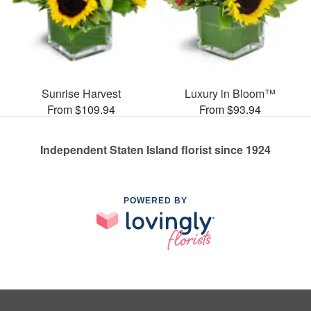
Sunrise Harvest
Luxury in Bloom™
From $109.94
From $93.94
Independent Staten Island florist since 1924
POWERED BY