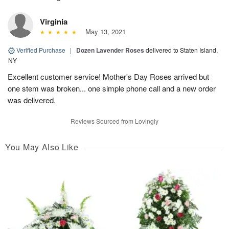
Virginia
May 13, 2021
Verified Purchase
|
Dozen Lavender Roses
delivered to Staten Island,
NY
Excellent customer service! Mother's Day Roses arrived but
one stem was broken... one simple phone call and a new order
was delivered.
Reviews Sourced from Lovingly
You May Also Like