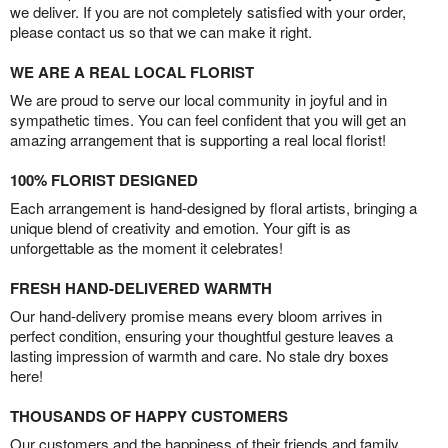
we deliver. If you are not completely satisfied with your order,
please contact us so that we can make it right.
WE ARE A REAL LOCAL FLORIST
We are proud to serve our local community in joyful and in
sympathetic times. You can feel confident that you will get an
amazing arrangement that is supporting a real local florist!
100% FLORIST DESIGNED
Each arrangement is hand-designed by floral artists, bringing a
unique blend of creativity and emotion. Your gift is as
unforgettable as the moment it celebrates!
FRESH HAND-DELIVERED WARMTH
Our hand-delivery promise means every bloom arrives in
perfect condition, ensuring your thoughtful gesture leaves a
lasting impression of warmth and care. No stale dry boxes
here!
THOUSANDS OF HAPPY CUSTOMERS
Our customers and the happiness of their friends and family