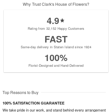
Why Trust Clark's House of Flowers?
4.9
Rating from 32,152 Happy Customers
FAST
Same-day delivery in Staten Island since 1924
100%
Florist-Designed and Hand-Delivered
Top Reasons to Buy
100% SATISFACTION GUARANTEE
We take pride in our work, and stand behind every arrangement