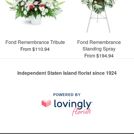
Fond Remembrance Tribute
Fond Remembrance
Standing Spray
From $110.94
From $194.94
Independent Staten Island florist since 1924
POWERED BY