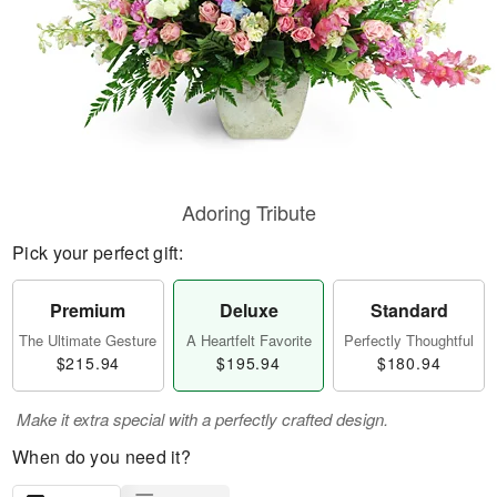
Adoring Tribute
Pick your perfect gift:
Premium
Deluxe
Standard
The Ultimate Gesture
A Heartfelt Favorite
Perfectly Thoughtful
$215.94
$195.94
$180.94
Make it extra special with a perfectly crafted design.
When do you need it?