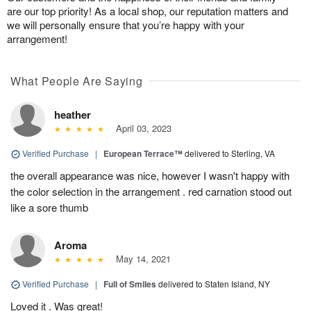
are our top priority! As a local shop, our reputation matters and
we will personally ensure that you’re happy with your
arrangement!
What People Are Saying
heather
April 03, 2023
Verified Purchase
|
European Terrace™
delivered to Sterling, VA
the overall appearance was nice, however I wasn't happy with
the color selection in the arrangement . red carnation stood out
like a sore thumb
Aroma
May 14, 2021
Verified Purchase
|
Full of Smiles
delivered to Staten Island, NY
Loved it . Was great!