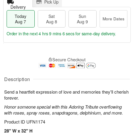
Pick Up
Delivery
Today
Sat
Sun
More Dates
Aug 7
Aug 8
Aug 9
Order in the next
4 hrs 9 mins 6 secs
for same-day delivery.
T
M
o
S
S
o
Secure Checkout
d
a
u
r
a
t
n
e
y
A
A
D
A
u
u
a
Description
u
g
g
t
g
8
9
e
Send a heartfelt expression of love and memories they'll cherish
7
s
forever.
Honor someone special with this Adoring Tribute overflowing
with roses, spray roses, snapdragons, delphinium, and more.
Product ID
UFN1174
28" W x 32" H